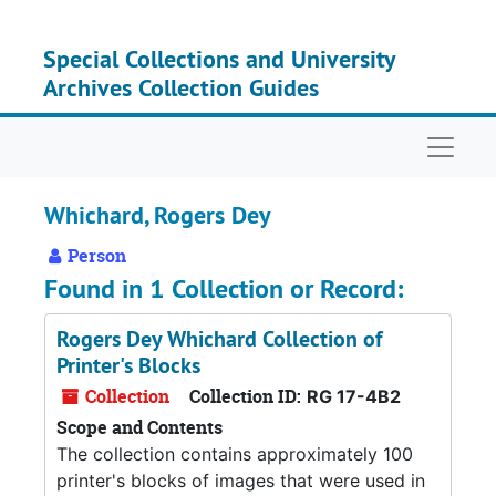
Skip to main content
Special Collections and University
Archives Collection Guides
Naviga
Whichard, Rogers Dey
Person
Found in 1 Collection or Record:
Rogers Dey Whichard Collection of
Printer's Blocks
Collection
Collection ID:
RG 17-4B2
Scope and Contents
The collection contains approximately 100
printer's blocks of images that were used in