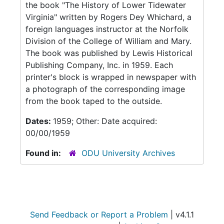
the book "The History of Lower Tidewater
Virginia" written by Rogers Dey Whichard, a
foreign languages instructor at the Norfolk
Division of the College of William and Mary.
The book was published by Lewis Historical
Publishing Company, Inc. in 1959. Each
printer's block is wrapped in newspaper with
a photograph of the corresponding image
from the book taped to the outside.
Dates:
1959; Other: Date acquired:
00/00/1959
Found in:
ODU University Archives
Send Feedback or Report a Problem
| v4.1.1