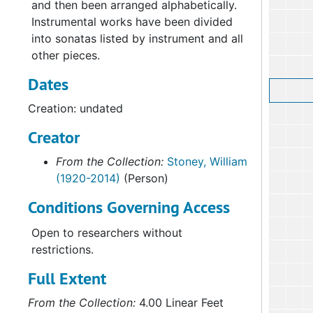
and then been arranged alphabetically.
Instrumental works have been divided
into sonatas listed by instrument and all
other pieces.
Dates
Creation: undated
Creator
From the Collection:
Stoney, William
(1920-2014)
(Person)
Conditions Governing Access
Open to researchers without
restrictions.
Full Extent
From the Collection:
4.00 Linear Feet