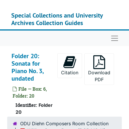
Skip to main content
Special Collections and University
Archives Collection Guides
Naviga
Folder 20:
Sonata for
Piano No. 3,
Citation
Download
undated
PDF
File — Box: 6,
Folder: 20
Serie
Series I: Personal 
Identifier:
Folder
Series
Series II: Personal Interest/
20
Series
Series III; Teaching Materi
ODU Diehn Composers Room Collection
Serie
Series IV: Sketches 