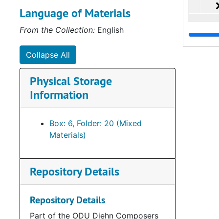
Language of Materials
From the Collection:
English
Collapse All
Physical Storage
Information
Box: 6, Folder: 20 (Mixed
Materials)
Repository Details
Repository Details
Part of the ODU Diehn Composers