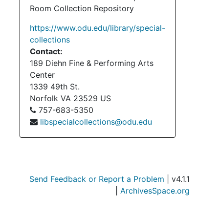
Room Collection Repository
https://www.odu.edu/library/special-
collections
Contact:
189 Diehn Fine & Performing Arts
Center
1339 49th St.
Norfolk
VA
23529
US
757-683-5350
libspecialcollections@odu.edu
Send Feedback or Report a Problem
| v4.1.1
|
ArchivesSpace.org