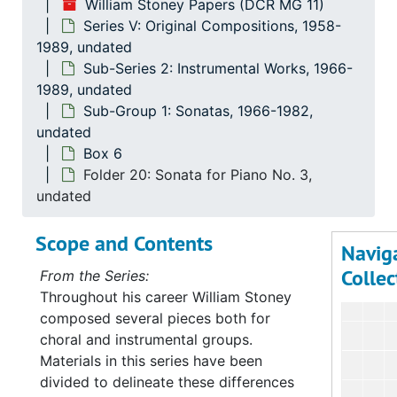
William Stoney Papers (DCR MG 11)
Serie
Series V: Original C
Series V: Original Compositions, 1958-
Su
Sub-Se
1989, undated
Sub-Series 2: Instrumental Works, 1966-
Su
Sub-Ser
1989, undated
Sub-Group 1: Sonatas, 1966-1982,
undated
Box 6
Folder 20: Sonata for Piano No. 3,
undated
Scope and Contents
Navig
Collec
From the Series:
Throughout his career William Stoney
composed several pieces both for
choral and instrumental groups.
Materials in this series have been
divided to delineate these differences