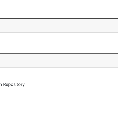
n Repository