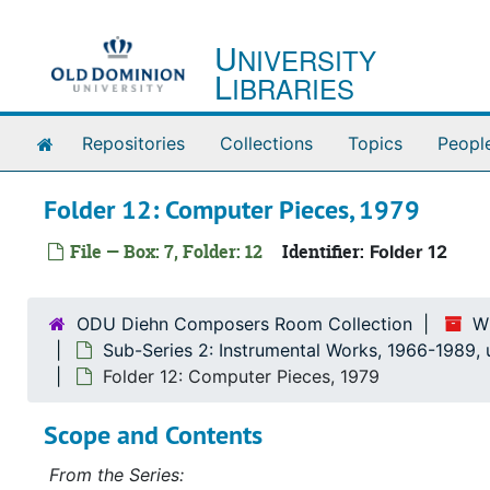
Skip to main content
U
NIVERSITY
L
IBRARIES
Home
Repositories
Collections
Topics
Peopl
Folder 12: Computer Pieces, 1979
File — Box: 7, Folder: 12
Identifier:
Folder 12
ODU Diehn Composers Room Collection
W
Sub-Series 2: Instrumental Works, 1966-1989,
Folder 12: Computer Pieces, 1979
Scope and Contents
From the Series: