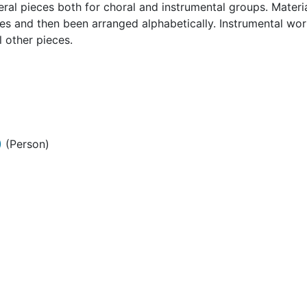
l pieces both for choral and instrumental groups. Material
ces and then been arranged alphabetically. Instrumental wo
l other pieces.
)
(Person)