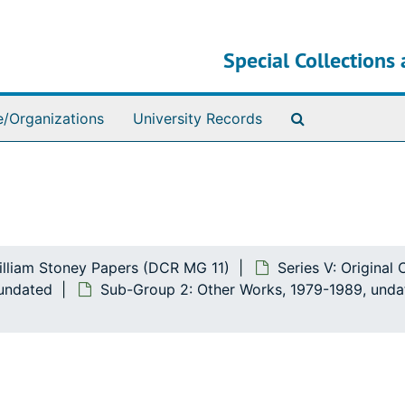
Special Collections 
Search The Ar
e/Organizations
University Records
illiam Stoney Papers (DCR MG 11)
Series V: Original
 undated
Sub-Group 2: Other Works, 1979-1989, unda