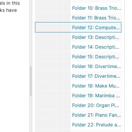
s in this
Folder 10: Brass Trio, 1979
rks have
Folder 11: Brass Trio, undated
Folder 12: Computer Pieces, 1979
Folder 13: Descriptive Pieces, 1989 February 17
Folder 14: Descriptive Pieces for Piano, undated
Folder 15: Descriptive Pieces, undated
Folder 16: Divertimento for Two Clarinets and Piano, undated
Folder 17: Divertimento for Two Clarinets (1st Movement), undated
Folder 18: Make Music, undated
Folder 19: Marimba Holiday, undated
Folder 20: Organ Pieces (Master Copy), undated
Folder 21: Piano Fantasy [The Marriage Fantasy], undated
Folder 22: Prelude and Fugue, undated