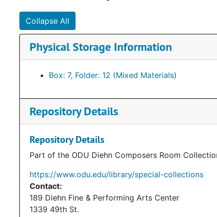
Collapse All
Physical Storage Information
Box: 7, Folder: 12 (Mixed Materials)
Repository Details
Repository Details
Part of the ODU Diehn Composers Room Collectio
https://www.odu.edu/library/special-collections
Contact:
189 Diehn Fine & Performing Arts Center
1339 49th St.