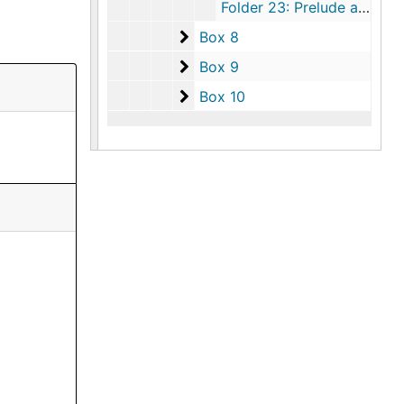
Folder 23: Prelude and Fugue for String Orchestra, undated
Box 8
Box 8
Box 9
Box 9
Box 10
Box 10