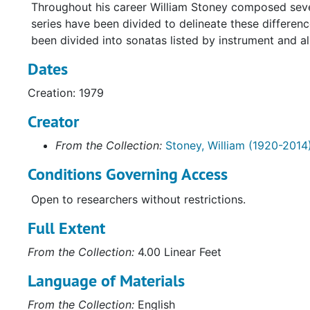
Throughout his career William Stoney composed severa
series have been divided to delineate these differen
been divided into sonatas listed by instrument and al
Dates
Creation: 1979
Creator
From the Collection:
Stoney, William (1920-2014
Conditions Governing Access
Open to researchers without restrictions.
Full Extent
From the Collection:
4.00 Linear Feet
Language of Materials
From the Collection:
English