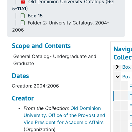
Old Dominion University Catalogs (RG
Box 8
5-11A1)
Box
Box 15
Box 9
Box
Folder 2: University Catalogs, 2004-
Box 1
Box
2006
Box 1
Box 
Scope and Contents
Navig
Box 1
Box
Collec
General Catalog- Undergraduate and
Box 1
Box
Graduate
Box 1
Box
Dates
Box 1
Box
Creation: 2004-2006
Folder
Folder
Creator
Folder 3: 
From the Collection:
Old Dominion
University. Office of the Provost and
Folder 4: 
Vice President for Academic Affairs
Folder 5: 
(Organization)