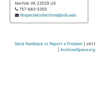
Norfolk
VA
23529
US
757-683-5350
libspecialcollections@odu.edu
Send Feedback or Report a Problem
| v4.1.1
|
ArchivesSpace.org