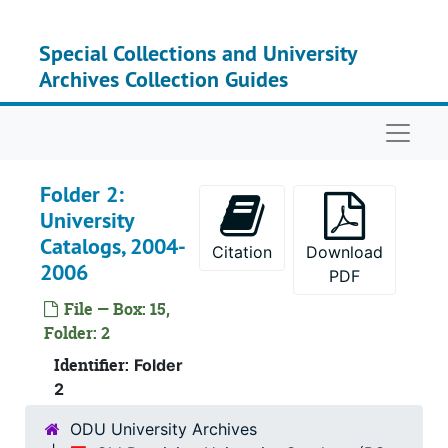
Skip to main content
Special Collections and University
Archives Collection Guides
Naviga
Folder 2:
University
Catalogs, 2004-
Box 1
Box 
Citation
Download
2006
PDF
Box 2
Box
File — Box: 15,
Box 3
Box
Folder: 2
Box 4
Box
Identifier:
Folder
Box 5
Box
2
Box 6
Box
ODU University Archives
Box 7
Box