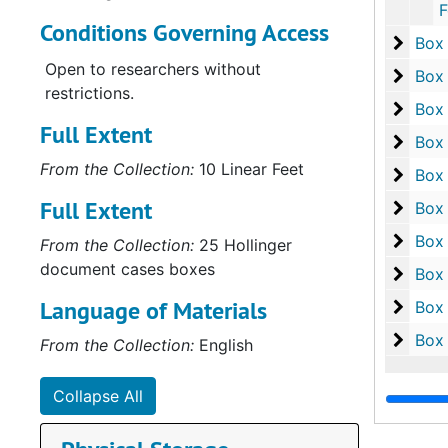
Folder 6: 
Conditions Governing Access
Box 1
Box
Open to researchers without
Box 1
Box
restrictions.
Box 1
Box
Full Extent
Box 1
Box
From the Collection:
10 Linear Feet
Box 2
Box
Full Extent
Box 2
Box
Box 2
Box
From the Collection:
25 Hollinger
document cases boxes
Box 2
Box
Language of Materials
Box 2
Box
Box 2
Box
From the Collection:
English
Collapse All