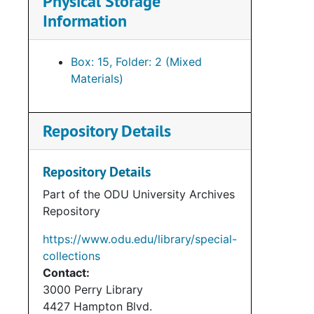
Physical Storage
Information
Box: 15, Folder: 2 (Mixed
Materials)
Repository Details
Repository Details
Part of the ODU University Archives
Repository
https://www.odu.edu/library/special-
collections
Contact:
3000 Perry Library
4427 Hampton Blvd.