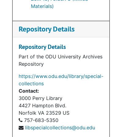
Materials)
Repository Details
Repository Details
Part of the ODU University Archives
Repository
https://www.odu.edu/library/special-
collections
Contact:
3000 Perry Library
4427 Hampton Blvd.
Norfolk
VA
23529
US
757-683-5350
libspecialcollections@odu.edu