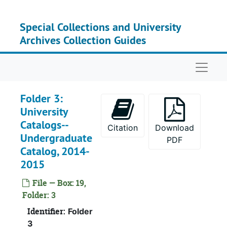
Skip to main content
Special Collections and University
Archives Collection Guides
Naviga
Folder 3:
University
Catalogs--
Citation
Download
Undergraduate
PDF
Catalog, 2014-
2015
Box 1
Box 
File — Box: 19,
Box 2
Box
Folder: 3
Box 3
Box
Identifier:
Folder
Box 4
Box
3