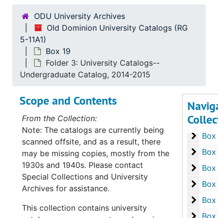
Box 5
Box
ODU University Archives
Box 6
Box
Old Dominion University Catalogs (RG
Box 7
5-11A1)
Box
Box 19
Box 8
Box
Folder 3: University Catalogs--
Box 9
Box
Undergraduate Catalog, 2014-2015
Box 1
Box
Scope and Contents
Navig
Box 1
Box 
Collec
From the Collection:
Box 1
Box
Note: The catalogs are currently being
Box 1
Box
scanned offsite, and as a result, there
Box 1
Box
may be missing copies, mostly from the
1930s and 1940s. Please contact
Box 1
Box
Special Collections and University
Box 1
Box
Archives for assistance.
Box 1
Box
This collection contains university
Box 1
Box