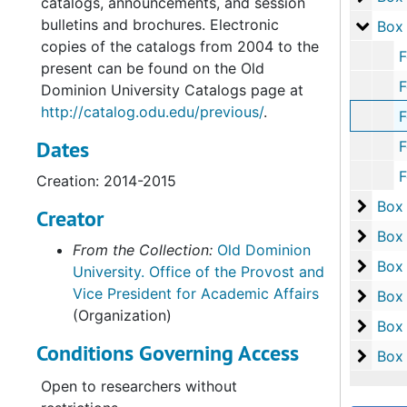
catalogs, announcements, and session
bulletins and brochures. Electronic
Box 1
Box
copies of the catalogs from 2004 to the
Folder 1:
present can be found on the Old
Folder 2: 
Dominion University Catalogs page at
http://catalog.odu.edu/previous/
.
Folder 3: 
Dates
Folder 4: 
Folder 5: 
Creation: 2014-2015
Box 2
Box
Creator
Box 2
Box
From the Collection:
Old Dominion
Box 2
Box
University. Office of the Provost and
Vice President for Academic Affairs
Box 2
Box
(Organization)
Box 2
Box
Conditions Governing Access
Box 2
Box
Open to researchers without