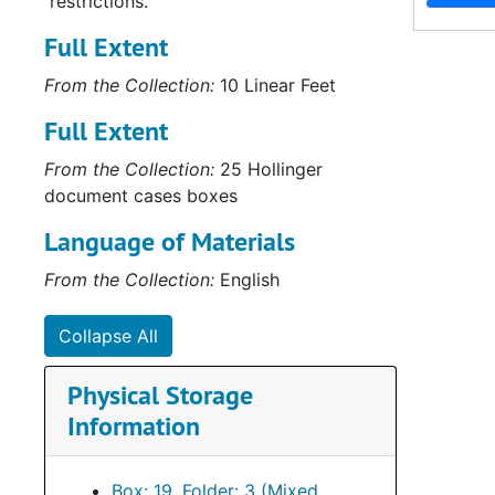
restrictions.
Full Extent
From the Collection:
10 Linear Feet
Full Extent
From the Collection:
25 Hollinger
document cases boxes
Language of Materials
From the Collection:
English
Collapse All
Physical Storage
Information
Box: 19, Folder: 3 (Mixed