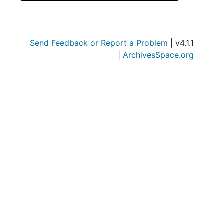
Send Feedback or Report a Problem
| v4.1.1
|
ArchivesSpace.org