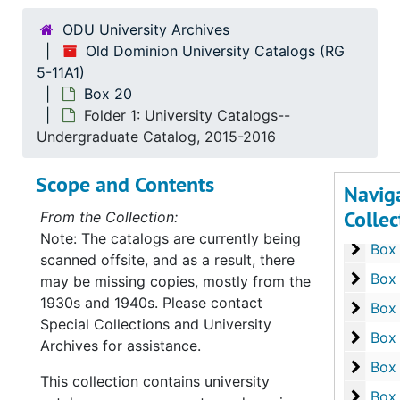
Box 4
Box
ODU University Archives
Box 5
Box
Old Dominion University Catalogs (RG
Box 6
5-11A1)
Box
Box 20
Box 7
Box
Folder 1: University Catalogs--
Box 8
Box
Undergraduate Catalog, 2015-2016
Box 9
Box
Scope and Contents
Navig
Box 1
Box
Collec
From the Collection:
Box 1
Box 
Note: The catalogs are currently being
Box 1
Box
scanned offsite, and as a result, there
Box 1
Box
may be missing copies, mostly from the
1930s and 1940s. Please contact
Box 1
Box
Special Collections and University
Box 1
Box
Archives for assistance.
Box 1
Box
This collection contains university
Box 1
Box