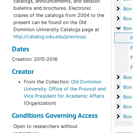
catalogs, announcements, and session
bulletins and brochures. Electronic
Box 1
Box
copies of the catalogs from 2004 to the
Box 1
Box
present can be found on the Old
Box 2
Box
Dominion University Catalogs page at
http://catalog.odu.edu/previous/
.
Folder 1:
Dates
Folder 2: 
Folder 3: 
Creation: 2015-2016
Folder 4: 
Creator
Box 2
Box
From the Collection:
Old Dominion
Box 2
Box
University. Office of the Provost and
Vice President for Academic Affairs
Box 2
Box
(Organization)
Box 2
Box
Conditions Governing Access
Box 2
Box
Open to researchers without