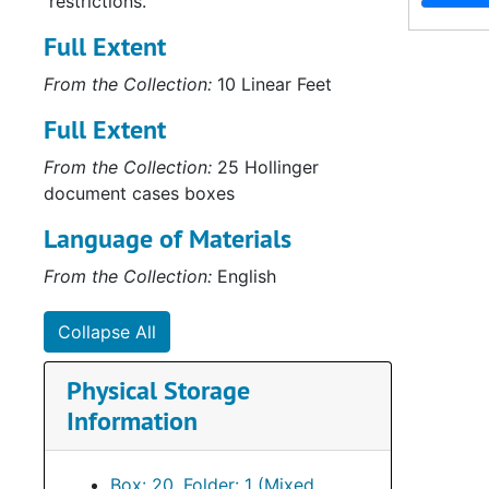
restrictions.
Full Extent
From the Collection:
10 Linear Feet
Full Extent
From the Collection:
25 Hollinger
document cases boxes
Language of Materials
From the Collection:
English
Collapse All
Physical Storage
Information
Box: 20, Folder: 1 (Mixed