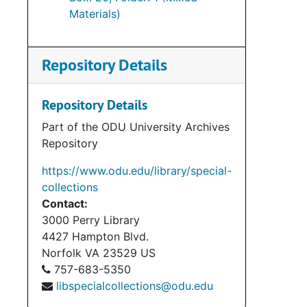
Materials)
Repository Details
Repository Details
Part of the ODU University Archives
Repository
https://www.odu.edu/library/special-
collections
Contact:
3000 Perry Library
4427 Hampton Blvd.
Norfolk
VA
23529
US
757-683-5350
libspecialcollections@odu.edu