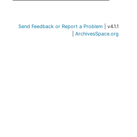
Send Feedback or Report a Problem
| v4.1.1
|
ArchivesSpace.org