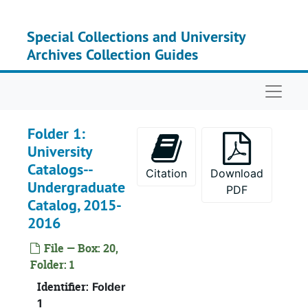
Skip to main content
Special Collections and University
Archives Collection Guides
Naviga
Folder 1:
University
Catalogs--
Citation
Download
Undergraduate
PDF
Catalog, 2015-
2016
File — Box: 20,
Box 1
Box 
Folder: 1
Box 2
Box
Identifier:
Folder
Box 3
Box
1