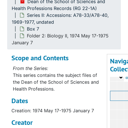
Dean of the School of Sciences and
Health Professions Records (RG 22-1A)
Series II: Accessions: A78-33/A78-40,
1969-1977, undated
Box 7
Folder 2: Biology II, 1974 May 17-1975
January 7
Scope and Contents
Serie
Series I: Accessio
Navig
Collec
Serie
Series II: Accessions: 
From the Series:
This series contains the subject files of
Bo
B
the Dean of the School of Sciences and
Health Professions.
Dates
Creation: 1974 May 17-1975 January 7
Creator