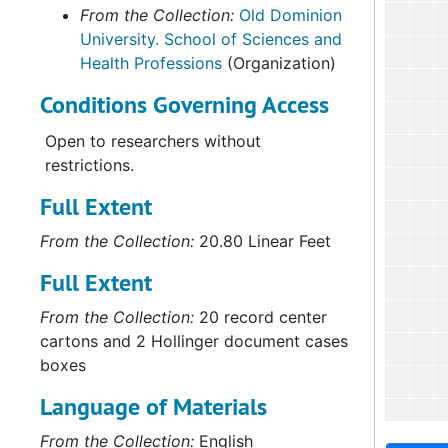
From the Collection:
Old Dominion
University. School of Sciences and
Health Professions
(Organization)
Conditions Governing Access
Open to researchers without
restrictions.
Full Extent
From the Collection:
20.80 Linear Feet
Full Extent
From the Collection:
20 record center
cartons and 2 Hollinger document cases
boxes
Language of Materials
From the Collection:
English