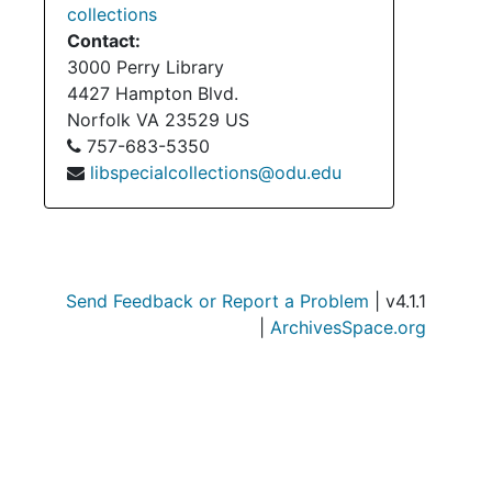
collections
Contact:
3000 Perry Library
4427 Hampton Blvd.
Norfolk
VA
23529
US
Bo
B
757-683-5350
Bo
B
libspecialcollections@odu.edu
Bo
B
Bo
B
Serie
Series III: Acc
Send Feedback or Report a Problem
| v4.1.1
Serie
Series IV: Accessi
|
ArchivesSpace.org
Serie
Series V: Accessio