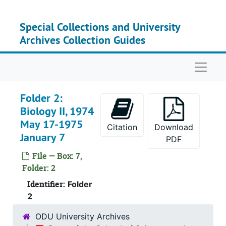
Skip to main content
Special Collections and University
Archives Collection Guides
Naviga
Folder 2:
Biology II, 1974
May 17-1975
Citation
Download
January 7
PDF
File — Box: 7,
Folder: 2
Identifier:
Folder
2
ODU University Archives