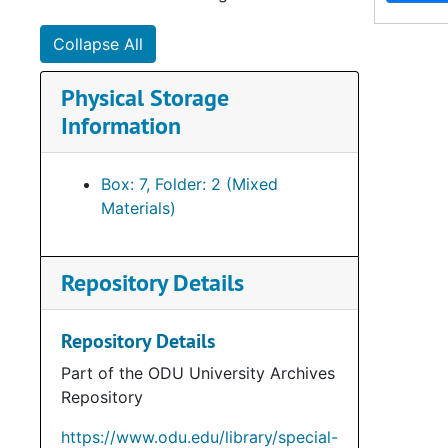
Collapse All
Physical Storage
Information
Box: 7, Folder: 2 (Mixed
Materials)
Repository Details
Repository Details
Part of the ODU University Archives
Repository
https://www.odu.edu/library/special-