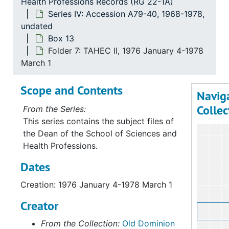
Health Professions Records (RG 22-1A)
Series IV: Accession A79-40, 1968-1978,
Serie
undated
Series I: Accessio
Box 13
Serie
Series II: Accessions: 
Folder 7: TAHEC II, 1976 January 4-1978
Serie
Series III: Acc
March 1
Serie
Series IV: Accessi
Scope and Contents
Navig
Bo
B
Collec
From the Series:
This series contains the subject files of
the Dean of the School of Sciences and
Health Professions.
Dates
Creation: 1976 January 4-1978 March 1
Creator
From the Collection:
Old Dominion