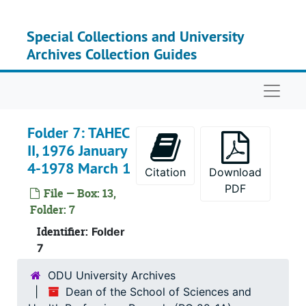
Skip to main content
Special Collections and University
Archives Collection Guides
Naviga
Folder 7: TAHEC
II, 1976 January
4-1978 March 1
Citation
Download
PDF
File — Box: 13,
Folder: 7
Identifier:
Folder
7
ODU University Archives
Dean of the School of Sciences and