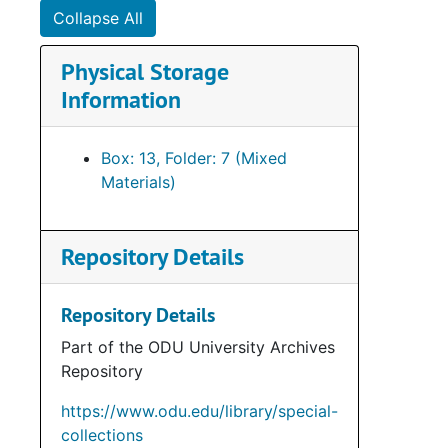
Collapse All
Physical Storage
Information
Box: 13, Folder: 7 (Mixed
Materials)
Repository Details
Repository Details
Part of the ODU University Archives
Repository
https://www.odu.edu/library/special-
collections