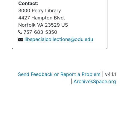
Contact:
3000 Perry Library
4427 Hampton Blvd.
Norfolk
VA
23529
US
757-683-5350
libspecialcollections@odu.edu
Send Feedback or Report a Problem
| v4.1.1
|
ArchivesSpace.org