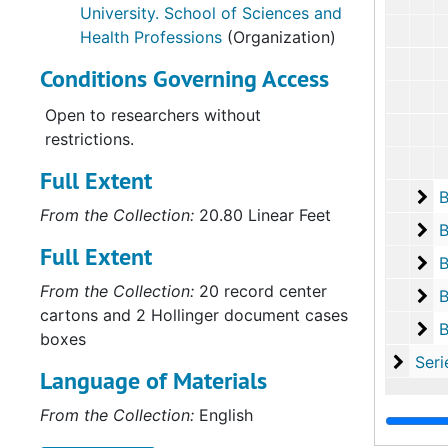
University. School of Sciences and
Health Professions
(Organization)
Conditions Governing Access
Open to researchers without
restrictions.
Full Extent
Bo
B
From the Collection:
20.80 Linear Feet
Bo
B
Full Extent
Bo
B
From the Collection:
20 record center
Bo
B
cartons and 2 Hollinger document cases
Bo
B
boxes
Serie
Series V: Accessio
Language of Materials
From the Collection:
English