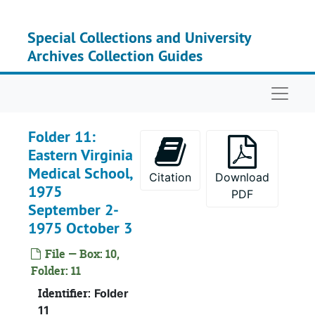
Skip to main content
Special Collections and University
Archives Collection Guides
Naviga
Folder 11:
Eastern Virginia
Medical School,
Citation
Download
1975
PDF
September 2-
Serie
Series I: Accessio
1975 October 3
Serie
Series II: Accessions: 
File — Box: 10,
Bo
B
Folder: 11
Bo
B
Identifier:
Folder
Bo
B
11