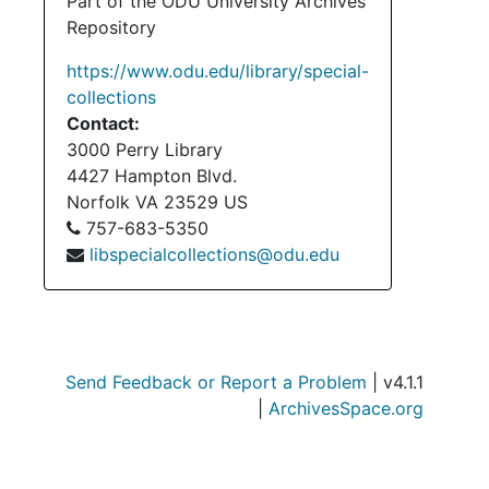
Serie
Part of the ODU University Archives
Series III: Acc
Repository
Serie
Series IV: Accessi
https://www.odu.edu/library/special-
Serie
Series V: Accessio
collections
Contact:
3000 Perry Library
4427 Hampton Blvd.
Norfolk
VA
23529
US
757-683-5350
libspecialcollections@odu.edu
Send Feedback or Report a Problem
| v4.1.1
|
ArchivesSpace.org