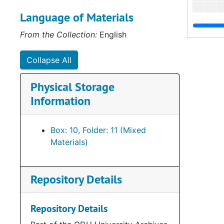
Language of Materials
From the Collection:
English
Collapse All
Physical Storage
Information
Box: 10, Folder: 11 (Mixed
Materials)
Repository Details
Repository Details
Bo
B