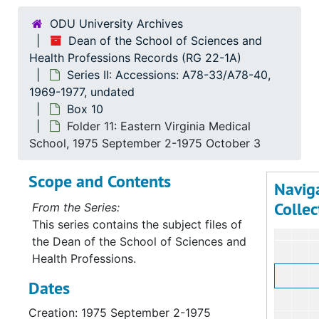
Bo
B
ODU University Archives
Dean of the School of Sciences and
Health Professions Records (RG 22-1A)
Series II: Accessions: A78-33/A78-40,
1969-1977, undated
Box 10
Folder 11: Eastern Virginia Medical
School, 1975 September 2-1975 October 3
Scope and Contents
Navig
Collec
From the Series:
This series contains the subject files of
the Dean of the School of Sciences and
Health Professions.
Dates
Creation: 1975 September 2-1975