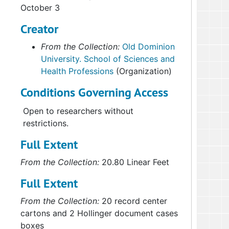
October 3
Creator
From the Collection:
Old Dominion
University. School of Sciences and
Health Professions
(Organization)
Conditions Governing Access
Open to researchers without
restrictions.
Full Extent
From the Collection:
20.80 Linear Feet
Full Extent
From the Collection:
20 record center
cartons and 2 Hollinger document cases
boxes