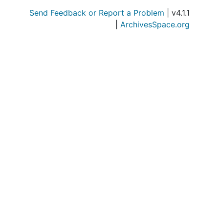
Send Feedback or Report a Problem
| v4.1.1
|
ArchivesSpace.org