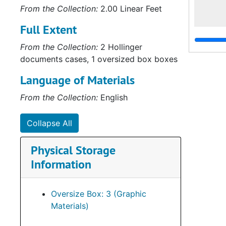
From the Collection:
2.00 Linear Feet
Full Extent
From the Collection:
2 Hollinger
documents cases, 1 oversized box boxes
Language of Materials
From the Collection:
English
Collapse All
Physical Storage
Information
Oversize Box: 3 (Graphic
Materials)