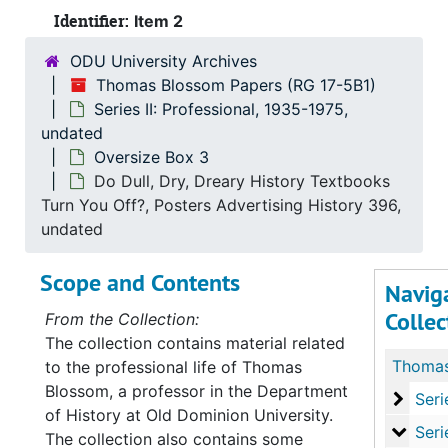
Identifier:
Item 2
ODU University Archives
Thomas Blossom Papers (RG 17-5B1)
Series II: Professional, 1935-1975,
undated
Oversize Box 3
Do Dull, Dry, Dreary History Textbooks
Turn You Off?, Posters Advertising History 396,
undated
Scope and Contents
Navig
Collec
From the Collection:
The collection contains material related
to the professional life of Thomas
Blossom, a professor in the Department
Series
Series I: P
of History at Old Dominion University.
Series
Series II: Profe
The collection also contains some