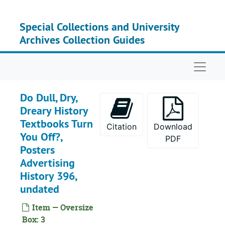
Skip to main content
Special Collections and University
Archives Collection Guides
Naviga
Do Dull, Dry,
Dreary History
Textbooks Turn
Citation
Download
You Off?,
PDF
Posters
Advertising
History 396,
undated
Item — Oversize
Box: 3