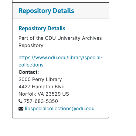
Repository Details
Repository Details
Part of the ODU University Archives
Repository
https://www.odu.edu/library/special-
collections
Contact:
3000 Perry Library
4427 Hampton Blvd.
Norfolk
VA
23529
US
757-683-5350
libspecialcollections@odu.edu