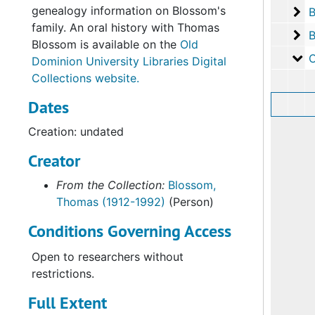
genealogy information on Blossom's
Bo
B
family. An oral history with Thomas
Bo
B
Blossom is available on the
Old
Ov
Ov
Dominion University Libraries Digital
Collections website.
Dates
Creation: undated
Creator
From the Collection:
Blossom,
Thomas (1912-1992)
(Person)
Conditions Governing Access
Open to researchers without
restrictions.
Full Extent