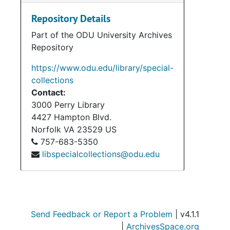
Repository Details
Part of the ODU University Archives
Repository
https://www.odu.edu/library/special-
collections
Contact:
3000 Perry Library
4427 Hampton Blvd.
Norfolk
VA
23529
US
757-683-5350
libspecialcollections@odu.edu
Send Feedback or Report a Problem
| v4.1.1
|
ArchivesSpace.org