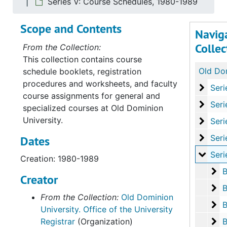
Series V: Course Schedules, 1980-1989
Scope and Contents
Navig
Collec
From the Collection:
This collection contains course
schedule booklets, registration
procedures and worksheets, and faculty
Serie
Series I: Course
course assignments for general and
Serie
Series II: Cour
specialized courses at Old Dominion
University.
Series
Series III: Cou
Serie
Series IV: Cours
Dates
Serie
Series V: Cour
Creation: 1980-1989
Bo
B
Creator
Bo
B
From the Collection:
Old Dominion
Bo
B
University. Office of the University
Bo
Registrar
(Organization)
B