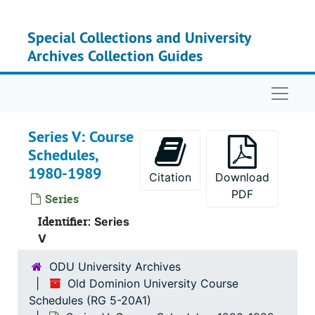
Skip to main content
Special Collections and University
Archives Collection Guides
Naviga
Series V: Course
Schedules,
1980-1989
Citation
Download
PDF
Series
Identifier:
Series
V
ODU University Archives
Old Dominion University Course
Schedules (RG 5-20A1)