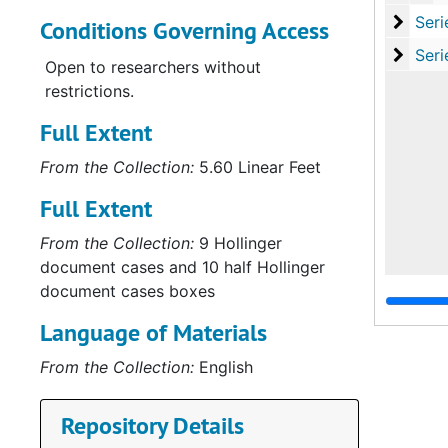
Serie
Series VI: Cours
Conditions Governing Access
Serie
Series VII: Cour
Open to researchers without
restrictions.
Full Extent
From the Collection:
5.60 Linear Feet
Full Extent
From the Collection:
9 Hollinger
document cases and 10 half Hollinger
document cases boxes
Language of Materials
From the Collection:
English
Repository Details