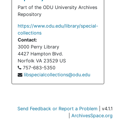
Part of the ODU University Archives
Repository
https://www.odu.edu/library/special-
collections
Contact:
3000 Perry Library
4427 Hampton Blvd.
Norfolk
VA
23529
US
757-683-5350
libspecialcollections@odu.edu
Send Feedback or Report a Problem
| v4.1.1
|
ArchivesSpace.org