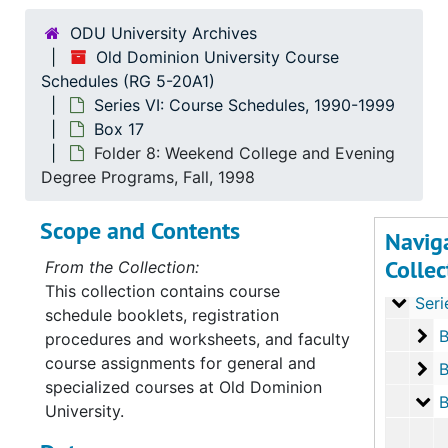
ODU University Archives
Old Dominion University Course
Schedules (RG 5-20A1)
Series VI: Course Schedules, 1990-1999
Box 17
Serie
Series I: Course
Folder 8: Weekend College and Evening
Serie
Series II: Cour
Degree Programs, Fall, 1998
Series
Series III: Cou
Scope and Contents
Navig
Serie
Series IV: Cours
Collec
From the Collection:
Serie
Series V: Cour
This collection contains course
Serie
Series VI: Cours
schedule booklets, registration
Bo
B
procedures and worksheets, and faculty
course assignments for general and
Bo
B
specialized courses at Old Dominion
Bo
B
University.