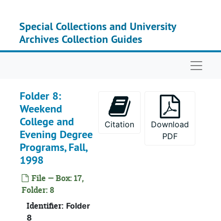
Skip to main content
Special Collections and University
Archives Collection Guides
Naviga
Folder 8:
Weekend
College and
Citation
Download
Evening Degree
PDF
Programs, Fall,
1998
File — Box: 17,
Folder: 8
Identifier:
Folder
8