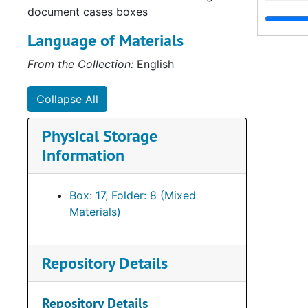
document cases boxes
Language of Materials
From the Collection:
English
Collapse All
Physical Storage
Information
Box: 17, Folder: 8 (Mixed
Materials)
Repository Details
Repository Details