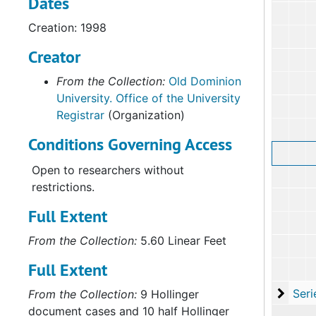
Dates
Creation: 1998
Creator
From the Collection:
Old Dominion
University. Office of the University
Registrar
(Organization)
Conditions Governing Access
Open to researchers without
restrictions.
Full Extent
From the Collection:
5.60 Linear Feet
Full Extent
Serie
Series VII: Cour
From the Collection:
9 Hollinger
document cases and 10 half Hollinger