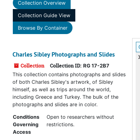
Collection Overview
Collection Guide View
Browse By Container
Charles Sibley Photographs and Slides
Collection
Collection ID:
RG 17-2B7
This collection contains photographs and slides
of both Charles Sibley's artwork, of Sibley
himself, as well as trips around the world,
including Greece and Turkey. The bulk of the
photographs and slides are in color.
Conditions
Open to researchers without
Governing
restrictions.
Access