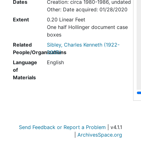
Dates
Creation: circa 1980-1986, undated
Other: Date acquired: 01/28/2020
Extent
0.20 Linear Feet
One half Hollinger document case
boxes
Related
Sibley, Charles Kenneth (1922-
People/Organizations
2005)
Language
English
of
Materials
Box 1
File — Box: 1
Identifier:
Box 1
Folder 1: Color Slides of Sibley and
Send Feedback or Report a Problem
| v4.1.1
Artwork, circa 1980-1986
|
ArchivesSpace.org