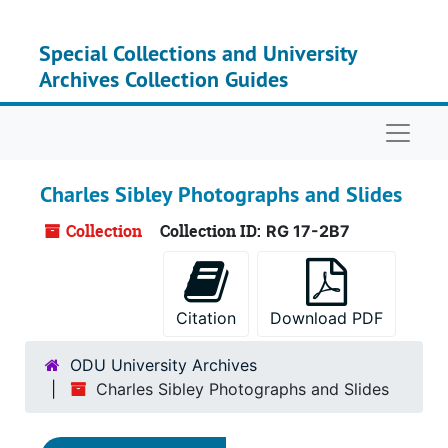
Skip to main content
Special Collections and University
Archives Collection Guides
Naviga
Charles Sibley Photographs and Slides
Collection
Collection ID:
RG 17-2B7
Citation
Download PDF
ODU University Archives
Charles Sibley Photographs and Slides