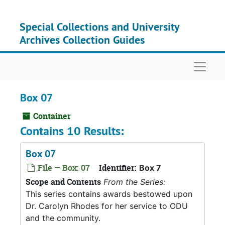
Skip to main content
Special Collections and University
Archives Collection Guides
Naviga
Box 07
Container
Contains 10 Results:
Box 07
File — Box: 07
Identifier:
Box 7
Scope and Contents
From the Series:
This series contains awards bestowed upon
Dr. Carolyn Rhodes for her service to ODU
and the community.