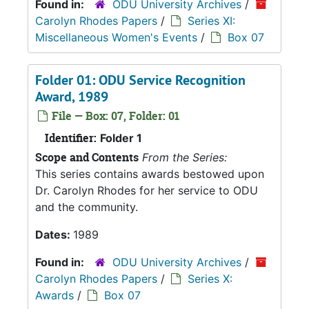
Found in:
ODU University Archives
/
Carolyn Rhodes Papers
/
Series XI:
Miscellaneous Women's Events
/
Box 07
Folder 01: ODU Service Recognition
Award, 1989
File — Box: 07, Folder: 01
Identifier:
Folder 1
Scope and Contents
From the Series:
This series contains awards bestowed upon
Dr. Carolyn Rhodes for her service to ODU
and the community.
Dates:
1989
Found in:
ODU University Archives
/
Carolyn Rhodes Papers
/
Series X:
Awards
/
Box 07