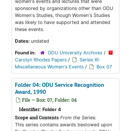
women's events and lectures that were
sponsored by organizations other than ODU
Women's Studies, though Women's Studies
was likely to have supported and attended
these events.
Dates:
undated
Found in:
ODU University Archives
/
Carolyn Rhodes Papers
/
Series XI:
Miscellaneous Women's Events
/
Box 07
Folder 04: ODU Service Recognition
Award, 1990
File — Box: 07, Folder: 04
Identifier:
Folder 4
Scope and Contents
From the Series:
This series contains awards bestowed upon