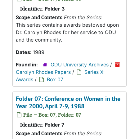
Identifier:
Folder 3
Scope and Contents
From the Series:
This series contains awards bestowed upon
Dr. Carolyn Rhodes for her service to ODU
and the community.
Dates:
1989
Found in:
ODU University Archives
/
Carolyn Rhodes Papers
/
Series X:
Awards
/
Box 07
Folder 07: Conference on Women in the
Year 2000, April 7-9, 1988
File — Box: 07, Folder: 07
Identifier:
Folder 7
Scope and Contents
From the Series: