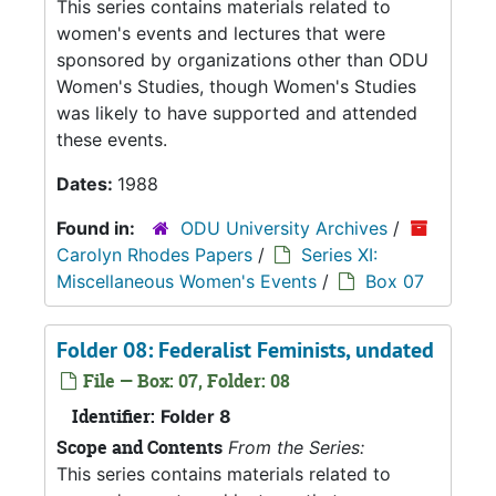
This series contains materials related to
women's events and lectures that were
sponsored by organizations other than ODU
Women's Studies, though Women's Studies
was likely to have supported and attended
these events.
Dates:
1988
Found in:
ODU University Archives
/
Carolyn Rhodes Papers
/
Series XI:
Miscellaneous Women's Events
/
Box 07
Folder 08: Federalist Feminists, undated
File — Box: 07, Folder: 08
Identifier:
Folder 8
Scope and Contents
From the Series:
This series contains materials related to