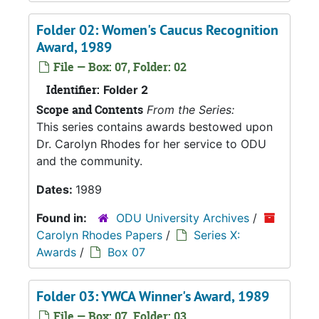
Folder 02: Women's Caucus Recognition
Award, 1989
File — Box: 07, Folder: 02
Identifier:
Folder 2
Scope and Contents
From the Series:
This series contains awards bestowed upon
Dr. Carolyn Rhodes for her service to ODU
and the community.
Dates:
1989
Found in:
ODU University Archives
/
Carolyn Rhodes Papers
/
Series X:
Awards
/
Box 07
Folder 03: YWCA Winner's Award, 1989
File — Box: 07, Folder: 03