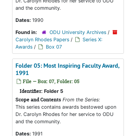
Dr. Carolyn Rhodes for her service to ODU
and the community.
Dates:
1990
Found in:
ODU University Archives
/
Carolyn Rhodes Papers
/
Series X:
Awards
/
Box 07
Folder 05: Most Inspiring Faculty Award,
1991
File — Box: 07, Folder: 05
Identifier:
Folder 5
Scope and Contents
From the Series:
This series contains awards bestowed upon
Dr. Carolyn Rhodes for her service to ODU
and the community.
Dates:
1991