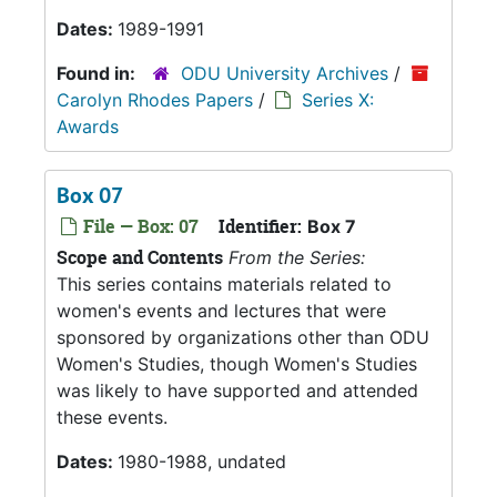
Dates:
1989-1991
Found in:
ODU University Archives
/
Carolyn Rhodes Papers
/
Series X:
Awards
Box 07
File — Box: 07
Identifier:
Box 7
Scope and Contents
From the Series:
This series contains materials related to
women's events and lectures that were
sponsored by organizations other than ODU
Women's Studies, though Women's Studies
was likely to have supported and attended
these events.
Dates:
1980-1988, undated