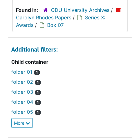
Found in:
ODU University Archives
/
Carolyn Rhodes Papers
/
Series X:
Awards
/
Box 07
Additional filters:
Child container
folder 01
1
folder 02
1
folder 03
1
folder 04
1
folder 05
1
More