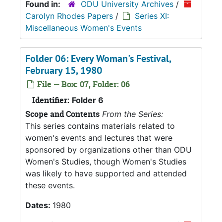
Found in:
ODU University Archives
/
Carolyn Rhodes Papers
/
Series XI:
Miscellaneous Women's Events
Folder 06: Every Woman's Festival,
February 15, 1980
File — Box: 07, Folder: 06
Identifier:
Folder 6
Scope and Contents
From the Series:
This series contains materials related to
women's events and lectures that were
sponsored by organizations other than ODU
Women's Studies, though Women's Studies
was likely to have supported and attended
these events.
Dates:
1980