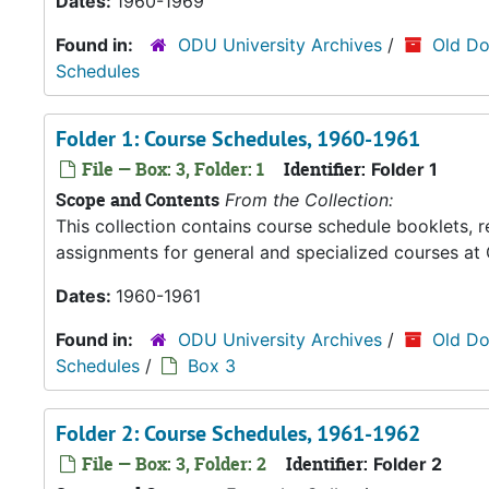
Dates:
1960-1969
Found in:
ODU University Archives
/
Old Do
Schedules
Folder 1: Course Schedules, 1960-1961
File — Box: 3, Folder: 1
Identifier:
Folder 1
Scope and Contents
From the Collection:
This collection contains course schedule booklets, 
assignments for general and specialized courses at 
Dates:
1960-1961
Found in:
ODU University Archives
/
Old Do
Schedules
/
Box 3
Folder 2: Course Schedules, 1961-1962
File — Box: 3, Folder: 2
Identifier:
Folder 2