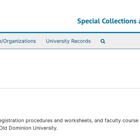
Special Collections 
Search The Ar
e/Organizations
University Records
registration procedures and worksheets, and faculty course
Old Dominion University.