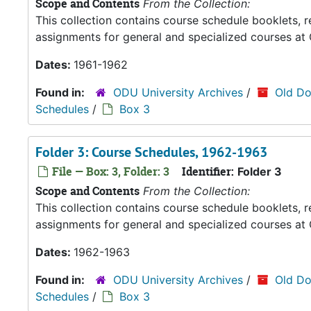
Scope and Contents
From the Collection:
This collection contains course schedule booklets, 
assignments for general and specialized courses at 
Dates:
1961-1962
Found in:
ODU University Archives
/
Old Do
Schedules
/
Box 3
Folder 3: Course Schedules, 1962-1963
File — Box: 3, Folder: 3
Identifier:
Folder 3
Scope and Contents
From the Collection:
This collection contains course schedule booklets, 
assignments for general and specialized courses at 
Dates:
1962-1963
Found in:
ODU University Archives
/
Old Do
Schedules
/
Box 3