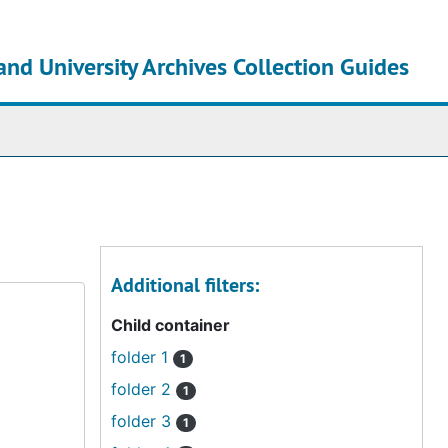
and University Archives Collection Guides
chives
Additional filters:
Child container
folder 1
1
folder 2
1
folder 3
1