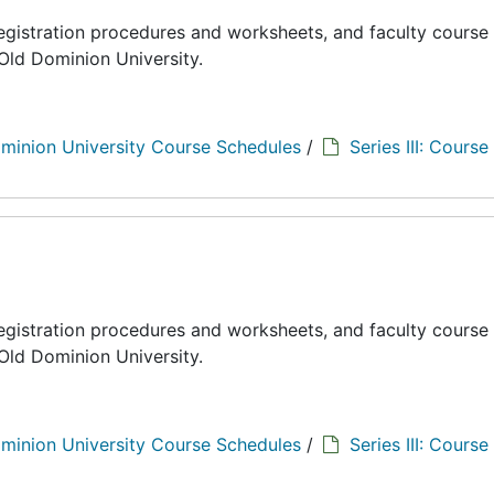
registration procedures and worksheets, and faculty course
Old Dominion University.
minion University Course Schedules
/
Series III: Course
registration procedures and worksheets, and faculty course
Old Dominion University.
minion University Course Schedules
/
Series III: Course