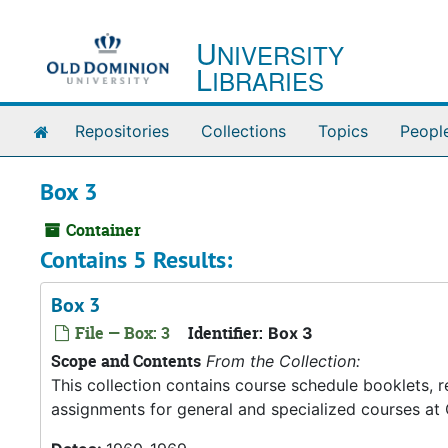
Skip to main content
U
NIVERSITY
L
IBRARIES
Home
Repositories
Collections
Topics
Peopl
Box 3
Container
Contains 5 Results:
Box 3
File — Box: 3
Identifier:
Box 3
Scope and Contents
From the Collection:
This collection contains course schedule booklets, 
assignments for general and specialized courses at 