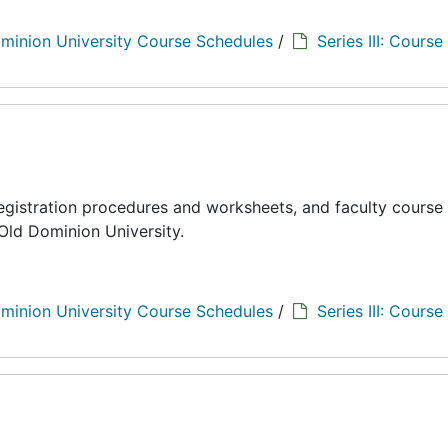
minion University Course Schedules
/
Series III: Course
registration procedures and worksheets, and faculty course
Old Dominion University.
minion University Course Schedules
/
Series III: Course