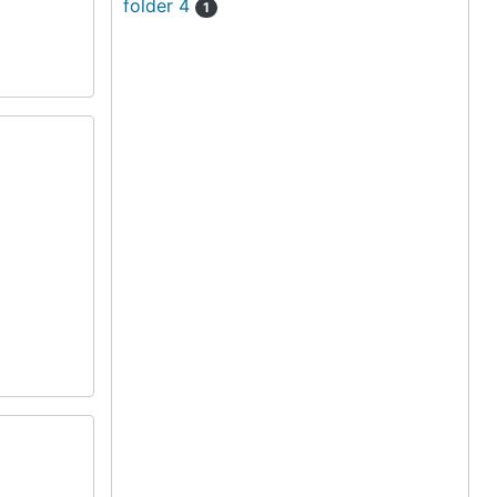
folder 4
1