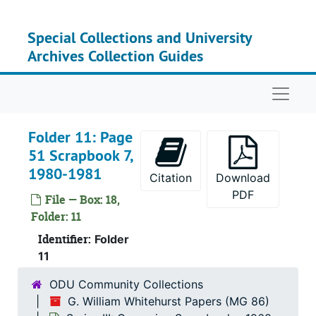
Skip to main content
Special Collections and University
Series
Series I: Congress
Archives Collection Guides
Serie
Series II: Congres
Naviga
Serie
Series III: Camp
Ov
Ov
Folder 11: Page
Ov
Ov
51 Scrapbook 7,
Bo
Box 1
1980-1981
Citation
Download
Bo
Box 15
PDF
File — Box: 18,
Bo
Box 
Folder: 11
Bo
Identifier:
Box 1
Folder
11
Bo
Box 1
ODU Community Collections
G. William Whitehurst Papers (MG 86)