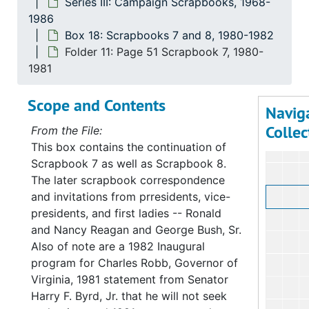
Series III: Campaign Scrapbooks, 1968-
1986
Box 18: Scrapbooks 7 and 8, 1980-1982
Folder 11: Page 51 Scrapbook 7, 1980-
1981
Scope and Contents
Navig
Collec
From the File:
This box contains the continuation of
Scrapbook 7 as well as Scrapbook 8.
The later scrapbook correspondence
and invitations from prresidents, vice-
presidents, and first ladies -- Ronald
and Nancy Reagan and George Bush, Sr.
Also of note are a 1982 Inaugural
program for Charles Robb, Governor of
Virginia, 1981 statement from Senator
Harry F. Byrd, Jr. that he will not seek