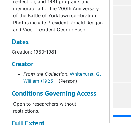
reelection, and 1981 programs and
memorabilia for the 200th Anniversary
of the Battle of Yorktown celebration.
Photos include President Ronald Reagan
and Vice-President George Bush.
Dates
Creation: 1980-1981
Creator
From the Collection:
Whitehurst, G.
William (1925-)
(Person)
Conditions Governing Access
Open to researchers without
restrictions.
Full Extent