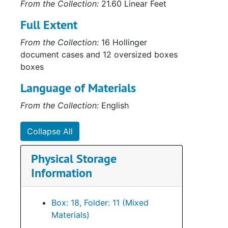
From the Collection:
21.60 Linear Feet
Full Extent
From the Collection:
16 Hollinger
document cases and 12 oversized boxes
boxes
Language of Materials
From the Collection:
English
Collapse All
Physical Storage
Information
Box: 18, Folder: 11 (Mixed
Materials)