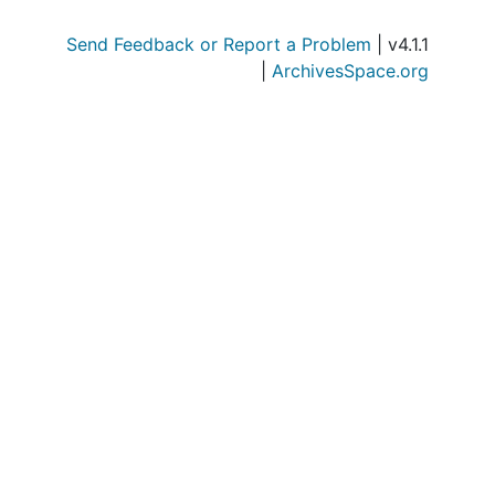
Series
Series IV: Military
Send Feedback or Report a Problem
| v4.1.1
Serie
Series V: Correspondence, Med
|
ArchivesSpace.org