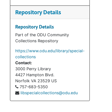
Repository Details
Repository Details
Part of the ODU Community
Collections Repository
https://www.odu.edu/library/special-
collections
Contact:
3000 Perry Library
Bo
Box 1
4427 Hampton Blvd.
Norfolk
VA
23529
US
Bo
Box 2
757-683-5350
Bo
Box 2
libspecialcollections@odu.edu
Bo
Box 
Bo
Box 