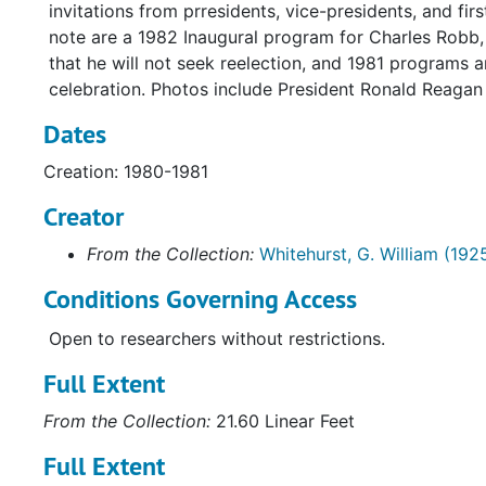
invitations from prresidents, vice-presidents, and fi
note are a 1982 Inaugural program for Charles Robb, 
that he will not seek reelection, and 1981 programs 
celebration. Photos include President Ronald Reagan
Dates
Creation: 1980-1981
Creator
From the Collection:
Whitehurst, G. William (192
Conditions Governing Access
Open to researchers without restrictions.
Full Extent
From the Collection:
21.60 Linear Feet
Full Extent