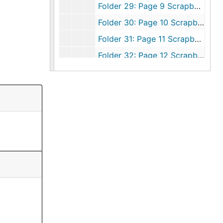
Folder 29: Page 9 Scrapbook 8, 1981-1982
Folder 30: Page 10 Scrapbook 8, 1981-1982
Folder 31: Page 11 Scrapbook 8, 1981-1982
Folder 32: Page 12 Scrapbook 8, 1981-1982
Folder 33: Page 13 Scrapbook 8, 1981-1982
Folder 34: Page 14 Scrapbook 8, 1981-1982
Folder 35: Page 15 Scrapbook 8, 1981-1982
Folder 36: Page 16 Scrapbook 8, 1981-1982
Folder 37: Page 17 Scrapbook 8, 1981-1982
Folder 38: Page 18 Scrapbook 8, 1981-1982
Folder 39: Page 19 Scrapbook 8, 1981-1982
Folder 40: Page 20 Scrapbook 8, 1981-1982
Folder 41: Page 21 Scrapbook 8, 1981-1982
Folder 42: Page 22 Scrapbook 8, 1981-1982