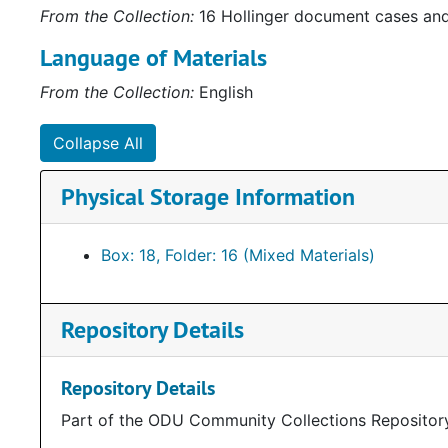
From the Collection:
16 Hollinger document cases an
Language of Materials
From the Collection:
English
Collapse All
Physical Storage Information
Box: 18, Folder: 16 (Mixed Materials)
Repository Details
Repository Details
Part of the ODU Community Collections Repositor