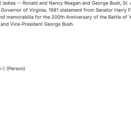
rst ladies -- Ronald and Nancy Reagan and George Bush, Sr. 
Governor of Virginia, 1981 statement from Senator Harry F. 
and memorabilia for the 200th Anniversary of the Battle of
 and Vice-President George Bush.
5-)
(Person)