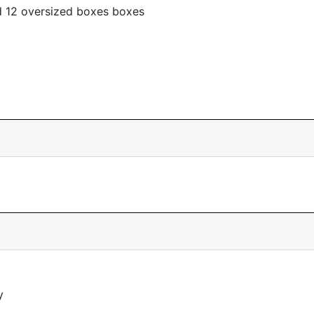
d 12 oversized boxes boxes
y