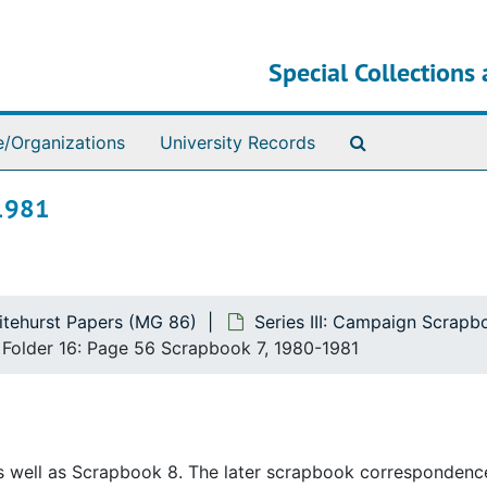
Special Collections 
Search The Ar
e/Organizations
University Records
-1981
itehurst Papers (MG 86)
Series III: Campaign Scrap
Folder 16: Page 56 Scrapbook 7, 1980-1981
as well as Scrapbook 8. The later scrapbook correspondenc