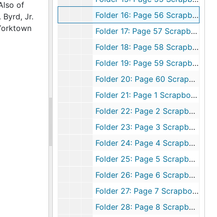
Also of
Folder 16: Page 56 Scrapbook 7, 1980-1981
Byrd, Jr.
 Yorktown
Folder 17: Page 57 Scrapbook 7, 1980-1981
Folder 18: Page 58 Scrapbook 7, 1980-1981
Folder 19: Page 59 Scrapbook 7, 1980-1981
Folder 20: Page 60 Scrapbook 7, 1980-1981
Folder 21: Page 1 Scrapbook 8, 1981-1982
Folder 22: Page 2 Scrapbook 8, 1981-1982
Folder 23: Page 3 Scrapbook 8, 1981-1982
Folder 24: Page 4 Scrapbook 8, 1981-1982
Folder 25: Page 5 Scrapbook 8, 1981-1982
Folder 26: Page 6 Scrapbook 8, 1981-1982
Folder 27: Page 7 Scrapbook 8, 1981-1982
Folder 28: Page 8 Scrapbook 8, 1981-1982