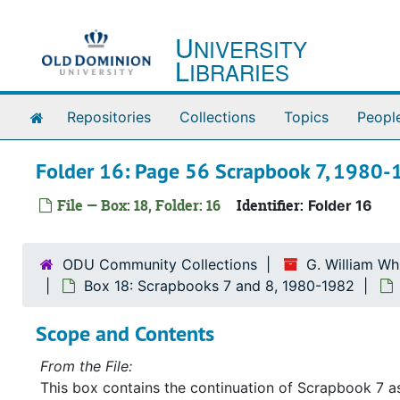
Skip to main content
U
NIVERSITY
L
IBRARIES
Home
Repositories
Collections
Topics
Peopl
Folder 16: Page 56 Scrapbook 7, 1980
File — Box: 18, Folder: 16
Identifier:
Folder 16
ODU Community Collections
G. William Wh
Box 18: Scrapbooks 7 and 8, 1980-1982
Scope and Contents
From the File:
This box contains the continuation of Scrapbook 7 