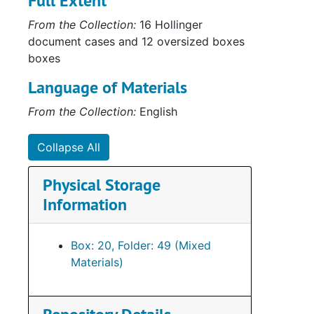
Full Extent
Bo
Box 
From the Collection:
16 Hollinger
Series
Series IV: Military
document cases and 12 oversized boxes
Serie
Series V: Correspondence, Med
boxes
Language of Materials
From the Collection:
English
Collapse All
Physical Storage
Information
Box: 20, Folder: 49 (Mixed
Materials)