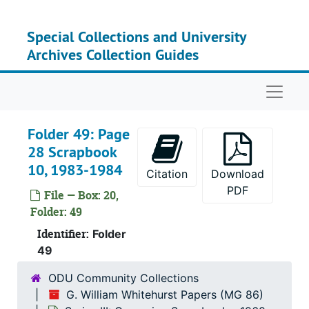
Skip to main content
Special Collections and University
Archives Collection Guides
Naviga
Folder 49: Page
28 Scrapbook
10, 1983-1984
Citation
Download
PDF
File — Box: 20,
Folder: 49
Identifier:
Folder
49
ODU Community Collections
G. William Whitehurst Papers (MG 86)