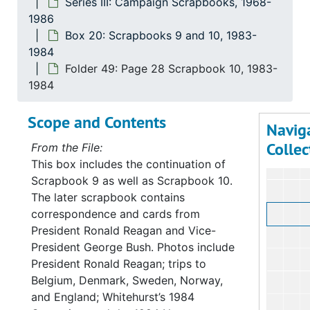
Series III: Campaign Scrapbooks, 1968-
1986
Box 20: Scrapbooks 9 and 10, 1983-
1984
Folder 49: Page 28 Scrapbook 10, 1983-
1984
Scope and Contents
Navig
Collec
From the File:
This box includes the continuation of
Scrapbook 9 as well as Scrapbook 10.
The later scrapbook contains
correspondence and cards from
President Ronald Reagan and Vice-
President George Bush. Photos include
President Ronald Reagan; trips to
Belgium, Denmark, Sweden, Norway,
and England; Whitehurst’s 1984