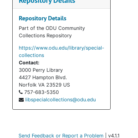
Repository Details
Repository Details
Part of the ODU Community
Collections Repository
https://www.odu.edu/library/special-
collections
Contact:
3000 Perry Library
4427 Hampton Blvd.
Norfolk
VA
23529
US
757-683-5350
libspecialcollections@odu.edu
Send Feedback or Report a Problem
| v4.1.1