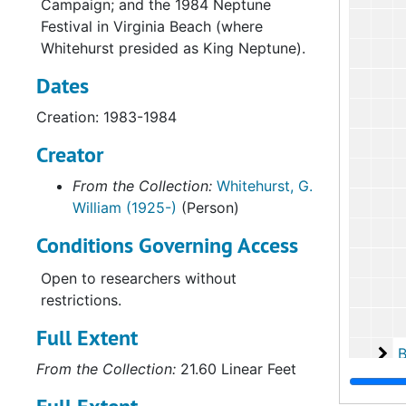
Campaign; and the 1984 Neptune
Festival in Virginia Beach (where
Whitehurst presided as King Neptune).
Dates
Creation: 1983-1984
Creator
From the Collection:
Whitehurst, G.
William (1925-)
(Person)
Conditions Governing Access
Open to researchers without
restrictions.
Full Extent
Bo
Box 2
From the Collection:
21.60 Linear Feet
Bo
Box 