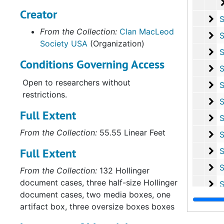
Creator
Su
Sub-Ser
From the Collection:
Clan MacLeod
Su
Sub-Series 
Society USA
(Organization)
Su
Sub-Se
Conditions Governing Access
Su
Sub-Series Q:
Open to researchers without
Su
Sub-Seri
restrictions.
Su
Sub-Ser
Full Extent
Su
Sub-Se
From the Collection:
55.55 Linear Feet
Su
Sub-S
Full Extent
Su
Sub-Ser
Su
Sub-Ser
From the Collection:
132 Hollinger
document cases, three half-size Hollinger
Su
Sub-Se
document cases, two media boxes, one
Su
Sub-Se
artifact box, three oversize boxes boxes
Serie
Series II: Personal Co