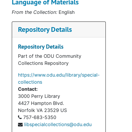
Language of Materials
Serie
Series III: Dunvegan F
From the Collection:
English
Serie
Series IV: Cultural and Educ
Series
Series V: Publica
Repository Details
Serie
Series VI: Associated Clan MacLeod 
Serie
Series VII: Clan MacLeod N
Repository Details
Serie
Series VIII: Other Scottish-Relate
Part of the ODU Community
Collections Repository
Series
Series IX: Ev
Serie
Series X: Photograp
https://www.odu.edu/library/special-
collections
Series
Series XI: Electroni
Contact:
Series
Series XII: A
3000 Perry Library
4427 Hampton Blvd.
Norfolk
VA
23529
US
757-683-5350
libspecialcollections@odu.edu