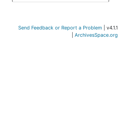
Send Feedback or Report a Problem
| v4.1.1
|
ArchivesSpace.org