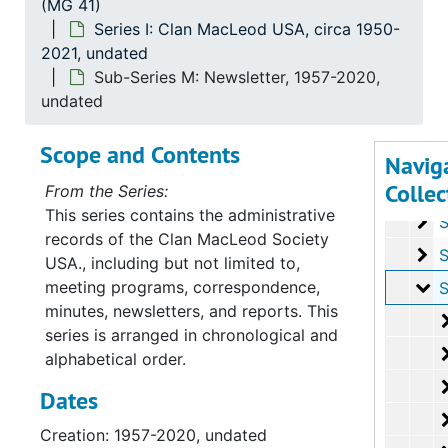
(MG 41)
Su
Sub-Series 
Series I: Clan MacLeod USA, circa 1950-
2021, undated
Su
Sub-Ser
Sub-Series M: Newsletter, 1957-2020,
Su
Sub-Se
undated
Su
Sub-Ser
Scope and Contents
Su
Sub-Seri
Navig
Collec
Su
Sub-Seri
From the Series:
This series contains the administrative
Su
Sub-Ser
records of the Clan MacLeod Society
Su
Sub-Ser
USA., including but not limited to,
meeting programs, correspondence,
Su
Sub-Se
minutes, newsletters, and reports. This
series is arranged in chronological and
alphabetical order.
Dates
Creation: 1957-2020, undated