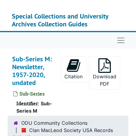
Skip to main content
Special Collections and University
Archives Collection Guides
Naviga
Sub-Series M:
Newsletter,
1957-2020,
Citation
Download
undated
PDF
Serie
Series I: Clan MacLeo
Sub-Series
Su
Identifier:
Sub-Seri
Sub-
Series M
Su
Sub-S
ODU Community Collections
Su
Sub-Ser
Clan MacLeod Society USA Records
Su
Sub-Ser