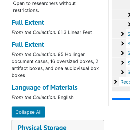
Open to researchers without
restrictions.
Full Extent
From the Collection:
61.3 Linear Feet
Se
Series 
Full Extent
Se
Series VI
Se
Series VI
From the Collection:
95 Hollinger
document cases, 16 oversized boxes, 2
Se
Series VI
artifact boxes, and one audiovisual box
Se
Series IX: Ov
boxes
Recor
Record Group II: Secon
Language of Materials
From the Collection:
English
Collapse All
Physical Storage