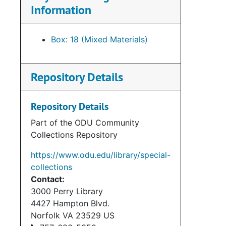
Information
Box: 18 (Mixed Materials)
Repository Details
Repository Details
Part of the ODU Community
Collections Repository
https://www.odu.edu/library/special-
collections
Contact:
3000 Perry Library
4427 Hampton Blvd.
Norfolk
VA
23529
US