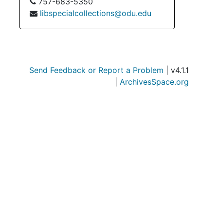
757-683-5350
libspecialcollections@odu.edu
Send Feedback or Report a Problem
| v4.1.1
|
ArchivesSpace.org