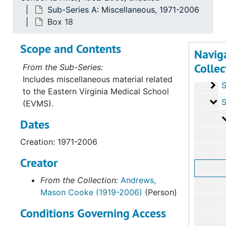
Sub-Series A: Miscellaneous, 1971-2006
Box 18
Recor
Record Group I: First Ac
Scope and Contents
Navig
Se
Series
Collec
From the Sub-Series:
Se
Series 
Includes miscellaneous material related
Se
Series I
to the Eastern Virginia Medical School
Se
Series IV: 
(EVMS).
Dates
Creation: 1971-2006
Creator
From the Collection:
Andrews,
Mason Cooke (1919-2006)
(Person)
Conditions Governing Access