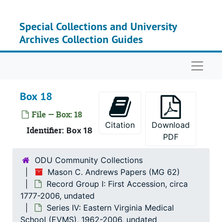
Skip to main content
Special Collections and University
Archives Collection Guides
Naviga
Box 18
File — Box: 18
Citation
Download
Identifier:
Box 18
PDF
ODU Community Collections
Mason C. Andrews Papers (MG 62)
Record Group I: First Accession, circa
1777-2006, undated
Series IV: Eastern Virginia Medical
School (EVMS), 1962-2006, undated