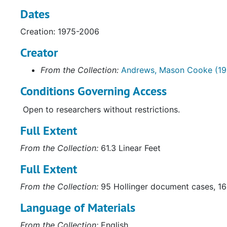
Dates
Creation: 1975-2006
Creator
From the Collection:
Andrews, Mason Cooke (19
Conditions Governing Access
Open to researchers without restrictions.
Full Extent
From the Collection:
61.3 Linear Feet
Full Extent
From the Collection:
95 Hollinger document cases, 16 
Language of Materials
From the Collection:
English