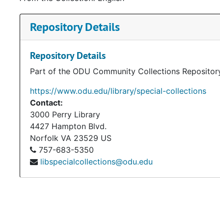
Repository Details
Repository Details
Part of the ODU Community Collections Repositor
https://www.odu.edu/library/special-collections
Contact:
3000 Perry Library
4427 Hampton Blvd.
Norfolk
VA
23529
US
757-683-5350
libspecialcollections@odu.edu