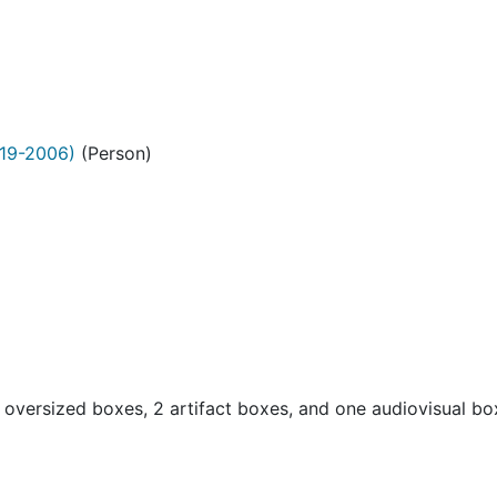
19-2006)
(Person)
oversized boxes, 2 artifact boxes, and one audiovisual b