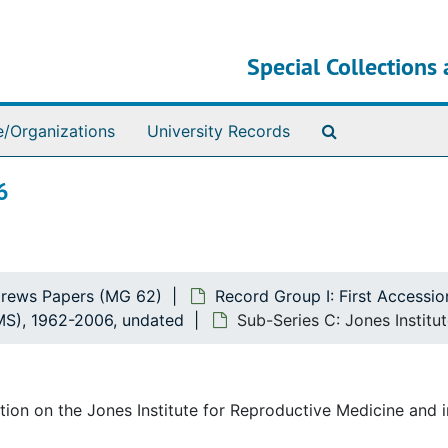
Special Collections 
Search The Ar
e/Organizations
University Records
6
rews Papers (MG 62)
Record Group I: First Accessio
VMS), 1962-2006, undated
Sub-Series C: Jones Institu
ion on the Jones Institute for Reproductive Medicine and i