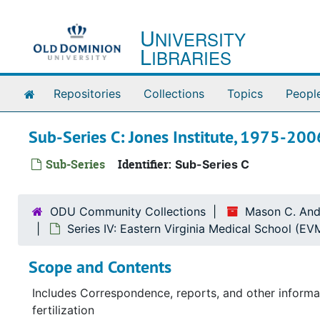
Skip to main content
U
NIVERSITY
L
IBRARIES
Home
Repositories
Collections
Topics
Peopl
Sub-Series C: Jones Institute, 1975-200
Sub-Series
Identifier:
Sub-Series C
ODU Community Collections
Mason C. And
Series IV: Eastern Virginia Medical School (E
Scope and Contents
Includes Correspondence, reports, and other informat
fertilization