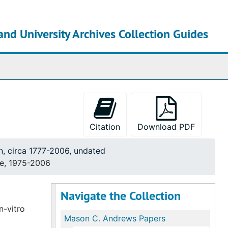
and University Archives Collection Guides
chives
Citation
Download PDF
n, circa 1777-2006, undated
te, 1975-2006
Navigate the Collection
n-vitro
Mason C. Andrews Papers