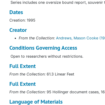
Series includes one oversize bound report, souvenir t
Dates
Creation: 1995
Creator
From the Collection:
Andrews, Mason Cooke (19
Conditions Governing Access
Open to researchers without restrictions.
Full Extent
From the Collection:
61.3 Linear Feet
Full Extent
From the Collection:
95 Hollinger document cases, 16 
Language of Materials