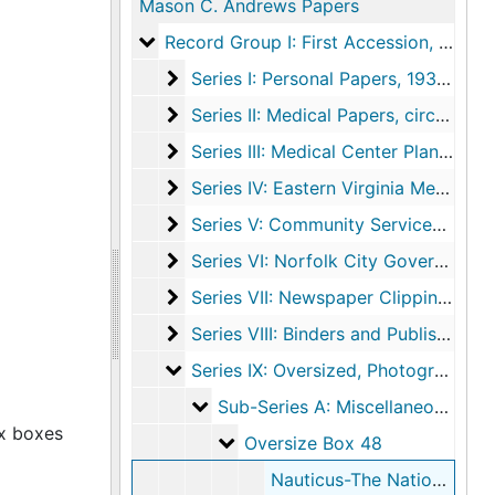
Mason C. Andrews Papers
Record Group I: First Accession
Record Group I: First Accession, circa 1777-2006, undated
Series I: Personal Papers
Series I: Personal Papers, 1932-1997, undated
Series II: Medical Papers
Series II: Medical Papers, circa 1927-2006, undated
Series III: Medical Center Planning
Series III: Medical Center Planning, 1959-1973, undated
Series IV: Eastern Virginia Medical S
Series IV: Eastern Virginia Medical School (EVMS), 1962-2006, undated
Series V: Community Services
Series V: Community Services, 1960-1994, undated
Series VI: Norfolk City Government
Series VI: Norfolk City Government, 1777-2005, undated
Series VII: Newspaper Clippings
Series VII: Newspaper Clippings, 1959-2005, undated
Series VIII: Binders and Published Mate
Series VIII: Binders and Published Materials, 1966-1997
Series IX: Oversized, Photographs, an
Series IX: Oversized, Photographs, and Miscellaneous Items, circa 1940-1999, undated
Sub-Series A: Miscellaneous
Sub-Series A: Miscellaneous, 1995, undated
ox boxes
Oversize Box 48
Oversize Box 48
Nauticus-The National Maritime Center, 1995