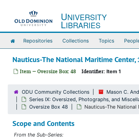
Skip to main content
U
NIVERSITY
L
IBRARIES
Home
Repositories
Collections
Topics
Peopl
Nauticus-The National Maritime Center,
Item — Oversize Box: 48
Identifier:
Item 1
ODU Community Collections
Mason C. And
Series IX: Oversized, Photographs, and Miscel
Oversize Box 48
Nauticus-The National 
Scope and Contents
From the Sub-Series: