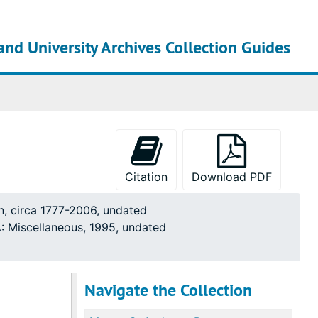
and University Archives Collection Guides
chives
Citation
Download PDF
n, circa 1777-2006, undated
: Miscellaneous, 1995, undated
Navigate the Collection