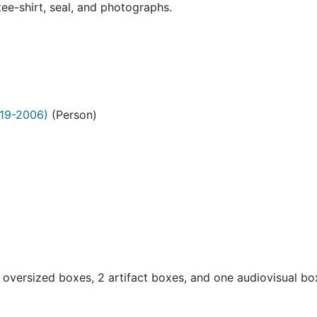
ee-shirt, seal, and photographs.
19-2006)
(Person)
oversized boxes, 2 artifact boxes, and one audiovisual b