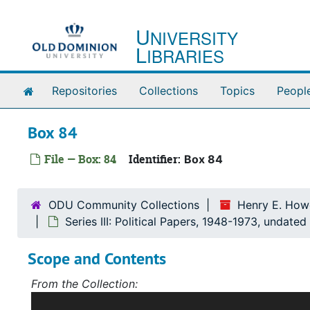
Skip to main content
U
NIVERSITY
L
IBRARIES
Home
Repositories
Collections
Topics
Peopl
Box 84
File — Box: 84
Identifier:
Box 84
ODU Community Collections
Henry E. Howe
Series III: Political Papers, 1948-1973, undated
Scope and Contents
From the Collection:
Scope and Contents: Record Group I: Accessions 1-5