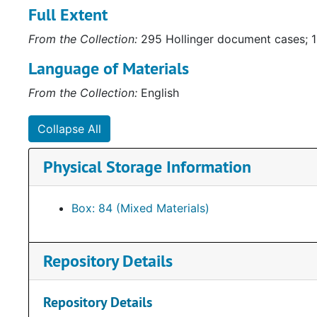
Full Extent
gubernatorial campaigns. Some of the materials are c
Collection (
http://ead.lib.virginia.edu/vivaxtf/view?
From the Collection:
295 Hollinger document cases; 1
awards depicting Howell’s service to the community 
Other items of note include a framed letter to Henry
Language of Materials
depicting “how the Byrd machine works.”
From the Collection:
English
Collapse All
Physical Storage Information
Box: 84 (Mixed Materials)
Repository Details
Repository Details