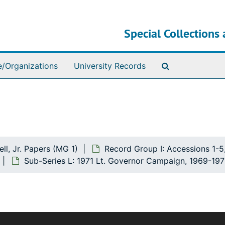
Special Collections 
Search The Ar
e/Organizations
University Records
ll, Jr. Papers (MG 1)
Record Group I: Accessions 1-5
Sub-Series L: 1971 Lt. Governor Campaign, 1969-197
The bulk of this record group deals with Mr. Howell's polit