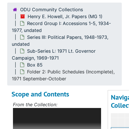
ODU Community Collections
Henry E. Howell, Jr. Papers (MG 1)
Record Group I: Accessions 1-5, 1934-
1977, undated
Series III: Political Papers, 1948-1973,
undated
Sub-Series L: 1971 Lt. Governor
Campaign, 1969-1971
Box 85
Folder 2: Public Schedules (Incomplete),
1971 September-October
Scope and Contents
Navig
Collec
From the Collection:
Scope and Contents: Record Group I:
Accessions 1-5
The bulk of this record
group deals with Mr. Howell's political