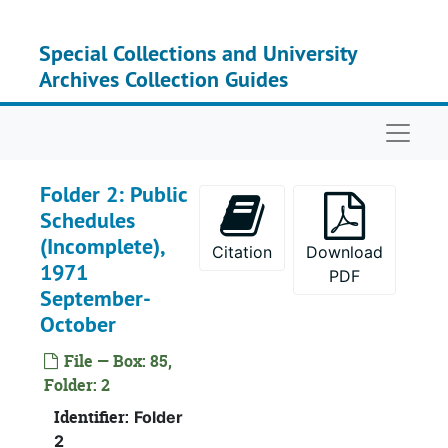
Skip to main content
Special Collections and University
Archives Collection Guides
Naviga
Recor
Record Group I: Acces
Se
Serie
Folder 2: Public
Se
Series 
Schedules
(Incomplete),
Ser
Series 
Citation
Download
1971
PDF
September-
October
File — Box: 85,
Folder: 2
Identifier:
Folder
2