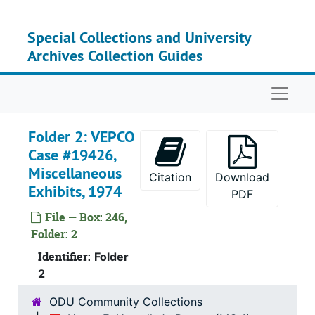
Skip to main content
Special Collections and University
Archives Collection Guides
Naviga
Folder 2: VEPCO
Case #19426,
Miscellaneous
Citation
Download
Exhibits, 1974
PDF
File — Box: 246,
Folder: 2
Identifier:
Folder
2
Recor
Record Group I: Acces
Recor
Record Group II: Accessi
ODU Community Collections