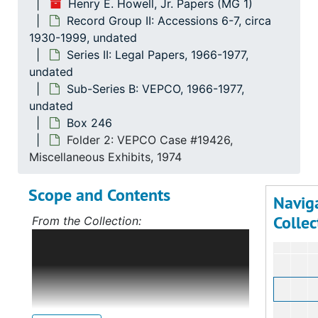
Henry E. Howell, Jr. Papers (MG 1)
Se
Series 
Record Group II: Accessions 6-7, circa
Se
Series
1930-1999, undated
Series II: Legal Papers, 1966-1977,
undated
Sub-Series B: VEPCO, 1966-1977,
undated
Box 246
Folder 2: VEPCO Case #19426,
Miscellaneous Exhibits, 1974
Scope and Contents
Navig
Collec
From the Collection:
Scope and Contents: Record Group I:
Accessions 1-5
The bulk of this record
group deals with Mr. Howell's political
career, first in Norfolk, Virginia, and,
after 1968, on the statewide level as