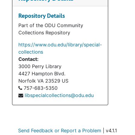
materials, audio-visual items,
photographs, and memorabilia. The
Repository Details
accession also contains materials
Part of the ODU Community
belonging to Henry Howell’s wife,
Collections Repository
Elizabeth (Betty). Her materials mostly
pertain to her service on the Norfolk
https://www.odu.edu/library/special-
City Council (1974-1992). Materials in
collections
regard to Howell’s political campaigns
Contact:
(1969, 1973, 1977 Gubernatorial
3000 Perry Library
Campaigns; 1971 Special Campaign for
4427 Hampton Blvd.
Lt. Governor) take up the bulk and
Norfolk
VA
23529
US
these materials consist of press
757-683-5350
releases, campaign flyers and
libspecialcollections@odu.edu
pamphlets, campaign operations and
schedules, and speeches. Legal
materials consist of Howell’s cases
against C & P Telephone and the
Virginia Power and Electric Company.
Send Feedback or Report a Problem
| v4.1.1