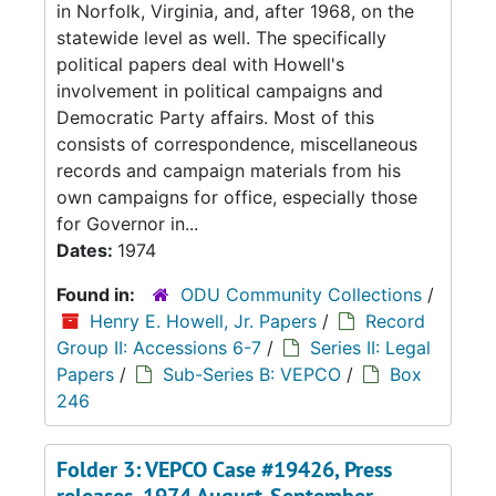
in Norfolk, Virginia, and, after 1968, on the
statewide level as well. The specifically
political papers deal with Howell's
involvement in political campaigns and
Democratic Party affairs. Most of this
consists of correspondence, miscellaneous
records and campaign materials from his
own campaigns for office, especially those
for Governor in...
Dates:
1974
Found in:
ODU Community Collections
/
Henry E. Howell, Jr. Papers
/
Record
Group II: Accessions 6-7
/
Series II: Legal
Papers
/
Sub-Series B: VEPCO
/
Box
246
Folder 3: VEPCO Case #19426, Press