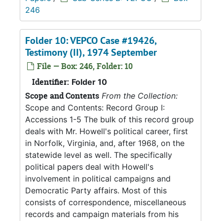
246
Folder 10: VEPCO Case #19426,
Testimony (II), 1974 September
File — Box: 246, Folder: 10
Identifier:
Folder 10
Scope and Contents
From the Collection:
Scope and Contents: Record Group I:
Accessions 1-5 The bulk of this record group
deals with Mr. Howell's political career, first
in Norfolk, Virginia, and, after 1968, on the
statewide level as well. The specifically
political papers deal with Howell's
involvement in political campaigns and
Democratic Party affairs. Most of this
consists of correspondence, miscellaneous
records and campaign materials from his