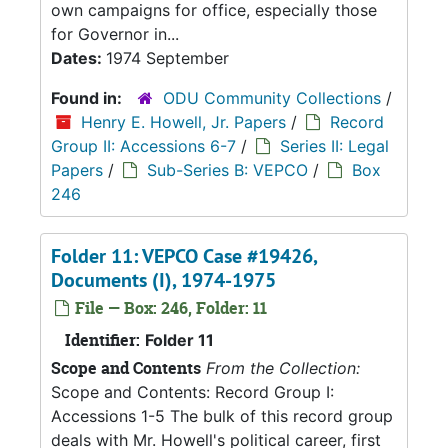
own campaigns for office, especially those
for Governor in...
Dates:
1974 September
Found in:
ODU Community Collections
/
Henry E. Howell, Jr. Papers
/
Record
Group II: Accessions 6-7
/
Series II: Legal
Papers
/
Sub-Series B: VEPCO
/
Box
246
Folder 11: VEPCO Case #19426,
Documents (I), 1974-1975
File — Box: 246, Folder: 11
Identifier:
Folder 11
Scope and Contents
From the Collection:
Scope and Contents: Record Group I:
Accessions 1-5 The bulk of this record group
deals with Mr. Howell's political career, first