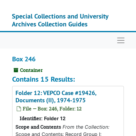
Skip to main content
Special Collections and University
Archives Collection Guides
Naviga
Box 246
Container
Contains 15 Results:
Folder 12: VEPCO Case #19426,
Documents (II), 1974-1975
File — Box: 246, Folder: 12
Identifier:
Folder 12
Scope and Contents
From the Collection:
Scope and Contents: Record Group I: