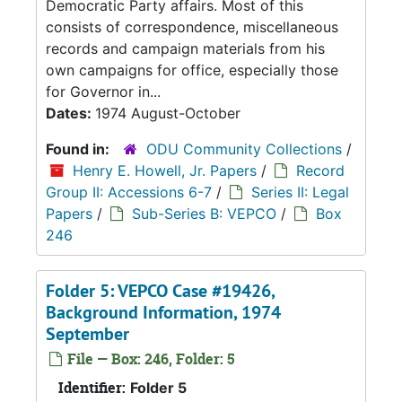
Democratic Party affairs. Most of this
consists of correspondence, miscellaneous
records and campaign materials from his
own campaigns for office, especially those
for Governor in...
Dates:
1974 August-October
Found in:
ODU Community Collections
/
Henry E. Howell, Jr. Papers
/
Record
Group II: Accessions 6-7
/
Series II: Legal
Papers
/
Sub-Series B: VEPCO
/
Box
246
Folder 5: VEPCO Case #19426,
Background Information, 1974
September
File — Box: 246, Folder: 5
Identifier:
Folder 5