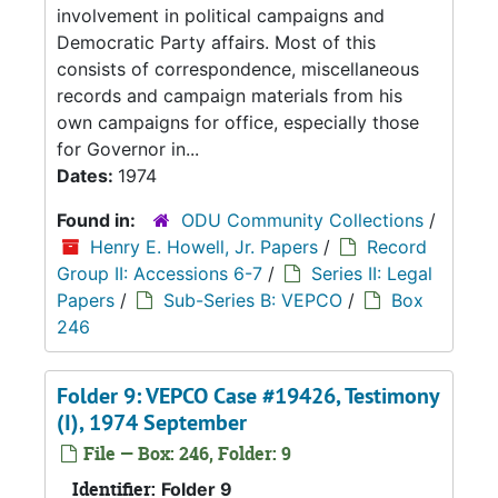
involvement in political campaigns and
Democratic Party affairs. Most of this
consists of correspondence, miscellaneous
records and campaign materials from his
own campaigns for office, especially those
for Governor in...
Dates:
1974
Found in:
ODU Community Collections
/
Henry E. Howell, Jr. Papers
/
Record
Group II: Accessions 6-7
/
Series II: Legal
Papers
/
Sub-Series B: VEPCO
/
Box
246
Folder 9: VEPCO Case #19426, Testimony
(I), 1974 September
File — Box: 246, Folder: 9
Identifier:
Folder 9