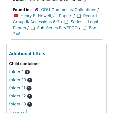
Found in:
ODU Community Collections
/
Henry E. Howell, Jr. Papers
/
Record
Group II: Accessions 6-7
/
Series II: Legal
Papers
/
Sub-Series B: VEPCO
/
Box
246
Additional filters:
Child container
folder 1
1
folder 10
1
folder 11
1
folder 12
1
folder 13
1
More