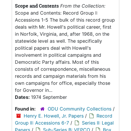
Scope and Contents
From the Collection:
Scope and Contents: Record Group I:
Accessions 1-5 The bulk of this record group
deals with Mr. Howell's political career, first
in Norfolk, Virginia, and, after 1968, on the
statewide level as well. The specifically
political papers deal with Howell's
involvement in political campaigns and
Democratic Party affairs. Most of this
consists of correspondence, miscellaneous
records and campaign materials from his
own campaigns for office, especially those
for Governor in...
Dates:
1974 September
Found in:
ODU Community Collections
/
Henry E. Howell, Jr. Papers
/
Record
Group II: Accessions 6-7
/
Series II: Legal
Papers
/
Sub-Series B: VEPCO
/
Box