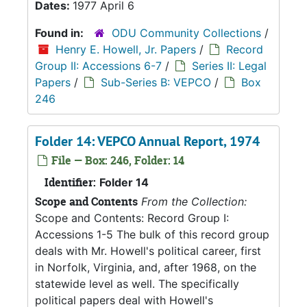
Dates:
1977 April 6
Found in:
ODU Community Collections
/
Henry E. Howell, Jr. Papers
/
Record
Group II: Accessions 6-7
/
Series II: Legal
Papers
/
Sub-Series B: VEPCO
/
Box
246
Folder 14: VEPCO Annual Report, 1974
File — Box: 246, Folder: 14
Identifier:
Folder 14
Scope and Contents
From the Collection:
Scope and Contents: Record Group I:
Accessions 1-5 The bulk of this record group
deals with Mr. Howell's political career, first
in Norfolk, Virginia, and, after 1968, on the
statewide level as well. The specifically
political papers deal with Howell's