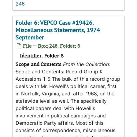
246
Folder 6: VEPCO Case #19426,
Miscellaneous Statements, 1974
September
File — Box: 246, Folder: 6
Identifier:
Folder 6
Scope and Contents
From the Collection:
Scope and Contents: Record Group I:
Accessions 1-5 The bulk of this record group
deals with Mr. Howell's political career, first
in Norfolk, Virginia, and, after 1968, on the
statewide level as well. The specifically
political papers deal with Howell's
involvement in political campaigns and
Democratic Party affairs. Most of this
consists of correspondence, miscellaneous