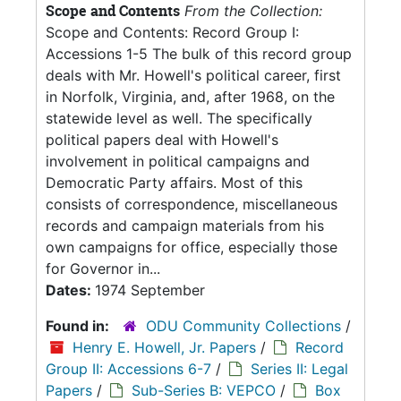
Scope and Contents
From the Collection:
Scope and Contents: Record Group I:
Accessions 1-5 The bulk of this record group
deals with Mr. Howell's political career, first
in Norfolk, Virginia, and, after 1968, on the
statewide level as well. The specifically
political papers deal with Howell's
involvement in political campaigns and
Democratic Party affairs. Most of this
consists of correspondence, miscellaneous
records and campaign materials from his
own campaigns for office, especially those
for Governor in...
Dates:
1974 September
Found in:
ODU Community Collections
/
Henry E. Howell, Jr. Papers
/
Record
Group II: Accessions 6-7
/
Series II: Legal
Papers
/
Sub-Series B: VEPCO
/
Box