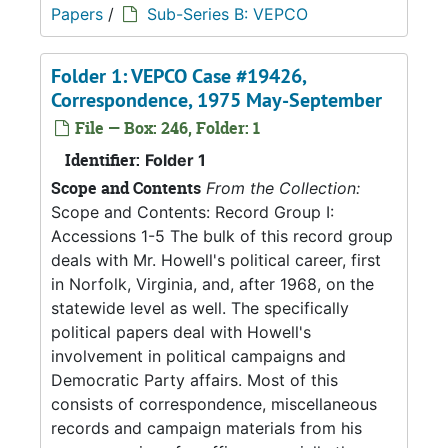
Papers
/
Sub-Series B: VEPCO
Folder 1: VEPCO Case #19426,
Correspondence, 1975 May-September
File — Box: 246, Folder: 1
Identifier:
Folder 1
Scope and Contents
From the Collection:
Scope and Contents: Record Group I:
Accessions 1-5 The bulk of this record group
deals with Mr. Howell's political career, first
in Norfolk, Virginia, and, after 1968, on the
statewide level as well. The specifically
political papers deal with Howell's
involvement in political campaigns and
Democratic Party affairs. Most of this
consists of correspondence, miscellaneous
records and campaign materials from his