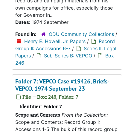
records and campaign materials from his
own campaigns for office, especially those
for Governor in...
Dates:
1974 September
Found in:
ODU Community Collections
/
Henry E. Howell, Jr. Papers
/
Record
Group II: Accessions 6-7
/
Series II: Legal
Papers
/
Sub-Series B: VEPCO
/
Box
246
Folder 7: VEPCO Case #19426, Briefs-
VEPCO, 1974 September 23
File — Box: 246, Folder: 7
Identifier:
Folder 7
Scope and Contents
From the Collection:
Scope and Contents: Record Group I:
Accessions 1-5 The bulk of this record group