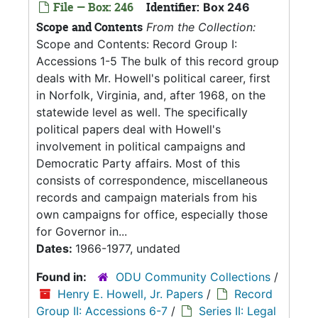
File — Box: 246
Identifier:
Box 246
Scope and Contents
From the Collection:
Scope and Contents: Record Group I:
Accessions 1-5 The bulk of this record group
deals with Mr. Howell's political career, first
in Norfolk, Virginia, and, after 1968, on the
statewide level as well. The specifically
political papers deal with Howell's
involvement in political campaigns and
Democratic Party affairs. Most of this
consists of correspondence, miscellaneous
records and campaign materials from his
own campaigns for office, especially those
for Governor in...
Dates:
1966-1977, undated
Found in:
ODU Community Collections
/
Henry E. Howell, Jr. Papers
/
Record
Group II: Accessions 6-7
/
Series II: Legal