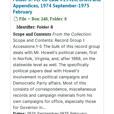
Appendices, 1974 September-1975
February
File — Box: 246, Folder: 8
Identifier:
Folder 8
Scope and Contents
From the Collection:
Scope and Contents: Record Group I:
Accessions 1-5 The bulk of this record group
deals with Mr. Howell's political career, first
in Norfolk, Virginia, and, after 1968, on the
statewide level as well. The specifically
political papers deal with Howell's
involvement in political campaigns and
Democratic Party affairs. Most of this
consists of correspondence, miscellaneous
records and campaign materials from his
own campaigns for office, especially those
for Governor in...
Dates:
1974 September-1975 February