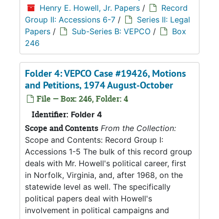
Henry E. Howell, Jr. Papers
/
Record
Group II: Accessions 6-7
/
Series II: Legal
Papers
/
Sub-Series B: VEPCO
/
Box
246
Folder 4: VEPCO Case #19426, Motions
and Petitions, 1974 August-October
File — Box: 246, Folder: 4
Identifier:
Folder 4
Scope and Contents
From the Collection:
Scope and Contents: Record Group I:
Accessions 1-5 The bulk of this record group
deals with Mr. Howell's political career, first
in Norfolk, Virginia, and, after 1968, on the
statewide level as well. The specifically
political papers deal with Howell's
involvement in political campaigns and