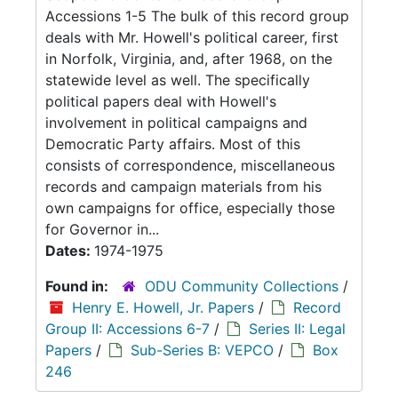
Accessions 1-5 The bulk of this record group
deals with Mr. Howell's political career, first
in Norfolk, Virginia, and, after 1968, on the
statewide level as well. The specifically
political papers deal with Howell's
involvement in political campaigns and
Democratic Party affairs. Most of this
consists of correspondence, miscellaneous
records and campaign materials from his
own campaigns for office, especially those
for Governor in...
Dates:
1974-1975
Found in:
ODU Community Collections
/
Henry E. Howell, Jr. Papers
/
Record
Group II: Accessions 6-7
/
Series II: Legal
Papers
/
Sub-Series B: VEPCO
/
Box
246