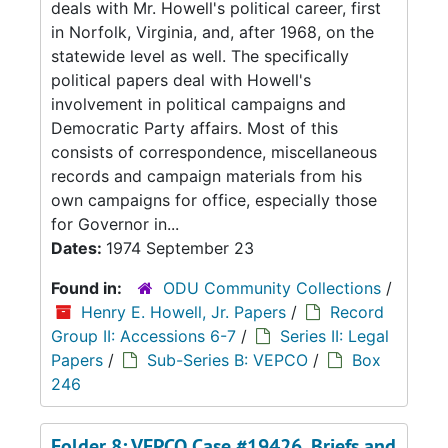
deals with Mr. Howell's political career, first
in Norfolk, Virginia, and, after 1968, on the
statewide level as well. The specifically
political papers deal with Howell's
involvement in political campaigns and
Democratic Party affairs. Most of this
consists of correspondence, miscellaneous
records and campaign materials from his
own campaigns for office, especially those
for Governor in...
Dates:
1974 September 23
Found in:
ODU Community Collections
/
Henry E. Howell, Jr. Papers
/
Record
Group II: Accessions 6-7
/
Series II: Legal
Papers
/
Sub-Series B: VEPCO
/
Box
246
Folder 8: VEPCO Case #19426, Briefs and