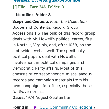
releases, 1974 August-September
File — Box: 246, Folder: 3
Identifier:
Folder 3
Scope and Contents
From the Collection:
Scope and Contents: Record Group I:
Accessions 1-5 The bulk of this record group
deals with Mr. Howell's political career, first
in Norfolk, Virginia, and, after 1968, on the
statewide level as well. The specifically
political papers deal with Howell's
involvement in political campaigns and
Democratic Party affairs. Most of this
consists of correspondence, miscellaneous
records and campaign materials from his
own campaigns for office, especially those
for Governor in...
Dates:
1974 August-September
Found in:
ODU Community Collections
/