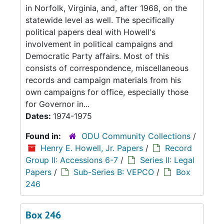
in Norfolk, Virginia, and, after 1968, on the
statewide level as well. The specifically
political papers deal with Howell's
involvement in political campaigns and
Democratic Party affairs. Most of this
consists of correspondence, miscellaneous
records and campaign materials from his
own campaigns for office, especially those
for Governor in...
Dates:
1974-1975
Found in:
ODU Community Collections
/
Henry E. Howell, Jr. Papers
/
Record
Group II: Accessions 6-7
/
Series II: Legal
Papers
/
Sub-Series B: VEPCO
/
Box
246
Box 246