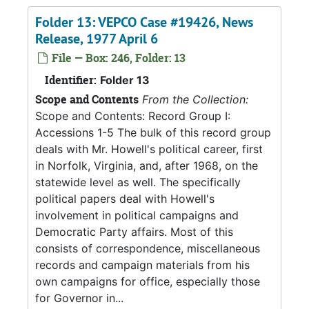
Folder 13: VEPCO Case #19426, News
Release, 1977 April 6
File — Box: 246, Folder: 13
Identifier:
Folder 13
Scope and Contents
From the Collection:
Scope and Contents: Record Group I:
Accessions 1-5 The bulk of this record group
deals with Mr. Howell's political career, first
in Norfolk, Virginia, and, after 1968, on the
statewide level as well. The specifically
political papers deal with Howell's
involvement in political campaigns and
Democratic Party affairs. Most of this
consists of correspondence, miscellaneous
records and campaign materials from his
own campaigns for office, especially those
for Governor in...