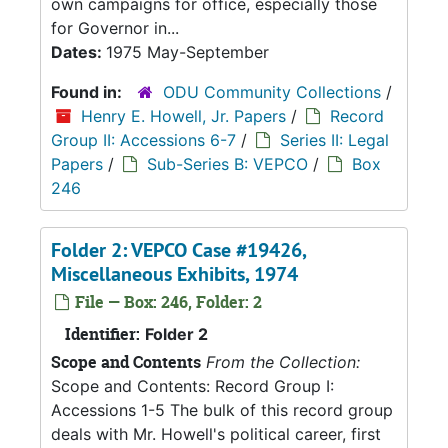
own campaigns for office, especially those
for Governor in...
Dates:
1975 May-September
Found in:
ODU Community Collections
/
Henry E. Howell, Jr. Papers
/
Record
Group II: Accessions 6-7
/
Series II: Legal
Papers
/
Sub-Series B: VEPCO
/
Box
246
Folder 2: VEPCO Case #19426,
Miscellaneous Exhibits, 1974
File — Box: 246, Folder: 2
Identifier:
Folder 2
Scope and Contents
From the Collection:
Scope and Contents: Record Group I:
Accessions 1-5 The bulk of this record group
deals with Mr. Howell's political career, first