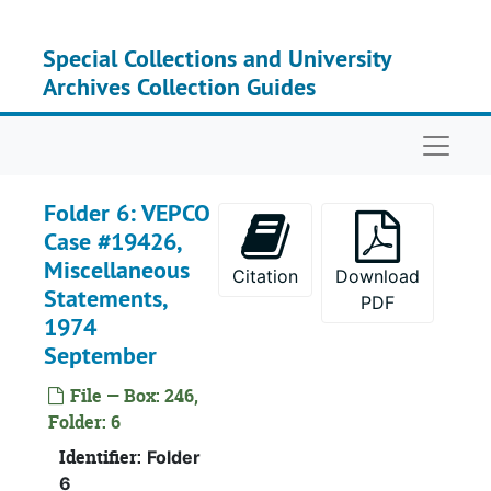
Skip to main content
Special Collections and University
Archives Collection Guides
Naviga
Folder 6: VEPCO
Case #19426,
Miscellaneous
Citation
Download
Statements,
PDF
1974
Recor
Record Group I: Acces
September
Recor
Record Group II: Accessi
File — Box: 246,
Se
Series 
Folder: 6
Se
Series
Identifier:
Folder
6