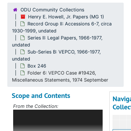
ODU Community Collections
Henry E. Howell, Jr. Papers (MG 1)
Record Group II: Accessions 6-7, circa
1930-1999, undated
Series II: Legal Papers, 1966-1977,
undated
Sub-Series B: VEPCO, 1966-1977,
undated
Box 246
Folder 6: VEPCO Case #19426,
Miscellaneous Statements, 1974 September
Scope and Contents
Navig
Collec
From the Collection:
Scope and Contents: Record Group I:
Accessions 1-5
The bulk of this record
group deals with Mr. Howell's political