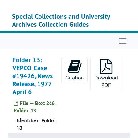
Skip to main content
Special Collections and University
Recor
Record Group I: Acces
Archives Collection Guides
Recor
Record Group II: Accessi
Se
Series 
Naviga
Se
Series
Folder 13:
VEPCO Case
#19426, News
Citation
Download
Release, 1977
PDF
April 6
File — Box: 246,
Folder: 13
Identifier:
Folder
13