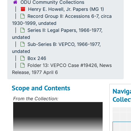
ODU Community Collections
Henry E. Howell, Jr. Papers (MG 1)
Record Group II: Accessions 6-7, circa
1930-1999, undated
Series II: Legal Papers, 1966-1977,
undated
Sub-Series B: VEPCO, 1966-1977,
undated
Box 246
Folder 13: VEPCO Case #19426, News
Release, 1977 April 6
Scope and Contents
Navig
Collec
From the Collection:
Scope and Contents: Record Group I:
Accessions 1-5
The bulk of this record
group deals with Mr. Howell's political
career, first in Norfolk, Virginia, and,