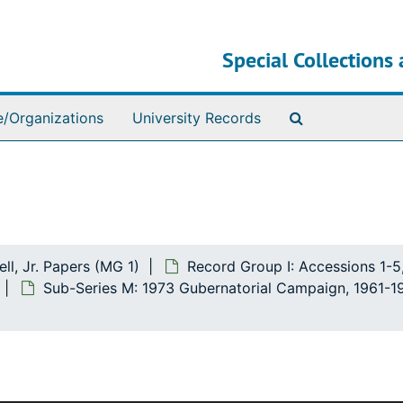
Special Collections 
Search The Ar
e/Organizations
University Records
ll, Jr. Papers (MG 1)
Record Group I: Accessions 1-5
Sub-Series M: 1973 Gubernatorial Campaign, 1961-1