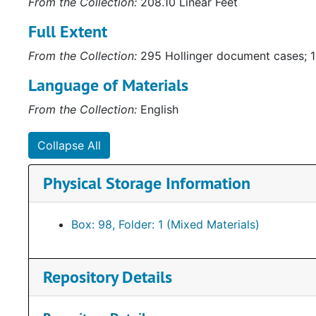
From the Collection:
208.10 Linear Feet
Electric Company. Audio-Visual materials consist of 
Full Extent
gubernatorial campaigns. Some of the materials are c
Collection (
http://ead.lib.virginia.edu/vivaxtf/view?
From the Collection:
295 Hollinger document cases; 1
awards depicting Howell’s service to the community 
Other items of note include a framed letter to Henry
Language of Materials
depicting “how the Byrd machine works.”
From the Collection:
English
Collapse All
Physical Storage Information
Box: 98, Folder: 1 (Mixed Materials)
Repository Details