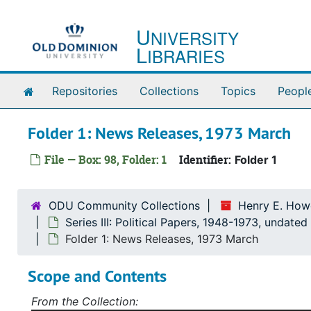
Skip to main content
U
NIVERSITY
L
IBRARIES
Home
Repositories
Collections
Topics
Peopl
Folder 1: News Releases, 1973 March
File — Box: 98, Folder: 1
Identifier:
Folder 1
ODU Community Collections
Henry E. Howe
Series III: Political Papers, 1948-1973, undated
Folder 1: News Releases, 1973 March
Scope and Contents
From the Collection: