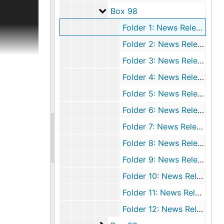
ical
Box 98
Box 98
deal with
Folder 1: News Releases, 1973 March
nce,
r in 1969
Folder 2: News Releases, 1973 April
 and
Folder 3: News Releases, 1973 May
directly
). The
Folder 4: News Releases, 1973 June 1-15
-poll tax,
Folder 5: News Releases, 1973 June 16-30
rings and
Folder 6: News Releases, 1973 July 1-15
nal papers
Folder 7: News Releases, 1973 July 16-31
Folder 8: News Releases, 1973 August 1-10
rsonal,
Folder 9: News Releases, 1973 August 11-20
o-visual
lizabeth
Folder 10: News Releases, 1973 August 21-31
 to
Folder 11: News Releases, 1973 September 1-10
r) take
 and
Folder 12: News Releases, 1973 September 11-20
ower and