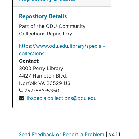
materials, audio-visual items,
photographs, and memorabilia. The
Repository Details
accession also contains materials
Part of the ODU Community
belonging to Henry Howell’s wife,
Collections Repository
Elizabeth (Betty). Her materials mostly
pertain to her service on the Norfolk
https://www.odu.edu/library/special-
City Council (1974-1992). Materials in
collections
regard to Howell’s political campaigns
Contact:
(1969, 1973, 1977 Gubernatorial
3000 Perry Library
Campaigns; 1971 Special Campaign for
4427 Hampton Blvd.
Lt. Governor) take up the bulk and
Norfolk
VA
23529
US
these materials consist of press
757-683-5350
releases, campaign flyers and
libspecialcollections@odu.edu
pamphlets, campaign operations and
schedules, and speeches. Legal
materials consist of Howell’s cases
against C & P Telephone and the
Virginia Power and Electric Company.
Send Feedback or Report a Problem
| v4.1.1