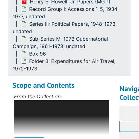
Henry E. Howell, Jr. Papers (MG 1)
Record Group I: Accessions 1-5, 1934-
1977, undated
Series III: Political Papers, 1948-1973,
undated
Sub-Series M: 1973 Gubernatorial
Campaign, 1961-1973, undated
Box 96
Folder 3: Expenditures for Air Travel,
1972-1973
Scope and Contents
Navig
Collec
From the Collection:
Scope and Contents: Record Group I:
Accessions 1-5
The bulk of this record
group deals with Mr. Howell's political
career, first in Norfolk, Virginia, and,
after 1968, on the statewide level as