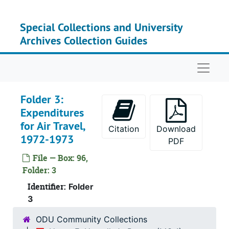
Skip to main content
Special Collections and University
Archives Collection Guides
Naviga
Folder 3:
Expenditures
for Air Travel,
Citation
Download
1972-1973
PDF
File — Box: 96,
Folder: 3
Identifier:
Folder
3
ODU Community Collections