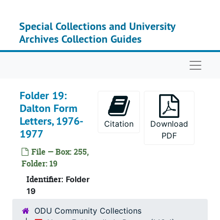
Skip to main content
Se
Series
Special Collections and University
Se
Series
Archives Collection Guides
Naviga
Folder 19:
Dalton Form
Letters, 1976-
Citation
Download
1977
PDF
File — Box: 255,
Folder: 19
Identifier:
Folder
19
ODU Community Collections