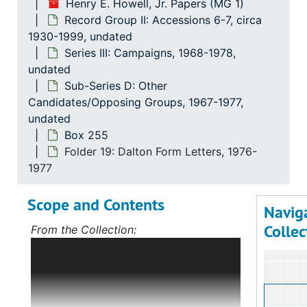
Henry E. Howell, Jr. Papers (MG 1)
Record Group II: Accessions 6-7, circa
1930-1999, undated
Series III: Campaigns, 1968-1978,
undated
Sub-Series D: Other
Candidates/Opposing Groups, 1967-1977,
undated
Box 255
Folder 19: Dalton Form Letters, 1976-
1977
Scope and Contents
Navig
Collec
From the Collection:
Scope and Contents: Record Group I:
Accessions 1-5
The bulk of this record
group deals with Mr. Howell's political
career, first in Norfolk, Virginia, and,