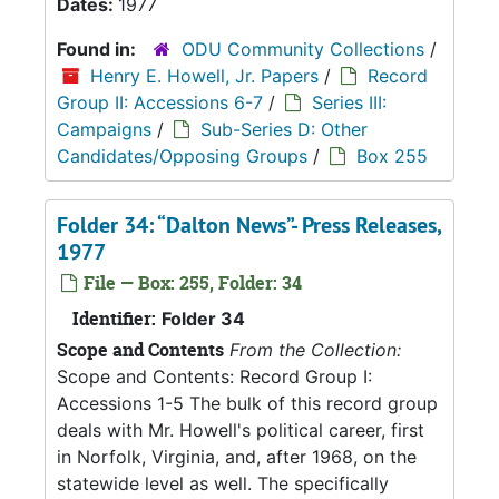
Dates:
1977
Found in:
ODU Community Collections
/
Henry E. Howell, Jr. Papers
/
Record
Group II: Accessions 6-7
/
Series III:
Campaigns
/
Sub-Series D: Other
Candidates/Opposing Groups
/
Box 255
Folder 34: “Dalton News”- Press Releases,
1977
File — Box: 255, Folder: 34
Identifier:
Folder 34
Scope and Contents
From the Collection:
Scope and Contents: Record Group I:
Accessions 1-5 The bulk of this record group
deals with Mr. Howell's political career, first
in Norfolk, Virginia, and, after 1968, on the
statewide level as well. The specifically