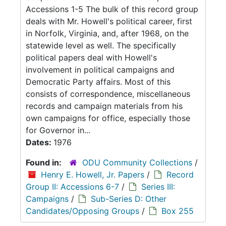
Accessions 1-5 The bulk of this record group
deals with Mr. Howell's political career, first
in Norfolk, Virginia, and, after 1968, on the
statewide level as well. The specifically
political papers deal with Howell's
involvement in political campaigns and
Democratic Party affairs. Most of this
consists of correspondence, miscellaneous
records and campaign materials from his
own campaigns for office, especially those
for Governor in...
Dates:
1976
Found in:
ODU Community Collections
/
Henry E. Howell, Jr. Papers
/
Record
Group II: Accessions 6-7
/
Series III:
Campaigns
/
Sub-Series D: Other
Candidates/Opposing Groups
/
Box 255