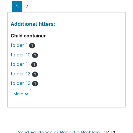
1
2
Additional filters:
Child container
folder 1
1
folder 10
1
folder 11
1
folder 12
1
folder 13
1
More
Send Feedback or Report a Problem
| v4.1.1