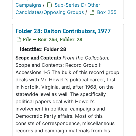
Campaigns
/
Sub-Series D: Other
Candidates/Opposing Groups
/
Box 255
Folder 28: Dalton Contributors, 1977
File — Box: 255, Folder: 28
Identifier:
Folder 28
Scope and Contents
From the Collection:
Scope and Contents: Record Group I:
Accessions 1-5 The bulk of this record group
deals with Mr. Howell's political career, first
in Norfolk, Virginia, and, after 1968, on the
statewide level as well. The specifically
political papers deal with Howell's
involvement in political campaigns and
Democratic Party affairs. Most of this
consists of correspondence, miscellaneous
records and campaign materials from his