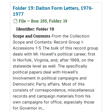
Folder 19: Dalton Form Letters, 1976-
1977
File — Box: 255, Folder: 19
Identifier:
Folder 19
Scope and Contents
From the Collection:
Scope and Contents: Record Group I:
Accessions 1-5 The bulk of this record group
deals with Mr. Howell's political career, first
in Norfolk, Virginia, and, after 1968, on the
statewide level as well. The specifically
political papers deal with Howell's
involvement in political campaigns and
Democratic Party affairs. Most of this
consists of correspondence, miscellaneous
records and campaign materials from his
own campaigns for office, especially those
for Governor in...