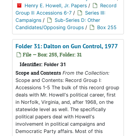
Henry E. Howell, Jr. Papers
/
Record
Group II: Accessions 6-7
/
Series III:
Campaigns
/
Sub-Series D: Other
Candidates/Opposing Groups
/
Box 255
Folder 31: Dalton on Gun Control, 1977
File — Box: 255, Folder: 31
Identifier:
Folder 31
Scope and Contents
From the Collection:
Scope and Contents: Record Group I:
Accessions 1-5 The bulk of this record group
deals with Mr. Howell's political career, first
in Norfolk, Virginia, and, after 1968, on the
statewide level as well. The specifically
political papers deal with Howell's
involvement in political campaigns and
Democratic Party affairs. Most of this