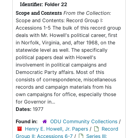
Identifier:
Folder 22
Scope and Contents
From the Collection:
Scope and Contents: Record Group I:
Accessions 1-5 The bulk of this record group
deals with Mr. Howell's political career, first
in Norfolk, Virginia, and, after 1968, on the
statewide level as well. The specifically
political papers deal with Howell's
involvement in political campaigns and
Democratic Party affairs. Most of this
consists of correspondence, miscellaneous
records and campaign materials from his
own campaigns for office, especially those
for Governor in...
Dates:
1977
Found in:
ODU Community Collections
/
Henry E. Howell, Jr. Papers
/
Record
Group II: Accessions 6-7
/
Series III: