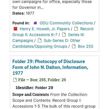
own campaigns for office, especially those
for Governor in...
Dates:
1977
Found in:
ODU Community Collections
/
Henry E. Howell, Jr. Papers
/
Record
Group II: Accessions 6-7
/
Series III:
Campaigns
/
Sub-Series D: Other
Candidates/Opposing Groups
/
Box 255
Folder 29: Photocopy of Disclosure
Form of John N. Dalton, Information,
1977
File — Box: 255, Folder: 29
Identifier:
Folder 29
Scope and Contents
From the Collection:
Scope and Contents: Record Group I:
Accessions 1-5 The bulk of this record group