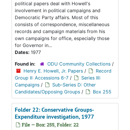
political papers deal with Howell's
involvement in political campaigns and
Democratic Party affairs. Most of this
consists of correspondence, miscellaneous
records and campaign materials from his
own campaigns for office, especially those
for Governor in...
Dates:
1977
Found in:
ODU Community Collections
/
Henry E. Howell, Jr. Papers
/
Record
Group II: Accessions 6-7
/
Series III:
Campaigns
/
Sub-Series D: Other
Candidates/Opposing Groups
/
Box 255
Folder 22: Conservative Groups-
Expenditure investigation, 1977
File — Box: 255, Folder: 22