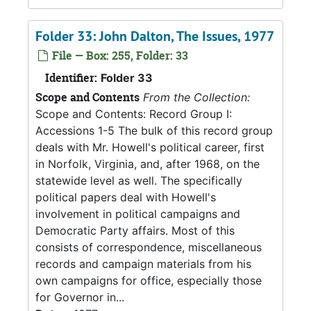
Folder 33: John Dalton, The Issues, 1977
File — Box: 255, Folder: 33
Identifier:
Folder 33
Scope and Contents
From the Collection:
Scope and Contents: Record Group I:
Accessions 1-5 The bulk of this record group
deals with Mr. Howell's political career, first
in Norfolk, Virginia, and, after 1968, on the
statewide level as well. The specifically
political papers deal with Howell's
involvement in political campaigns and
Democratic Party affairs. Most of this
consists of correspondence, miscellaneous
records and campaign materials from his
own campaigns for office, especially those
for Governor in...