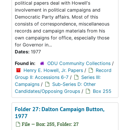
political papers deal with Howell's
involvement in political campaigns and
Democratic Party affairs. Most of this
consists of correspondence, miscellaneous
records and campaign materials from his
own campaigns for office, especially those
for Governor in...
Dates:
1977
Found in:
ODU Community Collections
/
Henry E. Howell, Jr. Papers
/
Record
Group II: Accessions 6-7
/
Series III:
Campaigns
/
Sub-Series D: Other
Candidates/Opposing Groups
/
Box 255
Folder 27: Dalton Campaign Button,
1977
File — Box: 255, Folder: 27