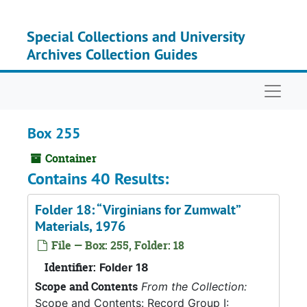
Skip to main content
Special Collections and University
Archives Collection Guides
Naviga
Box 255
Container
Contains 40 Results:
Folder 18: “Virginians for Zumwalt”
Materials, 1976
File — Box: 255, Folder: 18
Identifier:
Folder 18
Scope and Contents
From the Collection:
Scope and Contents: Record Group I: