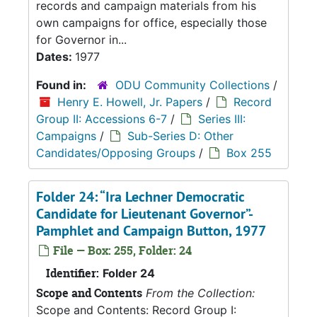
records and campaign materials from his
own campaigns for office, especially those
for Governor in...
Dates:
1977
Found in:
ODU Community Collections
/
Henry E. Howell, Jr. Papers
/
Record
Group II: Accessions 6-7
/
Series III:
Campaigns
/
Sub-Series D: Other
Candidates/Opposing Groups
/
Box 255
Folder 24: “Ira Lechner Democratic
Candidate for Lieutenant Governor”-
Pamphlet and Campaign Button, 1977
File — Box: 255, Folder: 24
Identifier:
Folder 24
Scope and Contents
From the Collection:
Scope and Contents: Record Group I: