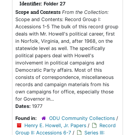
Identifier:
Folder 27
Scope and Contents
From the Collection:
Scope and Contents: Record Group I:
Accessions 1-5 The bulk of this record group
deals with Mr. Howell's political career, first
in Norfolk, Virginia, and, after 1968, on the
statewide level as well. The specifically
political papers deal with Howell's
involvement in political campaigns and
Democratic Party affairs. Most of this
consists of correspondence, miscellaneous
records and campaign materials from his
own campaigns for office, especially those
for Governor in...
Dates:
1977
Found in:
ODU Community Collections
/
Henry E. Howell, Jr. Papers
/
Record
Group II: Accessions 6-7
/
Series III: