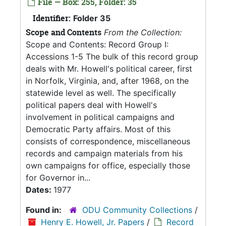
File — Box: 255, Folder: 35
Identifier:
Folder 35
Scope and Contents
From the Collection:
Scope and Contents: Record Group I:
Accessions 1-5 The bulk of this record group
deals with Mr. Howell's political career, first
in Norfolk, Virginia, and, after 1968, on the
statewide level as well. The specifically
political papers deal with Howell's
involvement in political campaigns and
Democratic Party affairs. Most of this
consists of correspondence, miscellaneous
records and campaign materials from his
own campaigns for office, especially those
for Governor in...
Dates:
1977
Found in:
ODU Community Collections
/
Henry E. Howell, Jr. Papers
/
Record