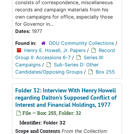
consists of correspondence, miscellaneous
records and campaign materials from his
own campaigns for office, especially those
for Governor in...
Dates:
1977
Found in:
ODU Community Collections
/
Henry E. Howell, Jr. Papers
/
Record
Group II: Accessions 6-7
/
Series III:
Campaigns
/
Sub-Series D: Other
Candidates/Opposing Groups
/
Box 255
Folder 32: Interview With Henry Howell
regarding Dalton’s Supposed Conflict of
Interest and Financial Holdings, 1977
File — Box: 255, Folder: 32
Identifier:
Folder 32
Scope and Contents
From the Collection: