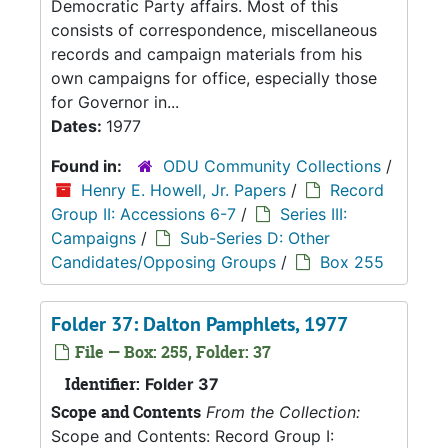
Democratic Party affairs. Most of this
consists of correspondence, miscellaneous
records and campaign materials from his
own campaigns for office, especially those
for Governor in...
Dates:
1977
Found in:
ODU Community Collections
/
Henry E. Howell, Jr. Papers
/
Record
Group II: Accessions 6-7
/
Series III:
Campaigns
/
Sub-Series D: Other
Candidates/Opposing Groups
/
Box 255
Folder 37: Dalton Pamphlets, 1977
File — Box: 255, Folder: 37
Identifier:
Folder 37
Scope and Contents
From the Collection:
Scope and Contents: Record Group I: