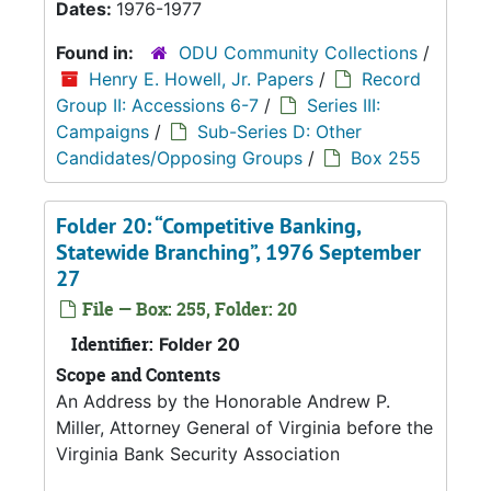
Dates:
1976-1977
Found in:
ODU Community Collections
/
Henry E. Howell, Jr. Papers
/
Record
Group II: Accessions 6-7
/
Series III:
Campaigns
/
Sub-Series D: Other
Candidates/Opposing Groups
/
Box 255
Folder 20: “Competitive Banking,
Statewide Branching”, 1976 September
27
File — Box: 255, Folder: 20
Identifier:
Folder 20
Scope and Contents
An Address by the Honorable Andrew P.
Miller, Attorney General of Virginia before the
Virginia Bank Security Association