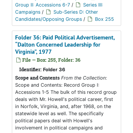
Group II: Accessions 6-7
/
Series III:
Campaigns
/
Sub-Series D: Other
Candidates/Opposing Groups
/
Box 255
Folder 36: Paid Political Advertisement,
“Dalton Concerned Leadership for
Virginia”, 1977
File — Box: 255, Folder: 36
Identifier:
Folder 36
Scope and Contents
From the Collection:
Scope and Contents: Record Group I:
Accessions 1-5 The bulk of this record group
deals with Mr. Howell's political career, first
in Norfolk, Virginia, and, after 1968, on the
statewide level as well. The specifically
political papers deal with Howell's
involvement in political campaigns and