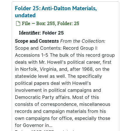
Folder 25: Anti-Dalton Materials,
undated
File — Box: 255, Folder: 25
Identifier:
Folder 25
Scope and Contents
From the Collection:
Scope and Contents: Record Group I:
Accessions 1-5 The bulk of this record group
deals with Mr. Howell's political career, first
in Norfolk, Virginia, and, after 1968, on the
statewide level as well. The specifically
political papers deal with Howell's
involvement in political campaigns and
Democratic Party affairs. Most of this
consists of correspondence, miscellaneous
records and campaign materials from his
own campaigns for office, especially those
for Governor in...