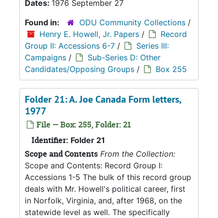
Dates:
1976 September 27
Found in:
ODU Community Collections
/
Henry E. Howell, Jr. Papers
/
Record
Group II: Accessions 6-7
/
Series III:
Campaigns
/
Sub-Series D: Other
Candidates/Opposing Groups
/
Box 255
Folder 21: A. Joe Canada Form letters,
1977
File — Box: 255, Folder: 21
Identifier:
Folder 21
Scope and Contents
From the Collection:
Scope and Contents: Record Group I:
Accessions 1-5 The bulk of this record group
deals with Mr. Howell's political career, first
in Norfolk, Virginia, and, after 1968, on the
statewide level as well. The specifically