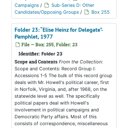
Campaigns
/
Sub-Series D: Other
Candidates/Opposing Groups
/
Box 255
Folder 23: “Elise Heinz for Delegate”-
Pamphlet, 1977
File — Box: 255, Folder: 23
Identifier:
Folder 23
Scope and Contents
From the Collection:
Scope and Contents: Record Group I:
Accessions 1-5 The bulk of this record group
deals with Mr. Howell's political career, first
in Norfolk, Virginia, and, after 1968, on the
statewide level as well. The specifically
political papers deal with Howell's
involvement in political campaigns and
Democratic Party affairs. Most of this
consists of correspondence, miscellaneous