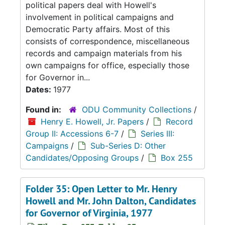
political papers deal with Howell's
involvement in political campaigns and
Democratic Party affairs. Most of this
consists of correspondence, miscellaneous
records and campaign materials from his
own campaigns for office, especially those
for Governor in...
Dates:
1977
Found in:
ODU Community Collections
/
Henry E. Howell, Jr. Papers
/
Record
Group II: Accessions 6-7
/
Series III:
Campaigns
/
Sub-Series D: Other
Candidates/Opposing Groups
/
Box 255
Folder 35: Open Letter to Mr. Henry
Howell and Mr. John Dalton, Candidates
for Governor of Virginia, 1977