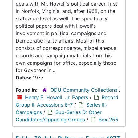
deals with Mr. Howell's political career, first
in Norfolk, Virginia, and, after 1968, on the
statewide level as well. The specifically
political papers deal with Howell's
involvement in political campaigns and
Democratic Party affairs. Most of this
consists of correspondence, miscellaneous
records and campaign materials from his
own campaigns for office, especially those
for Governor in...
Dates:
1977
Found in:
ODU Community Collections
/
Henry E. Howell, Jr. Papers
/
Record
Group II: Accessions 6-7
/
Series III:
Campaigns
/
Sub-Series D: Other
Candidates/Opposing Groups
/
Box 255