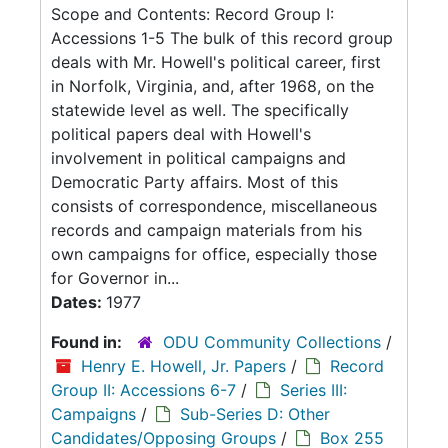
Scope and Contents: Record Group I:
Accessions 1-5 The bulk of this record group
deals with Mr. Howell's political career, first
in Norfolk, Virginia, and, after 1968, on the
statewide level as well. The specifically
political papers deal with Howell's
involvement in political campaigns and
Democratic Party affairs. Most of this
consists of correspondence, miscellaneous
records and campaign materials from his
own campaigns for office, especially those
for Governor in...
Dates:
1977
Found in:
ODU Community Collections
/
Henry E. Howell, Jr. Papers
/
Record
Group II: Accessions 6-7
/
Series III:
Campaigns
/
Sub-Series D: Other
Candidates/Opposing Groups
/
Box 255