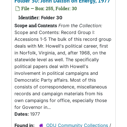
Folder 30: John Dalton on Energy, 1977
File — Box: 255, Folder: 30
Identifier:
Folder 30
Scope and Contents
From the Collection:
Scope and Contents: Record Group I:
Accessions 1-5 The bulk of this record group
deals with Mr. Howell's political career, first
in Norfolk, Virginia, and, after 1968, on the
statewide level as well. The specifically
political papers deal with Howell's
involvement in political campaigns and
Democratic Party affairs. Most of this
consists of correspondence, miscellaneous
records and campaign materials from his
own campaigns for office, especially those
for Governor in...
Dates:
1977
Found in:
ODU Community Collections
/