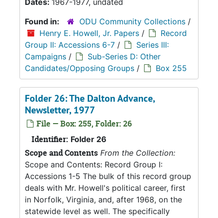
Dates:
1967-1977, undated
Found in:
ODU Community Collections
/
Henry E. Howell, Jr. Papers
/
Record
Group II: Accessions 6-7
/
Series III:
Campaigns
/
Sub-Series D: Other
Candidates/Opposing Groups
/
Box 255
Folder 26: The Dalton Advance,
Newsletter, 1977
File — Box: 255, Folder: 26
Identifier:
Folder 26
Scope and Contents
From the Collection:
Scope and Contents: Record Group I:
Accessions 1-5 The bulk of this record group
deals with Mr. Howell's political career, first
in Norfolk, Virginia, and, after 1968, on the
statewide level as well. The specifically