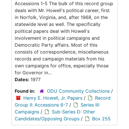
Accessions 1-5 The bulk of this record group
deals with Mr. Howell's political career, first
in Norfolk, Virginia, and, after 1968, on the
statewide level as well. The specifically
political papers deal with Howell's
involvement in political campaigns and
Democratic Party affairs. Most of this
consists of correspondence, miscellaneous
records and campaign materials from his
own campaigns for office, especially those
for Governor in...
Dates:
1977
Found in:
ODU Community Collections
/
Henry E. Howell, Jr. Papers
/
Record
Group II: Accessions 6-7
/
Series III:
Campaigns
/
Sub-Series D: Other
Candidates/Opposing Groups
/
Box 255