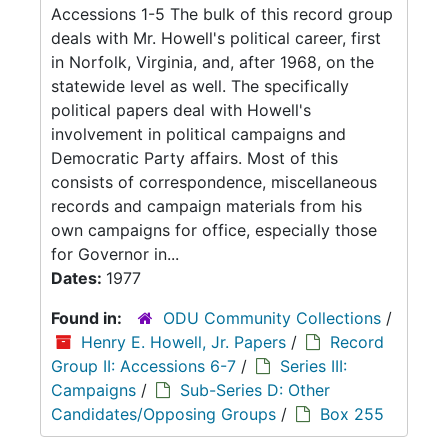
Accessions 1-5 The bulk of this record group
deals with Mr. Howell's political career, first
in Norfolk, Virginia, and, after 1968, on the
statewide level as well. The specifically
political papers deal with Howell's
involvement in political campaigns and
Democratic Party affairs. Most of this
consists of correspondence, miscellaneous
records and campaign materials from his
own campaigns for office, especially those
for Governor in...
Dates:
1977
Found in:
ODU Community Collections
/
Henry E. Howell, Jr. Papers
/
Record
Group II: Accessions 6-7
/
Series III:
Campaigns
/
Sub-Series D: Other
Candidates/Opposing Groups
/
Box 255