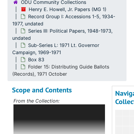
ODU Community Collections
Henry E. Howell, Jr. Papers (MG 1)
Record Group I: Accessions 1-5, 1934-
1977, undated
Series III: Political Papers, 1948-1973,
undated
Sub-Series L: 1971 Lt. Governor
Campaign, 1969-1971
Box 83
Folder 15: Distributing Guide Ballots
(Records), 1971 October
Scope and Contents
Navig
Collec
From the Collection:
Scope and Contents: Record Group I:
Accessions 1-5
The bulk of this record
group deals with Mr. Howell's political
career, first in Norfolk, Virginia, and,