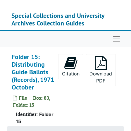
Skip to main content
Special Collections and University
Archives Collection Guides
Naviga
Folder 15:
Distributing
Guide Ballots
Citation
Download
(Records), 1971
PDF
October
File — Box: 83,
Folder: 15
Identifier:
Folder
15