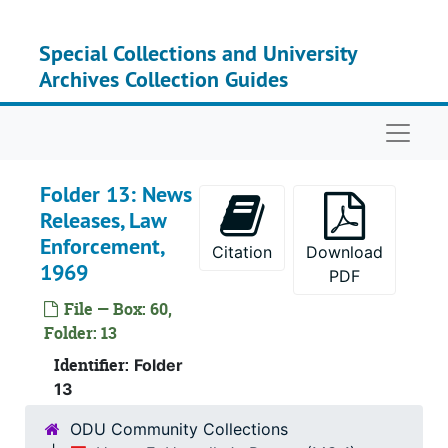
Skip to main content
Special Collections and University
Archives Collection Guides
Naviga
Folder 13: News
Releases, Law
Enforcement,
Citation
Download
1969
PDF
File — Box: 60,
Folder: 13
Identifier:
Folder
13
ODU Community Collections