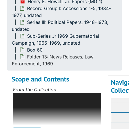
Henry E. Howell, Jr. Papers (MG 1)
Record Group I: Accessions 1-5, 1934-
1977, undated
Series III: Political Papers, 1948-1973,
undated
Sub-Series J: 1969 Gubernatorial
Campaign, 1965-1969, undated
Box 60
Folder 13: News Releases, Law
Enforcement, 1969
Scope and Contents
Navig
Collec
From the Collection:
Scope and Contents: Record Group I:
Accessions 1-5
The bulk of this record
group deals with Mr. Howell's political
career, first in Norfolk, Virginia, and,
after 1968, on the statewide level as