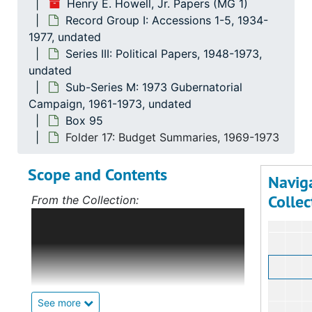
Henry E. Howell, Jr. Papers (MG 1)
Record Group I: Accessions 1-5, 1934-
1977, undated
Series III: Political Papers, 1948-1973,
undated
Sub-Series M: 1973 Gubernatorial
Campaign, 1961-1973, undated
Box 95
Folder 17: Budget Summaries, 1969-1973
Scope and Contents
Navig
Collec
From the Collection:
Scope and Contents: Record Group I:
Accessions 1-5
The bulk of this record
group deals with Mr. Howell's political
career, first in Norfolk, Virginia, and,
after 1968, on the statewide level as
well. The specifically political papers
See more