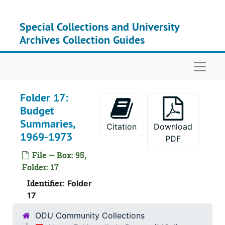
Skip to main content
Special Collections and University
Archives Collection Guides
Naviga
Folder 17:
Budget
Summaries,
Citation
Download
1969-1973
PDF
File — Box: 95,
Folder: 17
Identifier:
Folder
17
ODU Community Collections