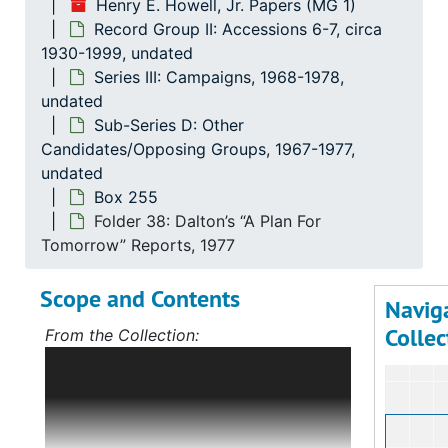
Henry E. Howell, Jr. Papers (MG 1)
Record Group II: Accessions 6-7, circa
1930-1999, undated
Series III: Campaigns, 1968-1978,
undated
Sub-Series D: Other
Candidates/Opposing Groups, 1967-1977,
undated
Box 255
Folder 38: Dalton’s “A Plan For
Tomorrow” Reports, 1977
Scope and Contents
Navig
Collec
From the Collection:
Scope and Contents: Record Group I:
Accessions 1-5
The bulk of this record
group deals with Mr. Howell's political
career, first in Norfolk, Virginia, and,