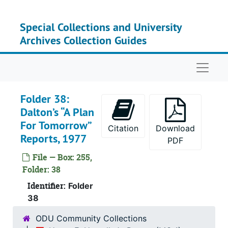
Skip to main content
Special Collections and University
Archives Collection Guides
Naviga
Folder 38:
Dalton’s “A Plan
For Tomorrow”
Citation
Download
Reports, 1977
PDF
File — Box: 255,
Folder: 38
Identifier:
Folder
38
ODU Community Collections