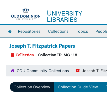
Skip to main content
U
NIVERSITY
L
IBRARIES
Home
Repositories
Collections
Topics
Peopl
Joseph T. Fitzpatrick Papers
Collection
Collection ID:
MG 118
ODU Community Collections
Joseph T. Fit
Collection Overview
Collection Guide View