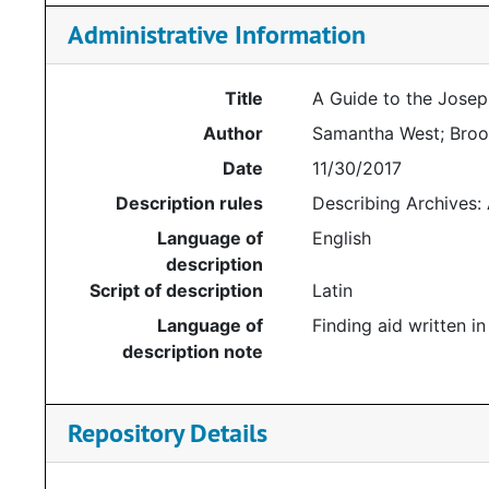
Administrative Information
Title
A Guide to the Joseph
Author
Samantha West; Brook
Date
11/30/2017
Description rules
Describing Archives:
Language of
English
description
Script of description
Latin
Language of
Finding aid written in
description note
Repository Details