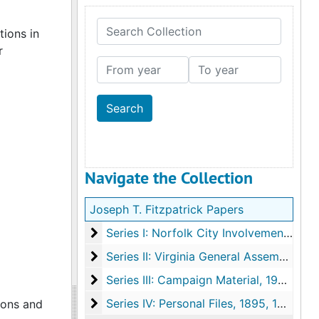
Search Collection
tions in
r
From year
To year
Navigate the Collection
Joseph T. Fitzpatrick Papers
Series I: Norfolk City Involvement
Series I: Norfolk City Involvement, 1964-1994, undated
Series II: Virginia General Assembly
Series II: Virginia General Assembly, 1968-1989, undated
Series III: Campaign Material
Series III: Campaign Material, 1960-1991, undated
Series IV: Personal Files
Series IV: Personal Files, 1895, 1964-2004, undated
ions and