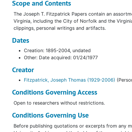
Scope and Contents
The Joseph T. Fitzpatrick Papers contain an assortm
Virginia, including the City of Norfolk and the Virgi
clippings, personal writings and artifacts.
Dates
Creation: 1895-2004, undated
Other: Date acquired: 01/24/1977
Creator
Fitzpatrick, Joseph Thomas (1929-2006)
(Perso
Conditions Governing Access
Open to researchers without restrictions.
Conditions Governing Use
Before publishing quotations or excerpts from any m