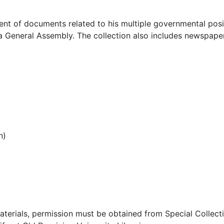
ent of documents related to his multiple governmental posi
nia General Assembly. The collection also includes newspape
n)
aterials, permission must be obtained from Special Collect