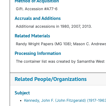
Method of Acquisition
Gift. Accession #A77-6
Accruals and Additions
Additional accessions in 1980, 2007, 2013.
Related Materials
Randy Wright Papers (MG 108); Mason C. Andrews
Processing Information
The container list was created by Samantha West 
Related People/Organizations
Subject
Kennedy, John F. (John Fitzgerald) (1917-196