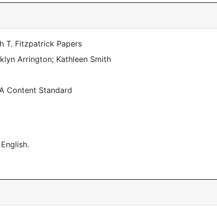
 T. Fitzpatrick Papers
lyn Arrington; Kathleen Smith
 A Content Standard
 English.