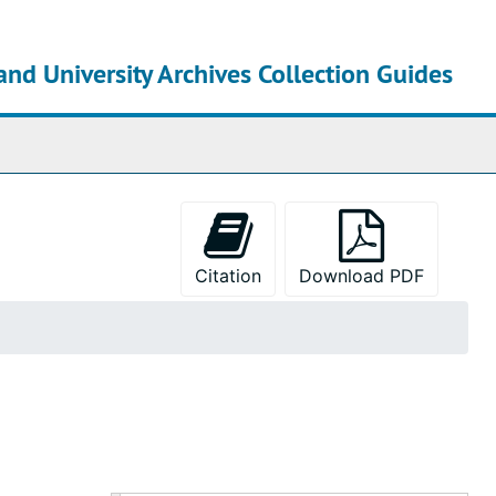
and University Archives Collection Guides
chives
Citation
Download PDF