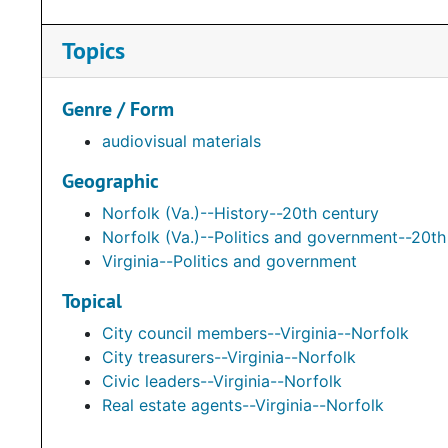
Topics
Genre / Form
audiovisual materials
Geographic
Norfolk (Va.)--History--20th century
Norfolk (Va.)--Politics and government--20th
Virginia--Politics and government
Topical
City council members--Virginia--Norfolk
City treasurers--Virginia--Norfolk
Civic leaders--Virginia--Norfolk
Real estate agents--Virginia--Norfolk