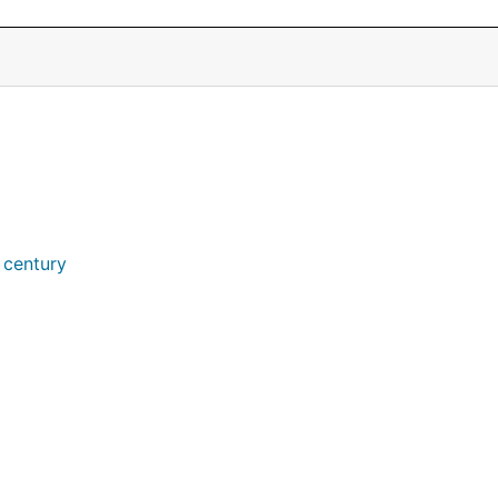
 century