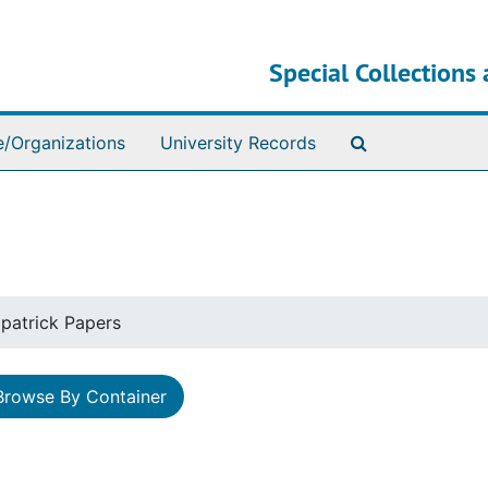
Special Collections 
Search The Ar
e/Organizations
University Records
zpatrick Papers
Browse By Container