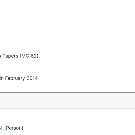
 Papers (MG 62).
in February 2014.
3)
(Person)