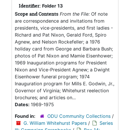
Identifier:
Folder 13
Scope and Contents
From the File:
Of note
are correspondence and invitations from
presidents, vice-presidents, and first ladies -
Richard and Pat Nixon, Gerald Ford, Spiro
Agnew, and Nelson Rockefeller; a 1976
holiday card from George and Barbara Bush;
photos of Pat Nixon and Mamie Eisenhower;
1969 Inauguration programs for President
Nixon and Vice-President Agnew; a Dwight
Eisenhower funeral program; 1974
Inauguration program for Mills E. Godwin, Jr.,
Governor of Virginia; Whitehurst reelection
brochures; and articles on...
Dates:
1969-1975
Found in:
ODU Community Collections
/
G. William Whitehurst Papers
/
Series