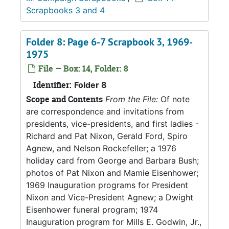
Scrapbooks 3 and 4
Folder 8: Page 6-7 Scrapbook 3, 1969-
1975
File — Box: 14, Folder: 8
Identifier:
Folder 8
Scope and Contents
From the File:
Of note
are correspondence and invitations from
presidents, vice-presidents, and first ladies -
Richard and Pat Nixon, Gerald Ford, Spiro
Agnew, and Nelson Rockefeller; a 1976
holiday card from George and Barbara Bush;
photos of Pat Nixon and Mamie Eisenhower;
1969 Inauguration programs for President
Nixon and Vice-President Agnew; a Dwight
Eisenhower funeral program; 1974
Inauguration program for Mills E. Godwin, Jr.,