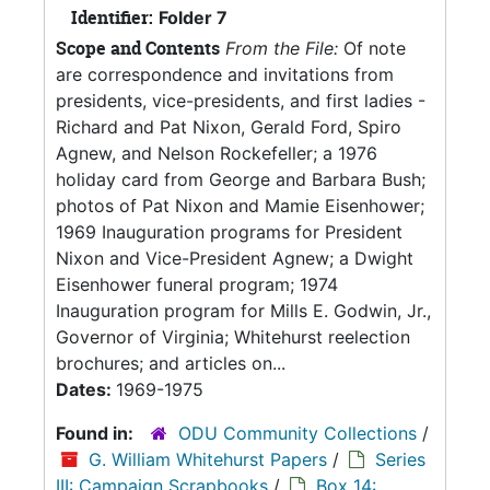
Identifier:
Folder 7
Scope and Contents
From the File:
Of note
are correspondence and invitations from
presidents, vice-presidents, and first ladies -
Richard and Pat Nixon, Gerald Ford, Spiro
Agnew, and Nelson Rockefeller; a 1976
holiday card from George and Barbara Bush;
photos of Pat Nixon and Mamie Eisenhower;
1969 Inauguration programs for President
Nixon and Vice-President Agnew; a Dwight
Eisenhower funeral program; 1974
Inauguration program for Mills E. Godwin, Jr.,
Governor of Virginia; Whitehurst reelection
brochures; and articles on...
Dates:
1969-1975
Found in:
ODU Community Collections
/
G. William Whitehurst Papers
/
Series
III: Campaign Scrapbooks
/
Box 14: