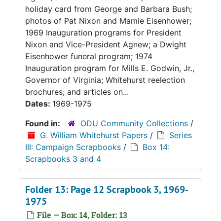
holiday card from George and Barbara Bush;
photos of Pat Nixon and Mamie Eisenhower;
1969 Inauguration programs for President
Nixon and Vice-President Agnew; a Dwight
Eisenhower funeral program; 1974
Inauguration program for Mills E. Godwin, Jr.,
Governor of Virginia; Whitehurst reelection
brochures; and articles on...
Dates:
1969-1975
Found in:
ODU Community Collections
/
G. William Whitehurst Papers
/
Series
III: Campaign Scrapbooks
/
Box 14:
Scrapbooks 3 and 4
Folder 13: Page 12 Scrapbook 3, 1969-
1975
File — Box: 14, Folder: 13