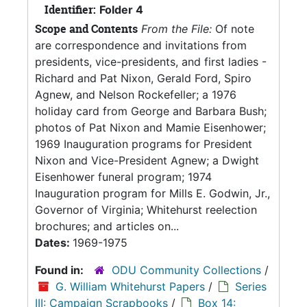
Identifier:
Folder 4
Scope and Contents
From the File:
Of note
are correspondence and invitations from
presidents, vice-presidents, and first ladies -
Richard and Pat Nixon, Gerald Ford, Spiro
Agnew, and Nelson Rockefeller; a 1976
holiday card from George and Barbara Bush;
photos of Pat Nixon and Mamie Eisenhower;
1969 Inauguration programs for President
Nixon and Vice-President Agnew; a Dwight
Eisenhower funeral program; 1974
Inauguration program for Mills E. Godwin, Jr.,
Governor of Virginia; Whitehurst reelection
brochures; and articles on...
Dates:
1969-1975
Found in:
ODU Community Collections
/
G. William Whitehurst Papers
/
Series
III: Campaign Scrapbooks
/
Box 14: