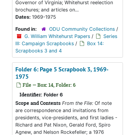
Governor of Virginia; Whitehurst reelection
brochures; and articles on...
Dates:
1969-1975
Found in:
ODU Community Collections
/
G. William Whitehurst Papers
/
Series
III: Campaign Scrapbooks
/
Box 14:
Scrapbooks 3 and 4
Folder 6: Page 5 Scrapbook 3, 1969-
1975
File — Box: 14, Folder: 6
Identifier:
Folder 6
Scope and Contents
From the File:
Of note
are correspondence and invitations from
presidents, vice-presidents, and first ladies -
Richard and Pat Nixon, Gerald Ford, Spiro
Agnew, and Nelson Rockefeller; a 1976