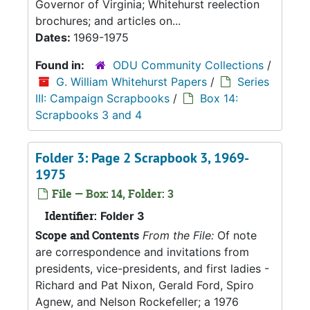
Governor of Virginia; Whitehurst reelection
brochures; and articles on...
Dates:
1969-1975
Found in:
ODU Community Collections
/
G. William Whitehurst Papers
/
Series
III: Campaign Scrapbooks
/
Box 14:
Scrapbooks 3 and 4
Folder 3: Page 2 Scrapbook 3, 1969-
1975
File — Box: 14, Folder: 3
Identifier:
Folder 3
Scope and Contents
From the File:
Of note
are correspondence and invitations from
presidents, vice-presidents, and first ladies -
Richard and Pat Nixon, Gerald Ford, Spiro
Agnew, and Nelson Rockefeller; a 1976