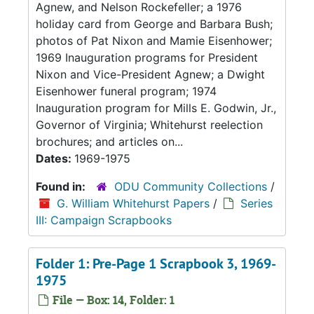
Agnew, and Nelson Rockefeller; a 1976
holiday card from George and Barbara Bush;
photos of Pat Nixon and Mamie Eisenhower;
1969 Inauguration programs for President
Nixon and Vice-President Agnew; a Dwight
Eisenhower funeral program; 1974
Inauguration program for Mills E. Godwin, Jr.,
Governor of Virginia; Whitehurst reelection
brochures; and articles on...
Dates:
1969-1975
Found in:
ODU Community Collections
/
G. William Whitehurst Papers
/
Series
III: Campaign Scrapbooks
Folder 1: Pre-Page 1 Scrapbook 3, 1969-
1975
File — Box: 14, Folder: 1