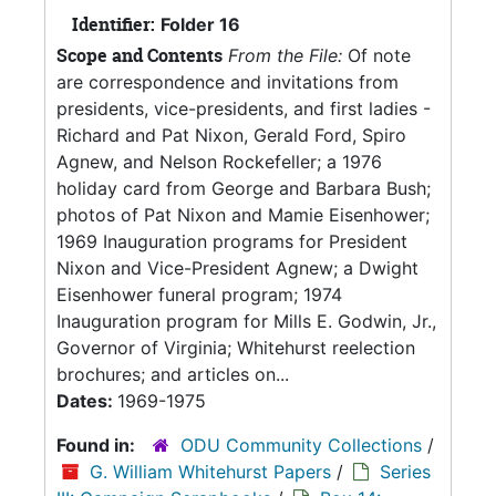
Identifier:
Folder 16
Scope and Contents
From the File:
Of note
are correspondence and invitations from
presidents, vice-presidents, and first ladies -
Richard and Pat Nixon, Gerald Ford, Spiro
Agnew, and Nelson Rockefeller; a 1976
holiday card from George and Barbara Bush;
photos of Pat Nixon and Mamie Eisenhower;
1969 Inauguration programs for President
Nixon and Vice-President Agnew; a Dwight
Eisenhower funeral program; 1974
Inauguration program for Mills E. Godwin, Jr.,
Governor of Virginia; Whitehurst reelection
brochures; and articles on...
Dates:
1969-1975
Found in:
ODU Community Collections
/
G. William Whitehurst Papers
/
Series