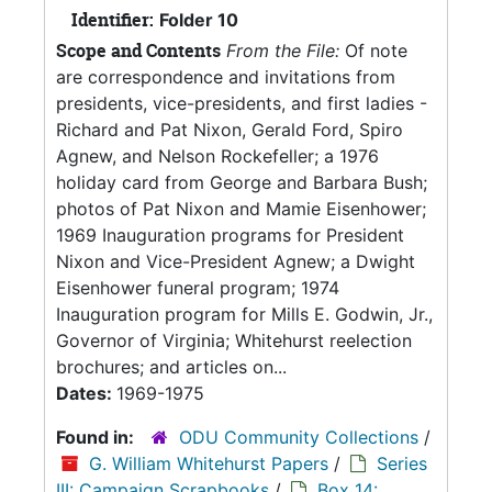
Identifier:
Folder 10
Scope and Contents
From the File:
Of note
are correspondence and invitations from
presidents, vice-presidents, and first ladies -
Richard and Pat Nixon, Gerald Ford, Spiro
Agnew, and Nelson Rockefeller; a 1976
holiday card from George and Barbara Bush;
photos of Pat Nixon and Mamie Eisenhower;
1969 Inauguration programs for President
Nixon and Vice-President Agnew; a Dwight
Eisenhower funeral program; 1974
Inauguration program for Mills E. Godwin, Jr.,
Governor of Virginia; Whitehurst reelection
brochures; and articles on...
Dates:
1969-1975
Found in:
ODU Community Collections
/
G. William Whitehurst Papers
/
Series
III: Campaign Scrapbooks
/
Box 14: