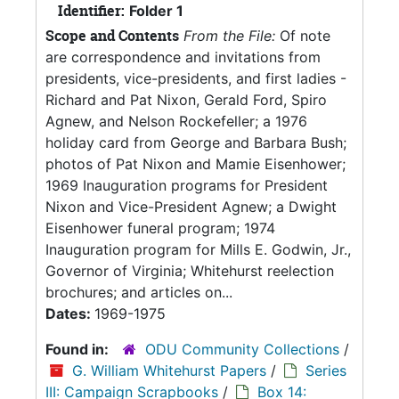
Identifier:
Folder 1
Scope and Contents
From the File:
Of note
are correspondence and invitations from
presidents, vice-presidents, and first ladies -
Richard and Pat Nixon, Gerald Ford, Spiro
Agnew, and Nelson Rockefeller; a 1976
holiday card from George and Barbara Bush;
photos of Pat Nixon and Mamie Eisenhower;
1969 Inauguration programs for President
Nixon and Vice-President Agnew; a Dwight
Eisenhower funeral program; 1974
Inauguration program for Mills E. Godwin, Jr.,
Governor of Virginia; Whitehurst reelection
brochures; and articles on...
Dates:
1969-1975
Found in:
ODU Community Collections
/
G. William Whitehurst Papers
/
Series
III: Campaign Scrapbooks
/
Box 14: