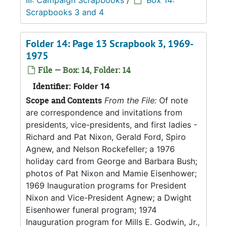
III: Campaign Scrapbooks
/
Box 14:
Scrapbooks 3 and 4
Folder 14: Page 13 Scrapbook 3, 1969-
1975
File — Box: 14, Folder: 14
Identifier:
Folder 14
Scope and Contents
From the File:
Of note
are correspondence and invitations from
presidents, vice-presidents, and first ladies -
Richard and Pat Nixon, Gerald Ford, Spiro
Agnew, and Nelson Rockefeller; a 1976
holiday card from George and Barbara Bush;
photos of Pat Nixon and Mamie Eisenhower;
1969 Inauguration programs for President
Nixon and Vice-President Agnew; a Dwight
Eisenhower funeral program; 1974
Inauguration program for Mills E. Godwin, Jr.,