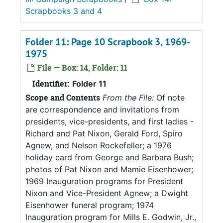
Scrapbooks 3 and 4
Folder 11: Page 10 Scrapbook 3, 1969-
1975
File — Box: 14, Folder: 11
Identifier:
Folder 11
Scope and Contents
From the File:
Of note
are correspondence and invitations from
presidents, vice-presidents, and first ladies -
Richard and Pat Nixon, Gerald Ford, Spiro
Agnew, and Nelson Rockefeller; a 1976
holiday card from George and Barbara Bush;
photos of Pat Nixon and Mamie Eisenhower;
1969 Inauguration programs for President
Nixon and Vice-President Agnew; a Dwight
Eisenhower funeral program; 1974
Inauguration program for Mills E. Godwin, Jr.,