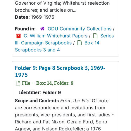
Governor of Virginia; Whitehurst reelection
brochures; and articles on...
Dates:
1969-1975
Found in:
ODU Community Collections
/
G. William Whitehurst Papers
/
Series
III: Campaign Scrapbooks
/
Box 14:
Scrapbooks 3 and 4
Folder 9: Page 8 Scrapbook 3, 1969-
1975
File — Box: 14, Folder: 9
Identifier:
Folder 9
Scope and Contents
From the File:
Of note
are correspondence and invitations from
presidents, vice-presidents, and first ladies -
Richard and Pat Nixon, Gerald Ford, Spiro
Agnew, and Nelson Rockefeller; a 1976