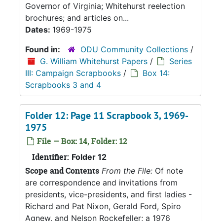
Governor of Virginia; Whitehurst reelection
brochures; and articles on...
Dates:
1969-1975
Found in:
ODU Community Collections
/
G. William Whitehurst Papers
/
Series
III: Campaign Scrapbooks
/
Box 14:
Scrapbooks 3 and 4
Folder 12: Page 11 Scrapbook 3, 1969-
1975
File — Box: 14, Folder: 12
Identifier:
Folder 12
Scope and Contents
From the File:
Of note
are correspondence and invitations from
presidents, vice-presidents, and first ladies -
Richard and Pat Nixon, Gerald Ford, Spiro
Agnew, and Nelson Rockefeller; a 1976