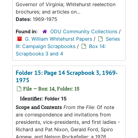
Governor of Virginia; Whitehurst reelection
brochures; and articles on...
Dates:
1969-1975
Found in:
ODU Community Collections
/
G. William Whitehurst Papers
/
Series
III: Campaign Scrapbooks
/
Box 14:
Scrapbooks 3 and 4
Folder 15: Page 14 Scrapbook 3, 1969-
1975
File — Box: 14, Folder: 15
Identifier:
Folder 15
Scope and Contents
From the File:
Of note
are correspondence and invitations from
presidents, vice-presidents, and first ladies -
Richard and Pat Nixon, Gerald Ford, Spiro
Agnew, and Nelson Rockefeller; a 1976