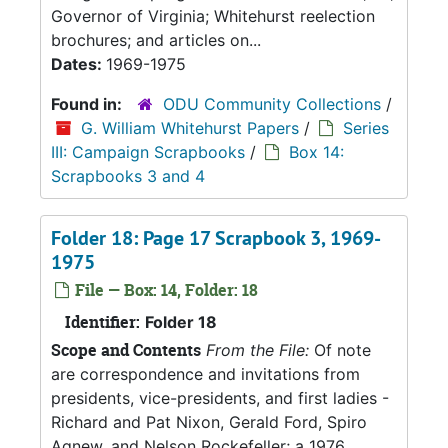
Governor of Virginia; Whitehurst reelection
brochures; and articles on...
Dates:
1969-1975
Found in:
ODU Community Collections
/
G. William Whitehurst Papers
/
Series
III: Campaign Scrapbooks
/
Box 14:
Scrapbooks 3 and 4
Folder 18: Page 17 Scrapbook 3, 1969-
1975
File — Box: 14, Folder: 18
Identifier:
Folder 18
Scope and Contents
From the File:
Of note
are correspondence and invitations from
presidents, vice-presidents, and first ladies -
Richard and Pat Nixon, Gerald Ford, Spiro
Agnew, and Nelson Rockefeller; a 1976