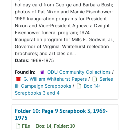
holiday card from George and Barbara Bush;
photos of Pat Nixon and Mamie Eisenhower;
1969 Inauguration programs for President
Nixon and Vice-President Agnew; a Dwight
Eisenhower funeral program; 1974
Inauguration program for Mills E. Godwin, Jr.,
Governor of Virginia; Whitehurst reelection
brochures; and articles on...
Dates:
1969-1975
Found in:
ODU Community Collections
/
G. William Whitehurst Papers
/
Series
III: Campaign Scrapbooks
/
Box 14:
Scrapbooks 3 and 4
Folder 10: Page 9 Scrapbook 3, 1969-
1975
File — Box: 14, Folder: 10