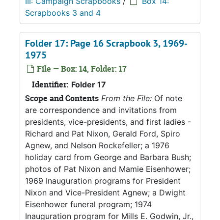
III: Campaign Scrapbooks
/
Box 14:
Scrapbooks 3 and 4
Folder 17: Page 16 Scrapbook 3, 1969-
1975
File — Box: 14, Folder: 17
Identifier:
Folder 17
Scope and Contents
From the File:
Of note
are correspondence and invitations from
presidents, vice-presidents, and first ladies -
Richard and Pat Nixon, Gerald Ford, Spiro
Agnew, and Nelson Rockefeller; a 1976
holiday card from George and Barbara Bush;
photos of Pat Nixon and Mamie Eisenhower;
1969 Inauguration programs for President
Nixon and Vice-President Agnew; a Dwight
Eisenhower funeral program; 1974
Inauguration program for Mills E. Godwin, Jr.,