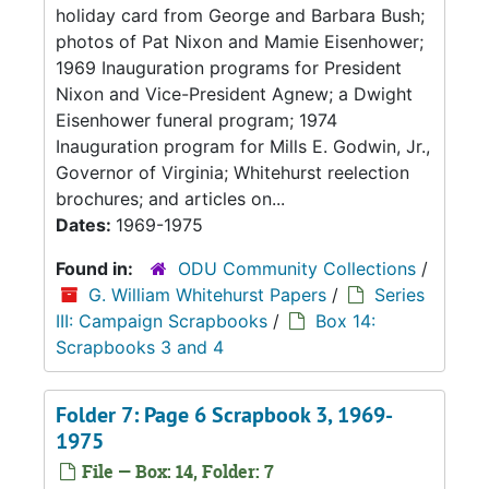
holiday card from George and Barbara Bush;
photos of Pat Nixon and Mamie Eisenhower;
1969 Inauguration programs for President
Nixon and Vice-President Agnew; a Dwight
Eisenhower funeral program; 1974
Inauguration program for Mills E. Godwin, Jr.,
Governor of Virginia; Whitehurst reelection
brochures; and articles on...
Dates:
1969-1975
Found in:
ODU Community Collections
/
G. William Whitehurst Papers
/
Series
III: Campaign Scrapbooks
/
Box 14:
Scrapbooks 3 and 4
Folder 7: Page 6 Scrapbook 3, 1969-
1975
File — Box: 14, Folder: 7