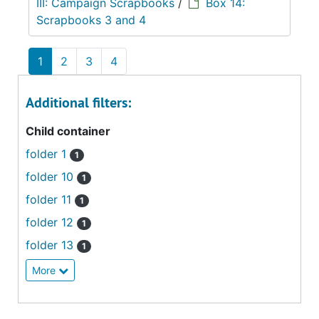
III: Campaign Scrapbooks
/
Box 14:
Scrapbooks 3 and 4
1
2
3
4
Additional filters:
Child container
folder 1
1
folder 10
1
folder 11
1
folder 12
1
folder 13
1
More