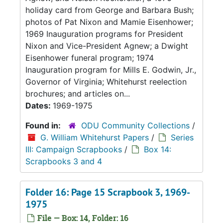
holiday card from George and Barbara Bush;
photos of Pat Nixon and Mamie Eisenhower;
1969 Inauguration programs for President
Nixon and Vice-President Agnew; a Dwight
Eisenhower funeral program; 1974
Inauguration program for Mills E. Godwin, Jr.,
Governor of Virginia; Whitehurst reelection
brochures; and articles on...
Dates:
1969-1975
Found in:
ODU Community Collections
/
G. William Whitehurst Papers
/
Series
III: Campaign Scrapbooks
/
Box 14:
Scrapbooks 3 and 4
Folder 16: Page 15 Scrapbook 3, 1969-
1975
File — Box: 14, Folder: 16