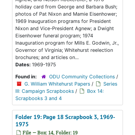
holiday card from George and Barbara Bush;
photos of Pat Nixon and Mamie Eisenhower;
1969 Inauguration programs for President
Nixon and Vice-President Agnew; a Dwight
Eisenhower funeral program; 1974
Inauguration program for Mills E. Godwin, Jr.,
Governor of Virginia; Whitehurst reelection
brochures; and articles on...
Dates:
1969-1975
Found in:
ODU Community Collections
/
G. William Whitehurst Papers
/
Series
III: Campaign Scrapbooks
/
Box 14:
Scrapbooks 3 and 4
Folder 19: Page 18 Scrapbook 3, 1969-
1975
File — Box: 14, Folder: 19