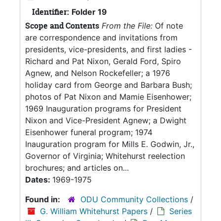
Identifier:
Folder 19
Scope and Contents
From the File:
Of note
are correspondence and invitations from
presidents, vice-presidents, and first ladies -
Richard and Pat Nixon, Gerald Ford, Spiro
Agnew, and Nelson Rockefeller; a 1976
holiday card from George and Barbara Bush;
photos of Pat Nixon and Mamie Eisenhower;
1969 Inauguration programs for President
Nixon and Vice-President Agnew; a Dwight
Eisenhower funeral program; 1974
Inauguration program for Mills E. Godwin, Jr.,
Governor of Virginia; Whitehurst reelection
brochures; and articles on...
Dates:
1969-1975
Found in:
ODU Community Collections
/
G. William Whitehurst Papers
/
Series