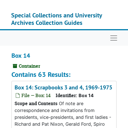
Skip to main content
Special Collections and University
Archives Collection Guides
Naviga
Box 14
Container
Contains 63 Results:
Box 14: Scrapbooks 3 and 4, 1969-1975
File — Box: 14
Identifier:
Box 14
Scope and Contents
Of note are
correspondence and invitations from
presidents, vice-presidents, and first ladies -
Richard and Pat Nixon, Gerald Ford, Spiro