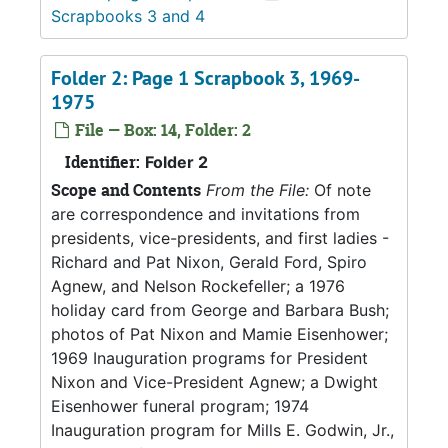
Scrapbooks 3 and 4
Folder 2: Page 1 Scrapbook 3, 1969-
1975
File — Box: 14, Folder: 2
Identifier:
Folder 2
Scope and Contents
From the File:
Of note
are correspondence and invitations from
presidents, vice-presidents, and first ladies -
Richard and Pat Nixon, Gerald Ford, Spiro
Agnew, and Nelson Rockefeller; a 1976
holiday card from George and Barbara Bush;
photos of Pat Nixon and Mamie Eisenhower;
1969 Inauguration programs for President
Nixon and Vice-President Agnew; a Dwight
Eisenhower funeral program; 1974
Inauguration program for Mills E. Godwin, Jr.,