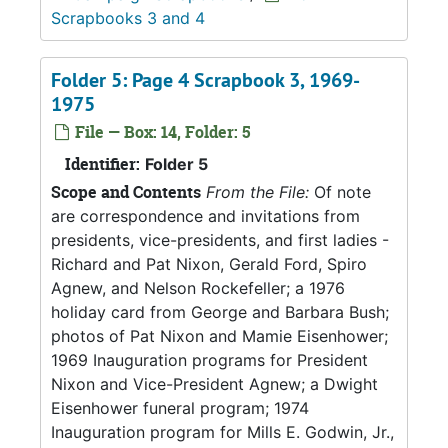
Scrapbooks 3 and 4
Folder 5: Page 4 Scrapbook 3, 1969-
1975
File — Box: 14, Folder: 5
Identifier:
Folder 5
Scope and Contents
From the File:
Of note
are correspondence and invitations from
presidents, vice-presidents, and first ladies -
Richard and Pat Nixon, Gerald Ford, Spiro
Agnew, and Nelson Rockefeller; a 1976
holiday card from George and Barbara Bush;
photos of Pat Nixon and Mamie Eisenhower;
1969 Inauguration programs for President
Nixon and Vice-President Agnew; a Dwight
Eisenhower funeral program; 1974
Inauguration program for Mills E. Godwin, Jr.,