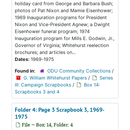
holiday card from George and Barbara Bush;
photos of Pat Nixon and Mamie Eisenhower;
1969 Inauguration programs for President
Nixon and Vice-President Agnew; a Dwight
Eisenhower funeral program; 1974
Inauguration program for Mills E. Godwin, Jr.,
Governor of Virginia; Whitehurst reelection
brochures; and articles on...
Dates:
1969-1975
Found in:
ODU Community Collections
/
G. William Whitehurst Papers
/
Series
III: Campaign Scrapbooks
/
Box 14:
Scrapbooks 3 and 4
Folder 4: Page 3 Scrapbook 3, 1969-
1975
File — Box: 14, Folder: 4