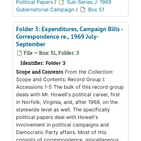
Political Papers
/
Sub-Series J: 1969
Gubernatorial Campaign
/
Box 51
Folder 3: Expenditures, Campaign Bills -
Correspondence re., 1969 July-
September
File — Box: 51, Folder: 3
Identifier:
Folder 3
Scope and Contents
From the Collection:
Scope and Contents: Record Group I:
Accessions 1-5 The bulk of this record group
deals with Mr. Howell's political career, first
in Norfolk, Virginia, and, after 1968, on the
statewide level as well. The specifically
political papers deal with Howell's
involvement in political campaigns and
Democratic Party affairs. Most of this
consists of correspondence, miscellaneous