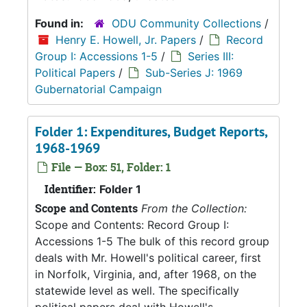
Found in:
ODU Community Collections
/
Henry E. Howell, Jr. Papers
/
Record
Group I: Accessions 1-5
/
Series III:
Political Papers
/
Sub-Series J: 1969
Gubernatorial Campaign
Folder 1: Expenditures, Budget Reports,
1968-1969
File — Box: 51, Folder: 1
Identifier:
Folder 1
Scope and Contents
From the Collection:
Scope and Contents: Record Group I:
Accessions 1-5 The bulk of this record group
deals with Mr. Howell's political career, first
in Norfolk, Virginia, and, after 1968, on the
statewide level as well. The specifically