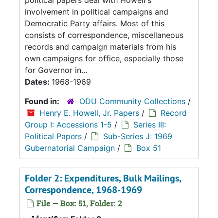
political papers deal with Howell's
involvement in political campaigns and
Democratic Party affairs. Most of this
consists of correspondence, miscellaneous
records and campaign materials from his
own campaigns for office, especially those
for Governor in...
Dates:
1968-1969
Found in:
ODU Community Collections
/
Henry E. Howell, Jr. Papers
/
Record
Group I: Accessions 1-5
/
Series III:
Political Papers
/
Sub-Series J: 1969
Gubernatorial Campaign
/
Box 51
Folder 2: Expenditures, Bulk Mailings,
Correspondence, 1968-1969
File — Box: 51, Folder: 2