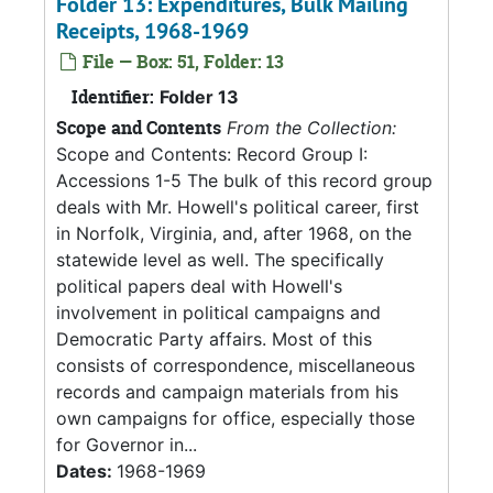
Folder 13: Expenditures, Bulk Mailing
Receipts, 1968-1969
File — Box: 51, Folder: 13
Identifier:
Folder 13
Scope and Contents
From the Collection:
Scope and Contents: Record Group I:
Accessions 1-5 The bulk of this record group
deals with Mr. Howell's political career, first
in Norfolk, Virginia, and, after 1968, on the
statewide level as well. The specifically
political papers deal with Howell's
involvement in political campaigns and
Democratic Party affairs. Most of this
consists of correspondence, miscellaneous
records and campaign materials from his
own campaigns for office, especially those
for Governor in...
Dates:
1968-1969