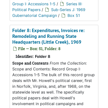
Group I: Accessions 1-5
/
Series III:
Political Papers
/
Sub-Series J: 1969
Gubernatorial Campaign
/
Box 51
Folder 8: Expenditures, Invoices re:
Remodeling and Running State
Headquarters (Little Creek), 1969
File — Box: 51, Folder: 8
Identifier:
Folder 8
Scope and Contents
From the Collection:
Scope and Contents: Record Group I:
Accessions 1-5 The bulk of this record group
deals with Mr. Howell's political career, first
in Norfolk, Virginia, and, after 1968, on the
statewide level as well. The specifically
political papers deal with Howell's
involvement in political campaigns and