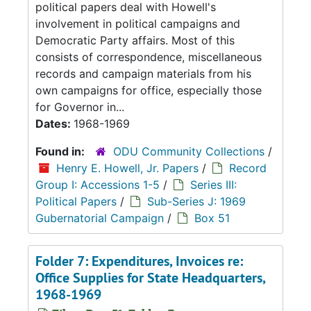
political papers deal with Howell's
involvement in political campaigns and
Democratic Party affairs. Most of this
consists of correspondence, miscellaneous
records and campaign materials from his
own campaigns for office, especially those
for Governor in...
Dates:
1968-1969
Found in:
ODU Community Collections
/
Henry E. Howell, Jr. Papers
/
Record
Group I: Accessions 1-5
/
Series III:
Political Papers
/
Sub-Series J: 1969
Gubernatorial Campaign
/
Box 51
Folder 7: Expenditures, Invoices re:
Office Supplies for State Headquarters,
1968-1969