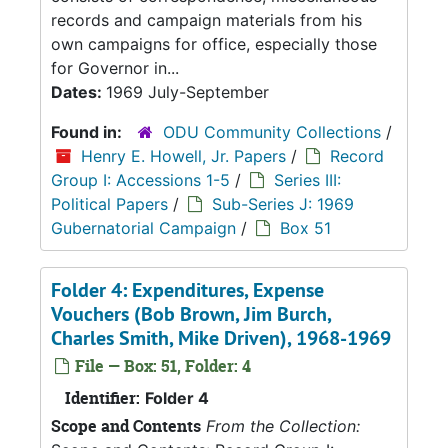
records and campaign materials from his
own campaigns for office, especially those
for Governor in...
Dates:
1969 July-September
Found in:
ODU Community Collections
/
Henry E. Howell, Jr. Papers
/
Record
Group I: Accessions 1-5
/
Series III:
Political Papers
/
Sub-Series J: 1969
Gubernatorial Campaign
/
Box 51
Folder 4: Expenditures, Expense
Vouchers (Bob Brown, Jim Burch,
Charles Smith, Mike Driven), 1968-1969
File — Box: 51, Folder: 4
Identifier:
Folder 4
Scope and Contents
From the Collection: