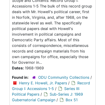
Scope and Contents: Record Group I:
Accessions 1-5 The bulk of this record group
deals with Mr. Howell's political career, first
in Norfolk, Virginia, and, after 1968, on the
statewide level as well. The specifically
political papers deal with Howell's
involvement in political campaigns and
Democratic Party affairs. Most of this
consists of correspondence, miscellaneous
records and campaign materials from his
own campaigns for office, especially those
for Governor in...
Dates:
1968-1969
Found in:
ODU Community Collections
/
Henry E. Howell, Jr. Papers
/
Record
Group I: Accessions 1-5
/
Series III:
Political Papers
/
Sub-Series J: 1969
Gubernatorial Campaign
/
Box 51