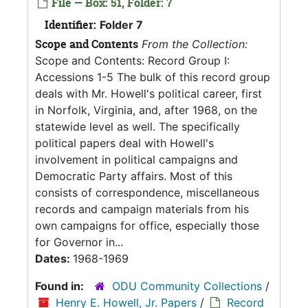
File — Box: 51, Folder: 7
Identifier:
Folder 7
Scope and Contents
From the Collection:
Scope and Contents: Record Group I:
Accessions 1-5 The bulk of this record group
deals with Mr. Howell's political career, first
in Norfolk, Virginia, and, after 1968, on the
statewide level as well. The specifically
political papers deal with Howell's
involvement in political campaigns and
Democratic Party affairs. Most of this
consists of correspondence, miscellaneous
records and campaign materials from his
own campaigns for office, especially those
for Governor in...
Dates:
1968-1969
Found in:
ODU Community Collections
/
Henry E. Howell, Jr. Papers
/
Record