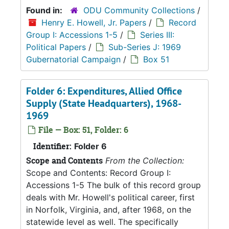
Found in:
ODU Community Collections
/
Henry E. Howell, Jr. Papers
/
Record
Group I: Accessions 1-5
/
Series III:
Political Papers
/
Sub-Series J: 1969
Gubernatorial Campaign
/
Box 51
Folder 6: Expenditures, Allied Office
Supply (State Headquarters), 1968-
1969
File — Box: 51, Folder: 6
Identifier:
Folder 6
Scope and Contents
From the Collection:
Scope and Contents: Record Group I:
Accessions 1-5 The bulk of this record group
deals with Mr. Howell's political career, first
in Norfolk, Virginia, and, after 1968, on the
statewide level as well. The specifically