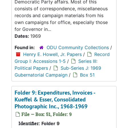
Democratic Party affairs. Most of this
consists of correspondence, miscellaneous
records and campaign materials from his
own campaigns for office, especially those
for Governor in...
Dates:
1969
Found in:
ODU Community Collections
/
Henry E. Howell, Jr. Papers
/
Record
Group I: Accessions 1-5
/
Series III:
Political Papers
/
Sub-Series J: 1969
Gubernatorial Campaign
/
Box 51
Folder 9: Expenditures, Invoices -
Kueffel & Esser, Consolidated
Photographic Inc., 1968-1969
File — Box: 51, Folder: 9
Identifier:
Folder 9