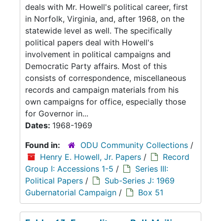
deals with Mr. Howell's political career, first
in Norfolk, Virginia, and, after 1968, on the
statewide level as well. The specifically
political papers deal with Howell's
involvement in political campaigns and
Democratic Party affairs. Most of this
consists of correspondence, miscellaneous
records and campaign materials from his
own campaigns for office, especially those
for Governor in...
Dates:
1968-1969
Found in:
ODU Community Collections
/
Henry E. Howell, Jr. Papers
/
Record
Group I: Accessions 1-5
/
Series III:
Political Papers
/
Sub-Series J: 1969
Gubernatorial Campaign
/
Box 51