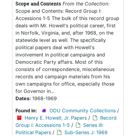
Scope and Contents
From the Collection:
Scope and Contents: Record Group I:
Accessions 1-5 The bulk of this record group
deals with Mr. Howell's political career, first
in Norfolk, Virginia, and, after 1968, on the
statewide level as well. The specifically
political papers deal with Howell's
involvement in political campaigns and
Democratic Party affairs. Most of this
consists of correspondence, miscellaneous
records and campaign materials from his
own campaigns for office, especially those
for Governor in...
Dates:
1968-1969
Found in:
ODU Community Collections
/
Henry E. Howell, Jr. Papers
/
Record
Group I: Accessions 1-5
/
Series III:
Political Papers
/
Sub-Series J: 1969