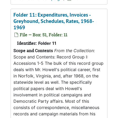
Folder 11: Expenditures, Invoices -
Greyhound, Schedules, Rates, 1968-
1969
File — Box: 51, Folder: 11
Identifier:
Folder 11
Scope and Contents
From the Collection:
Scope and Contents: Record Group I:
Accessions 1-5 The bulk of this record group
deals with Mr. Howell's political career, first
in Norfolk, Virginia, and, after 1968, on the
statewide level as well. The specifically
political papers deal with Howell's
involvement in political campaigns and
Democratic Party affairs. Most of this
consists of correspondence, miscellaneous
records and campaign materials from his