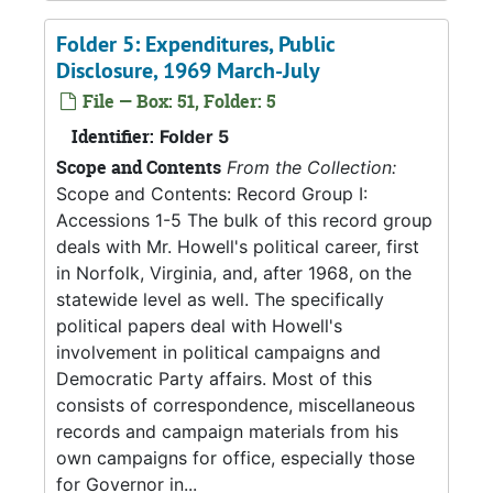
Folder 5: Expenditures, Public
Disclosure, 1969 March-July
File — Box: 51, Folder: 5
Identifier:
Folder 5
Scope and Contents
From the Collection:
Scope and Contents: Record Group I:
Accessions 1-5 The bulk of this record group
deals with Mr. Howell's political career, first
in Norfolk, Virginia, and, after 1968, on the
statewide level as well. The specifically
political papers deal with Howell's
involvement in political campaigns and
Democratic Party affairs. Most of this
consists of correspondence, miscellaneous
records and campaign materials from his
own campaigns for office, especially those
for Governor in...