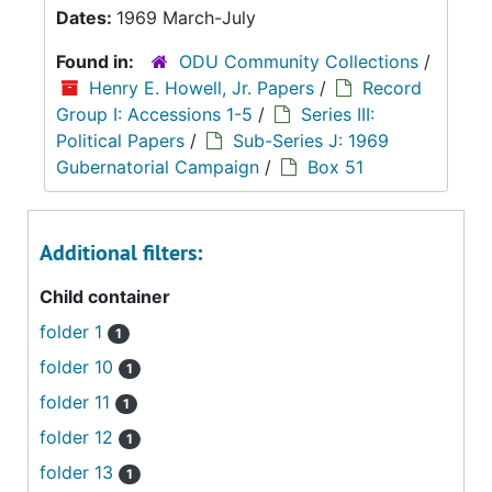
Dates:
1969 March-July
Found in:
ODU Community Collections
/
Henry E. Howell, Jr. Papers
/
Record
Group I: Accessions 1-5
/
Series III:
Political Papers
/
Sub-Series J: 1969
Gubernatorial Campaign
/
Box 51
Additional filters:
Child container
folder 1
1
folder 10
1
folder 11
1
folder 12
1
folder 13
1