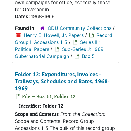
own campaigns for office, especially those
for Governor in...
Dates:
1968-1969
Found in:
ODU Community Collections
/
Henry E. Howell, Jr. Papers
/
Record
Group I: Accessions 1-5
/
Series III:
Political Papers
/
Sub-Series J: 1969
Gubernatorial Campaign
/
Box 51
Folder 12: Expenditures, Invoices -
Trailways, Schedules and Rates, 1968-
1969
File — Box: 51, Folder: 12
Identifier:
Folder 12
Scope and Contents
From the Collection:
Scope and Contents: Record Group I:
Accessions 1-5 The bulk of this record group