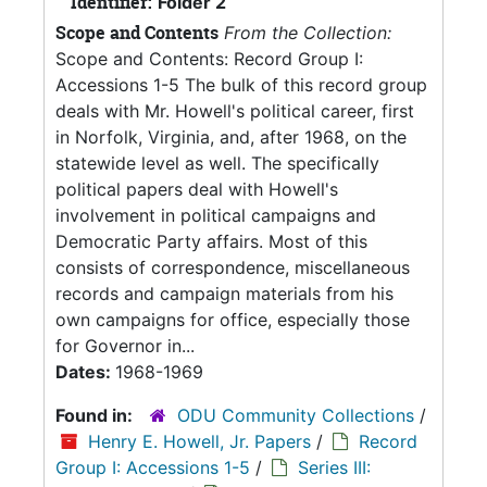
Identifier:
Folder 2
Scope and Contents
From the Collection:
Scope and Contents: Record Group I:
Accessions 1-5 The bulk of this record group
deals with Mr. Howell's political career, first
in Norfolk, Virginia, and, after 1968, on the
statewide level as well. The specifically
political papers deal with Howell's
involvement in political campaigns and
Democratic Party affairs. Most of this
consists of correspondence, miscellaneous
records and campaign materials from his
own campaigns for office, especially those
for Governor in...
Dates:
1968-1969
Found in:
ODU Community Collections
/
Henry E. Howell, Jr. Papers
/
Record
Group I: Accessions 1-5
/
Series III: