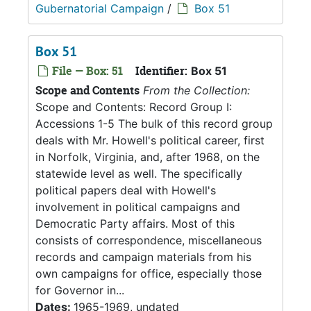
Gubernatorial Campaign
/
Box 51
Box 51
File — Box: 51
Identifier:
Box 51
Scope and Contents
From the Collection:
Scope and Contents: Record Group I:
Accessions 1-5 The bulk of this record group
deals with Mr. Howell's political career, first
in Norfolk, Virginia, and, after 1968, on the
statewide level as well. The specifically
political papers deal with Howell's
involvement in political campaigns and
Democratic Party affairs. Most of this
consists of correspondence, miscellaneous
records and campaign materials from his
own campaigns for office, especially those
for Governor in...
Dates:
1965-1969, undated