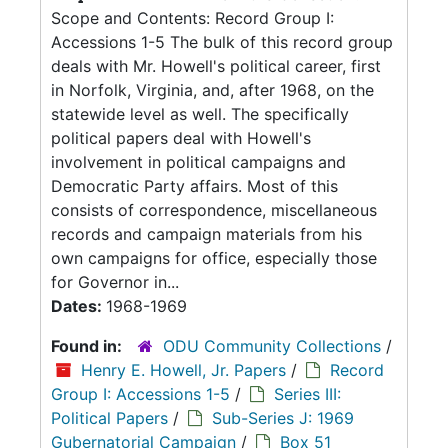
Scope and Contents: Record Group I:
Accessions 1-5 The bulk of this record group
deals with Mr. Howell's political career, first
in Norfolk, Virginia, and, after 1968, on the
statewide level as well. The specifically
political papers deal with Howell's
involvement in political campaigns and
Democratic Party affairs. Most of this
consists of correspondence, miscellaneous
records and campaign materials from his
own campaigns for office, especially those
for Governor in...
Dates:
1968-1969
Found in:
ODU Community Collections
/
Henry E. Howell, Jr. Papers
/
Record
Group I: Accessions 1-5
/
Series III:
Political Papers
/
Sub-Series J: 1969
Gubernatorial Campaign
/
Box 51