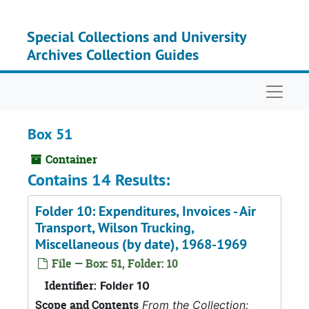
Skip to main content
Special Collections and University
Archives Collection Guides
Naviga
Box 51
Container
Contains 14 Results:
Folder 10: Expenditures, Invoices - Air
Transport, Wilson Trucking,
Miscellaneous (by date), 1968-1969
File — Box: 51, Folder: 10
Identifier:
Folder 10
Scope and Contents
From the Collection: