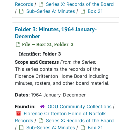
Records
/
Series X: Records of the Board
/
Sub-Series A: Minutes
/
Box 21
Folder 3: Minutes, 1964 January-
December
File — Box: 21, Folder: 3
Identifier:
Folder 3
Scope and Contents
From the Series:
This series contains the records of the
Florence Crittenton Home Board including
minutes, rosters, and other board material.
Dates:
1964 January-December
Found in:
ODU Community Collections
/
Florence Crittenton Home of Norfolk
Records
/
Series X: Records of the Board
/
Sub-Series A: Minutes
/
Box 21