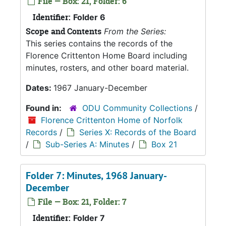
File — Box: 21, Folder: 6
Identifier:
Folder 6
Scope and Contents
From the Series:
This series contains the records of the
Florence Crittenton Home Board including
minutes, rosters, and other board material.
Dates:
1967 January-December
Found in:
ODU Community Collections
/
Florence Crittenton Home of Norfolk
Records
/
Series X: Records of the Board
/
Sub-Series A: Minutes
/
Box 21
Folder 7: Minutes, 1968 January-
December
File — Box: 21, Folder: 7
Identifier:
Folder 7