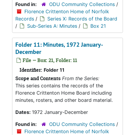
Found in:
ODU Community Collections
/
Florence Crittenton Home of Norfolk
Records
/
Series X: Records of the Board
/
Sub-Series A: Minutes
/
Box 21
Folder 11: Minutes, 1972 January-
December
File — Box: 21, Folder: 11
Identifier:
Folder 11
Scope and Contents
From the Series:
This series contains the records of the
Florence Crittenton Home Board including
minutes, rosters, and other board material.
Dates:
1972 January-December
Found in:
ODU Community Collections
/
Florence Crittenton Home of Norfolk