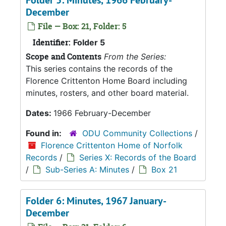
Folder 5: Minutes, 1966 February-
December
File — Box: 21, Folder: 5
Identifier:
Folder 5
Scope and Contents
From the Series:
This series contains the records of the
Florence Crittenton Home Board including
minutes, rosters, and other board material.
Dates:
1966 February-December
Found in:
ODU Community Collections
/
Florence Crittenton Home of Norfolk
Records
/
Series X: Records of the Board
/
Sub-Series A: Minutes
/
Box 21
Folder 6: Minutes, 1967 January-
December