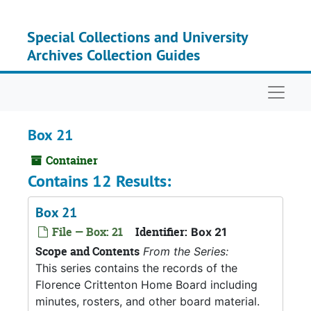
Skip to main content
Special Collections and University
Archives Collection Guides
Naviga
Box 21
Container
Contains 12 Results:
Box 21
File — Box: 21
Identifier:
Box 21
Scope and Contents
From the Series:
This series contains the records of the
Florence Crittenton Home Board including
minutes, rosters, and other board material.