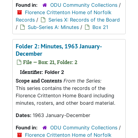
Found in:
ODU Community Collections
/
Florence Crittenton Home of Norfolk
Records
/
Series X: Records of the Board
/
Sub-Series A: Minutes
/
Box 21
Folder 2: Minutes, 1963 January-
December
File — Box: 21, Folder: 2
Identifier:
Folder 2
Scope and Contents
From the Series:
This series contains the records of the
Florence Crittenton Home Board including
minutes, rosters, and other board material.
Dates:
1963 January-December
Found in:
ODU Community Collections
/
Florence Crittenton Home of Norfolk