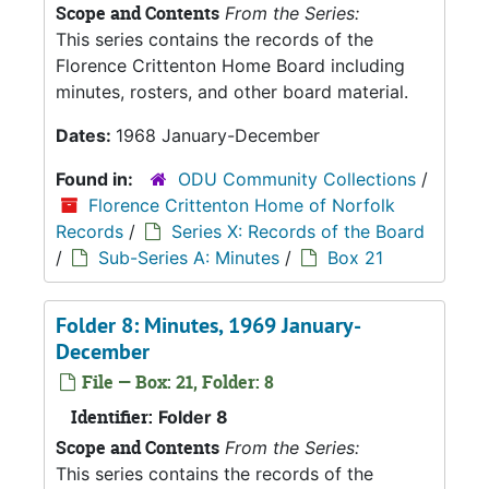
Scope and Contents
From the Series:
This series contains the records of the
Florence Crittenton Home Board including
minutes, rosters, and other board material.
Dates:
1968 January-December
Found in:
ODU Community Collections
/
Florence Crittenton Home of Norfolk
Records
/
Series X: Records of the Board
/
Sub-Series A: Minutes
/
Box 21
Folder 8: Minutes, 1969 January-
December
File — Box: 21, Folder: 8
Identifier:
Folder 8
Scope and Contents
From the Series:
This series contains the records of the