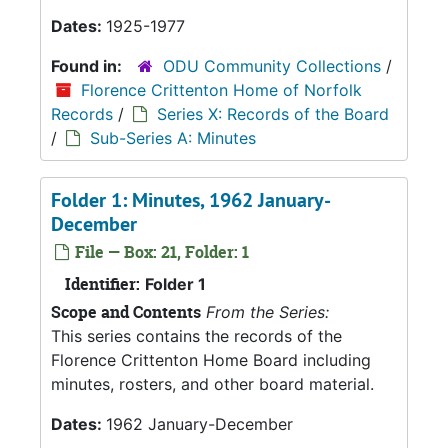
Dates:
1925-1977
Found in:
ODU Community Collections
/
Florence Crittenton Home of Norfolk
Records
/
Series X: Records of the Board
/
Sub-Series A: Minutes
Folder 1: Minutes, 1962 January-
December
File — Box: 21, Folder: 1
Identifier:
Folder 1
Scope and Contents
From the Series:
This series contains the records of the
Florence Crittenton Home Board including
minutes, rosters, and other board material.
Dates:
1962 January-December