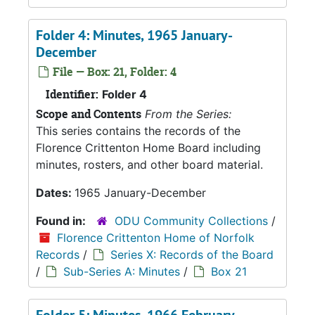
Folder 4: Minutes, 1965 January-
December
File — Box: 21, Folder: 4
Identifier:
Folder 4
Scope and Contents
From the Series:
This series contains the records of the
Florence Crittenton Home Board including
minutes, rosters, and other board material.
Dates:
1965 January-December
Found in:
ODU Community Collections
/
Florence Crittenton Home of Norfolk
Records
/
Series X: Records of the Board
/
Sub-Series A: Minutes
/
Box 21