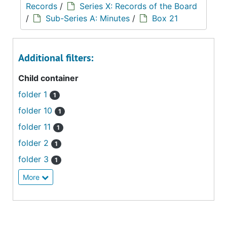
Records
/
Series X: Records of the Board
/
Sub-Series A: Minutes
/
Box 21
Additional filters:
Child container
folder 1
1
folder 10
1
folder 11
1
folder 2
1
folder 3
1
More