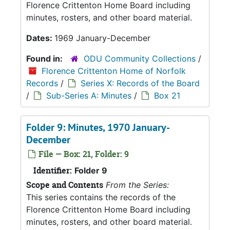
Florence Crittenton Home Board including
minutes, rosters, and other board material.
Dates:
1969 January-December
Found in:
ODU Community Collections
/
Florence Crittenton Home of Norfolk
Records
/
Series X: Records of the Board
/
Sub-Series A: Minutes
/
Box 21
Folder 9: Minutes, 1970 January-
December
File — Box: 21, Folder: 9
Identifier:
Folder 9
Scope and Contents
From the Series:
This series contains the records of the
Florence Crittenton Home Board including
minutes, rosters, and other board material.