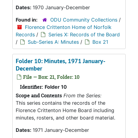
Dates:
1970 January-December
Found in:
ODU Community Collections
/
Florence Crittenton Home of Norfolk
Records
/
Series X: Records of the Board
/
Sub-Series A: Minutes
/
Box 21
Folder 10: Minutes, 1971 January-
December
File — Box: 21, Folder: 10
Identifier:
Folder 10
Scope and Contents
From the Series:
This series contains the records of the
Florence Crittenton Home Board including
minutes, rosters, and other board material.
Dates:
1971 January-December