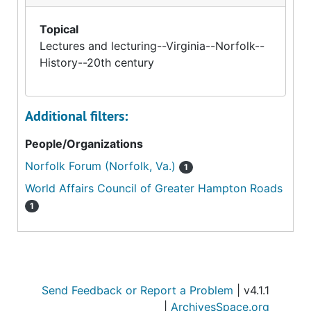
Topical
Lectures and lecturing--Virginia--Norfolk--
History--20th century
Additional filters:
People/Organizations
Norfolk Forum (Norfolk, Va.)
1
World Affairs Council of Greater Hampton Roads
1
Send Feedback or Report a Problem
| v4.1.1
|
ArchivesSpace.org