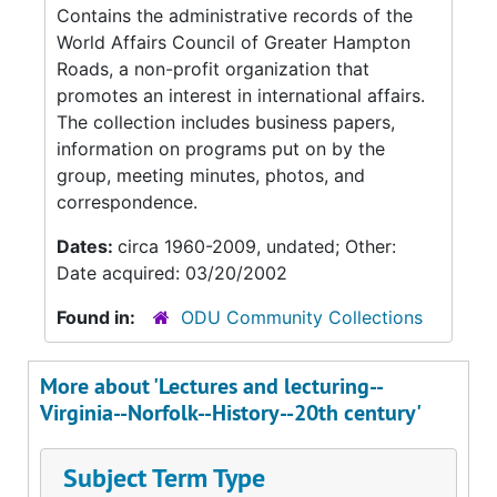
Contains the administrative records of the
World Affairs Council of Greater Hampton
Roads, a non-profit organization that
promotes an interest in international affairs.
The collection includes business papers,
information on programs put on by the
group, meeting minutes, photos, and
correspondence.
Dates:
circa 1960-2009, undated; Other:
Date acquired: 03/20/2002
Found in:
ODU Community Collections
More about 'Lectures and lecturing--
Virginia--Norfolk--History--20th century'
Subject Term Type