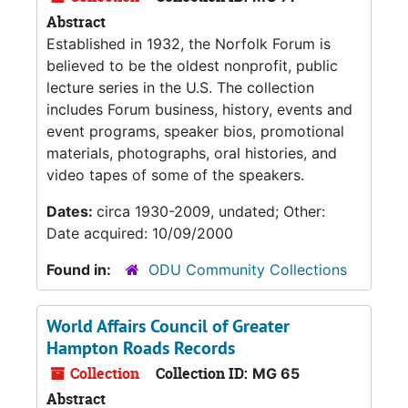
Abstract
Established in 1932, the Norfolk Forum is
believed to be the oldest nonprofit, public
lecture series in the U.S. The collection
includes Forum business, history, events and
event programs, speaker bios, promotional
materials, photographs, oral histories, and
video tapes of some of the speakers.
Dates:
circa 1930-2009, undated; Other:
Date acquired: 10/09/2000
Found in:
ODU Community Collections
World Affairs Council of Greater
Hampton Roads Records
Collection
Collection ID:
MG 65
Abstract