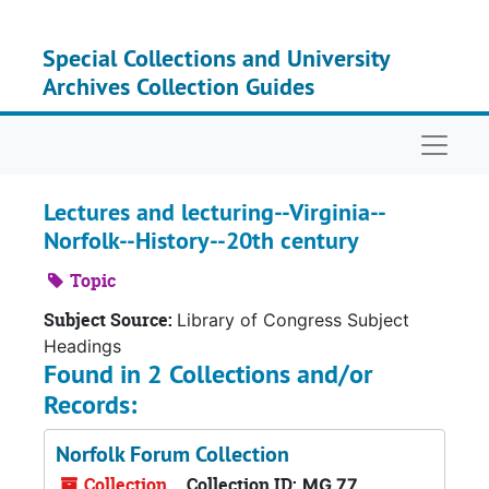
Skip to main content
Special Collections and University
Archives Collection Guides
Naviga
Lectures and lecturing--Virginia--
Norfolk--History--20th century
Topic
Subject Source:
Library of Congress Subject
Headings
Found in 2 Collections and/or
Records:
Norfolk Forum Collection
Collection
Collection ID:
MG 77