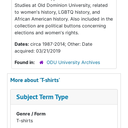
Studies at Old Dominion University, related
to women's history, LGBTQ history, and
African American history. Also included in the
collection are political buttons concerning
elections and women's rights.
Dates:
circa 1987-2014; Other: Date
acquired: 03/21/2019
Found in:
ODU University Archives
More about 'T-shirts'
Subject Term Type
Genre / Form
T-shirts