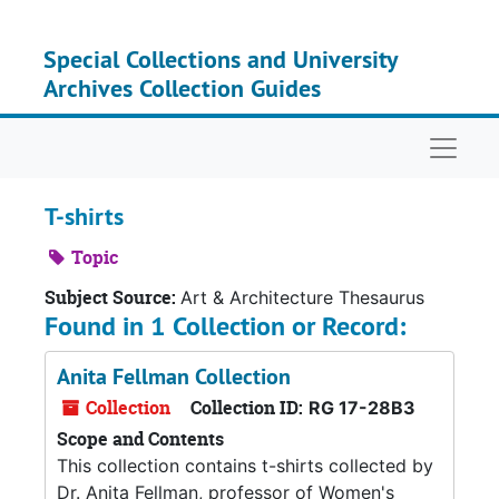
Skip to main content
Special Collections and University
Archives Collection Guides
Naviga
T-shirts
Topic
Subject Source:
Art & Architecture Thesaurus
Found in 1 Collection or Record:
Anita Fellman Collection
Collection
Collection ID:
RG 17-28B3
Scope and Contents
This collection contains t-shirts collected by
Dr. Anita Fellman, professor of Women's