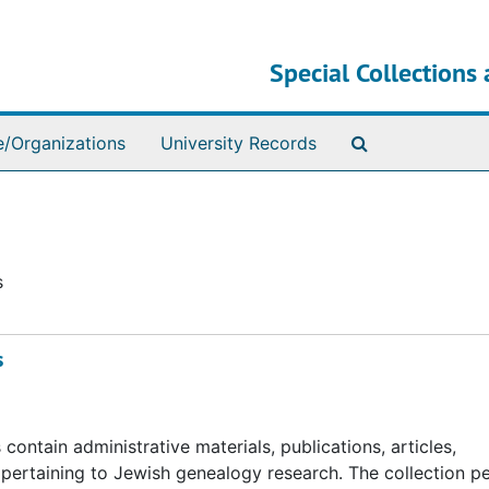
Special Collections 
Search The Ar
e/Organizations
University Records
s
s
ntain administrative materials, publications, articles,
s pertaining to Jewish genealogy research. The collection pe