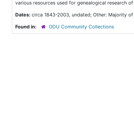
various resources used for genealogical research of 
Dates:
circa 1843-2003, undated; Other: Majority of
Found in:
ODU Community Collections