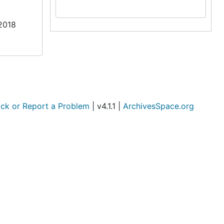
/2018
ck or Report a Problem
| v4.1.1 |
ArchivesSpace.org