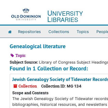
Skip to main content
U
NIVERSITY
L
IBRARIES
Home
Repositories
Collections
Topics
Peopl
Genealogical literature
Topic
Subject Source:
Library of Congress Subject Heading
Found in 1 Collection or Record:
Jewish Genealogy Society of Tidewater Record
Collection
Collection ID:
MG 134
Scope and Contents
The Jewish Genealogy Society of Tidewater records co
bibliographies, historical resources, and newsletter