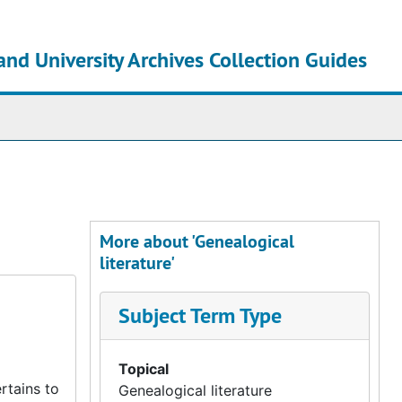
and University Archives Collection Guides
chives
More about 'Genealogical
literature'
Subject Term Type
Topical
rtains to
Genealogical literature