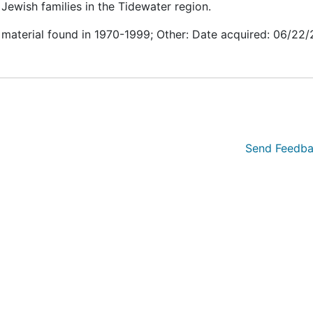
Jewish families in the Tidewater region.
 material found in 1970-1999; Other: Date acquired: 06/22
Send Feedba