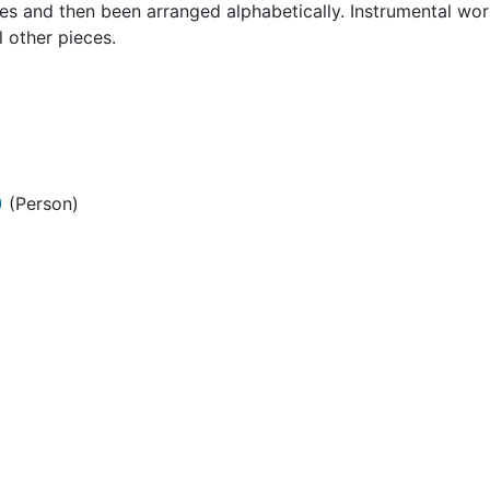
ces and then been arranged alphabetically. Instrumental wo
l other pieces.
)
(Person)