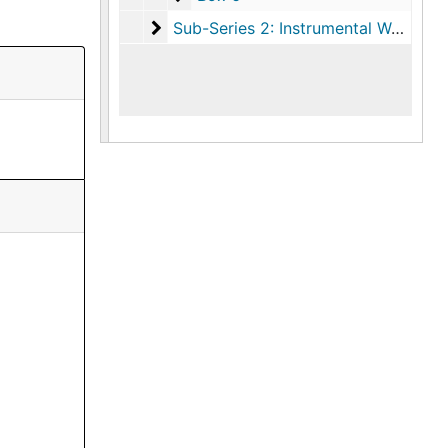
Sub-Series 2: Instrumental Works
Sub-Series 2: Instrumental Works, 1966-1989, undated