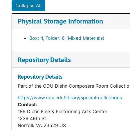
Collapse All
Physical Storage Information
Box: 4, Folder: 6 (Mixed Materials)
Repository Details
Repository Details
Part of the ODU Diehn Composers Room Collectio
https://www.odu.edu/library/special-collections
Contact:
189 Diehn Fine & Performing Arts Center
1339 49th St.
Norfolk
VA
23529
US