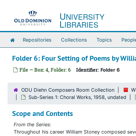
Skip to main content
U
NIVERSITY
L
IBRARIES
Home
Repositories
Collections
Topics
Peopl
Folder 6: Four Setting of Poems by Will
File — Box: 4, Folder: 6
Identifier:
Folder 6
ODU Diehn Composers Room Collection
W
Sub-Series 1: Choral Works, 1958, undated
Scope and Contents
From the Series:
Throughout his career William Stoney composed severa