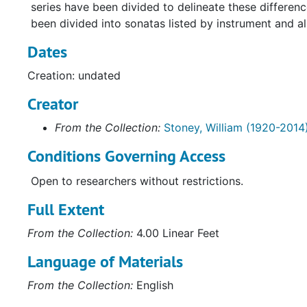
series have been divided to delineate these differen
been divided into sonatas listed by instrument and al
Dates
Creation: undated
Creator
From the Collection:
Stoney, William (1920-2014
Conditions Governing Access
Open to researchers without restrictions.
Full Extent
From the Collection:
4.00 Linear Feet
Language of Materials
From the Collection:
English