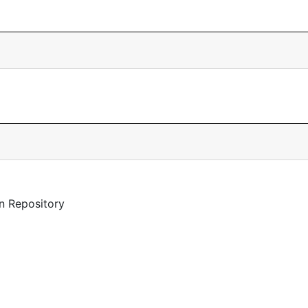
n Repository