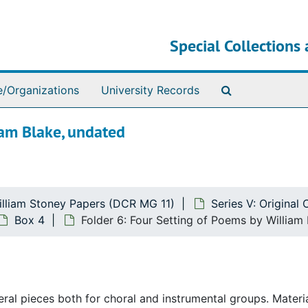
Special Collections 
Search The Ar
e/Organizations
University Records
iam Blake, undated
illiam Stoney Papers (DCR MG 11)
Series V: Original
Box 4
Folder 6: Four Setting of Poems by William
l pieces both for choral and instrumental groups. Material