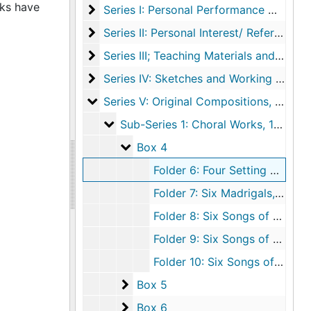
rks have
Series I: Personal Performance Materials
Series I: Personal Performance Materials, undated
Series II: Personal Interest/ Reference Ma
Series II: Personal Interest/ Reference Materials, 1983-1986, undated
Series III; Teaching Materials and Universi
Series III; Teaching Materials and University Affiliations, undated
Series IV: Sketches and Working Files
Series IV: Sketches and Working Files, 1984, undated
Series V: Original Compositions
Series V: Original Compositions, 1958-1989, undated
Sub-Series 1: Choral Works
Sub-Series 1: Choral Works, 1958, undated
Box 4
Box 4
Folder 6: Four Setting of Poems by William Blake, undated
Folder 7: Six Madrigals, undated
Folder 8: Six Songs of Nature, undated
Folder 9: Six Songs of Nature for Mezzo Soprano, undated
Folder 10: Six Songs of Nature: A Setting of Selected Poems by Emily Dickinson, undated
Box 5
Box 5
Box 6
Box 6