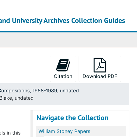
and University Archives Collection Guides
chives
Citation
Download PDF
 Compositions, 1958-1989, undated
 Blake, undated
Navigate the Collection
William Stoney Papers
s in this