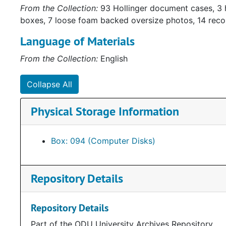
From the Collection:
93 Hollinger document cases, 3 
boxes, 7 loose foam backed oversize photos, 14 rec
Language of Materials
From the Collection:
English
Collapse All
Physical Storage Information
Box: 094 (Computer Disks)
Repository Details
Repository Details
Part of the ODU University Archives Repository