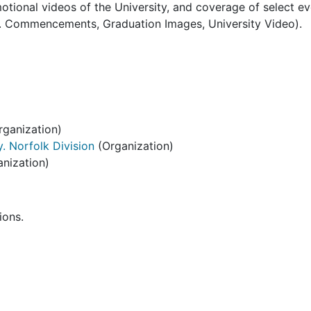
tional videos of the University, and coverage of select e
.e. Commencements, Graduation Images, University Video).
ganization)
. Norfolk Division
(Organization)
nization)
ions.