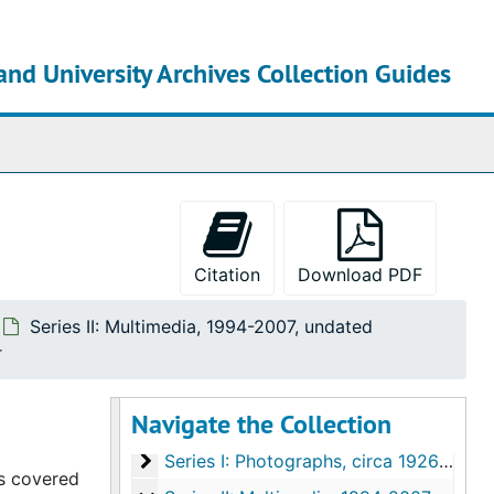
and University Archives Collection Guides
chives
Citation
Download PDF
Series II: Multimedia, 1994-2007, undated
r
Navigate the Collection
Old Dominion University Photographic and Multimedia Collection
Series I: Photographs
Series I: Photographs, circa 1926-2005
cs covered