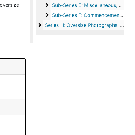
oversize
Sub-Series E: Miscellaneous
Sub-Series E: Miscellaneous, 1994-2007, undated
Sub-Series F: Commencements-Micr
Sub-Series F: Commencements-Microform, 2001-2002
Series III: Oversize Photographs
Series III: Oversize Photographs, circa 1930-2004, undated