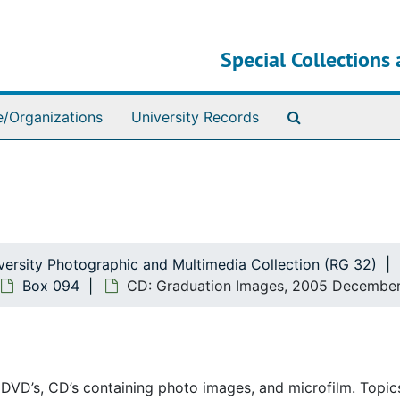
Special Collections 
Search The Ar
e/Organizations
University Records
ersity Photographic and Multimedia Collection (RG 32)
Box 094
CD: Graduation Images, 2005 Decembe
, DVD’s, CD’s containing photo images, and microfilm. Topi