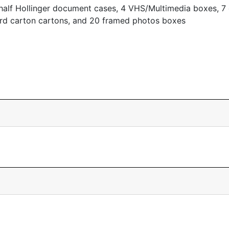
half Hollinger document cases, 4 VHS/Multimedia boxes, 7 
ord carton cartons, and 20 framed photos boxes