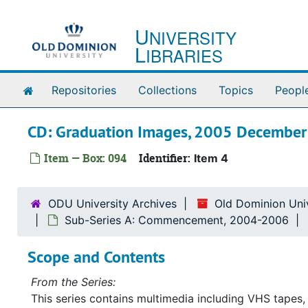
Skip to main content
U
NIVERSITY
L
IBRARIES
Home
Repositories
Collections
Topics
Peopl
CD: Graduation Images, 2005 December
Item — Box: 094
Identifier:
Item 4
ODU University Archives
Old Dominion Univ
Sub-Series A: Commencement, 2004-2006
Scope and Contents
From the Series:
This series contains multimedia including VHS tapes