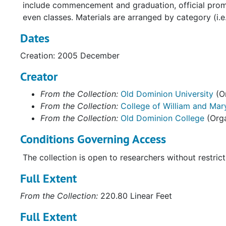
include commencement and graduation, official promo
even classes. Materials are arranged by category (i
Dates
Creation: 2005 December
Creator
From the Collection:
Old Dominion University
(Or
From the Collection:
College of William and Mary
From the Collection:
Old Dominion College
(Orga
Conditions Governing Access
The collection is open to researchers without restrict
Full Extent
From the Collection:
220.80 Linear Feet
Full Extent