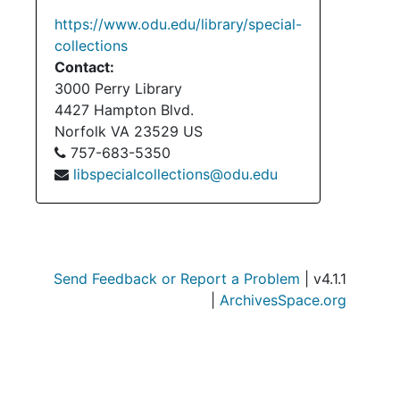
https://www.odu.edu/library/special-
collections
Contact:
3000 Perry Library
4427 Hampton Blvd.
Norfolk
VA
23529
US
757-683-5350
libspecialcollections@odu.edu
Send Feedback or Report a Problem
| v4.1.1
|
ArchivesSpace.org