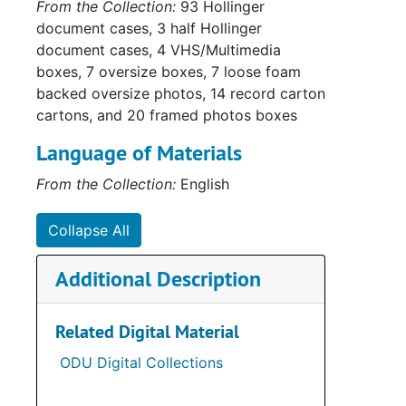
From the Collection:
93 Hollinger
document cases, 3 half Hollinger
document cases, 4 VHS/Multimedia
boxes, 7 oversize boxes, 7 loose foam
backed oversize photos, 14 record carton
cartons, and 20 framed photos boxes
Language of Materials
From the Collection:
English
Sub-Ser
Collapse All
Sub-Ser
Additional Description
Sub-Ser
Su
Sub-Se
Related Digital Material
Series
Series II: Multi
ODU Digital Collections
Series
Series III: Oversize P