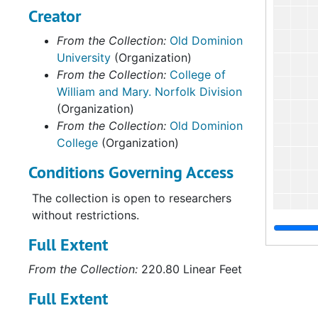
Creator
From the Collection:
Old Dominion
University
(Organization)
From the Collection:
College of
William and Mary. Norfolk Division
(Organization)
From the Collection:
Old Dominion
College
(Organization)
Conditions Governing Access
The collection is open to researchers
without restrictions.
Full Extent
From the Collection:
220.80 Linear Feet
Full Extent