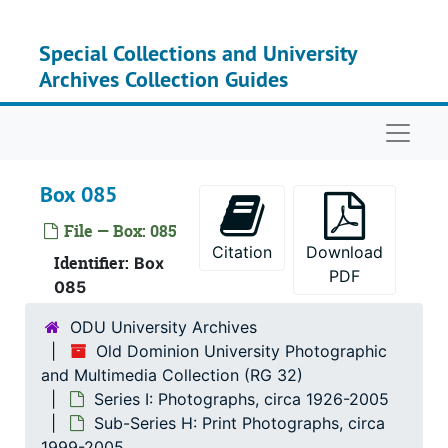
Skip to main content
Special Collections and University
Archives Collection Guides
Naviga
Box 085
File — Box: 085
Citation
Download
Serie
Identifier:
Series I: Photo
Box
PDF
085
Su
Sub-Ser
ODU University Archives
Su
Sub-Ser
Old Dominion University Photographic
Su
Sub-Ser
and Multimedia Collection (RG 32)
Su
Sub-Ser
Series I: Photographs, circa 1926-2005
Sub-Series H: Print Photographs, circa
Su
Sub-Ser
1999-2005