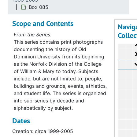
Su
Sub-Ser
Box 085
Su
Sub-Ser
Scope and Contents
Su
Sub-Ser
Navig
Collec
From the Series:
This series contains print photographs
documenting the history of Old
Dominion University from its beginning
as the Norfolk Division of the College
of William & Mary to today. Subjects
include, but are not limited to, people,
buildings and grounds, events, athletics,
and student life. The series is organized
into sub-series by decade and
alphabetically by subject.
Dates
Creation: circa 1999-2005