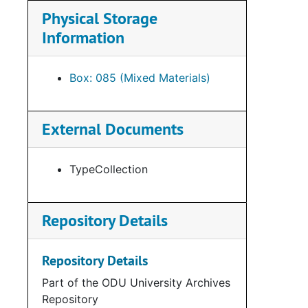
Physical Storage
Information
Box: 085 (Mixed Materials)
External Documents
TypeCollection
Repository Details
Repository Details
Part of the ODU University Archives
Repository