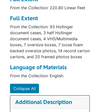
From the Collection:
220.80 Linear Feet
Full Extent
Su
Sub-Ser
Su
From the Collection:
93 Hollinger
Sub-Ser
document cases, 3 half Hollinger
Su
Sub-Ser
document cases, 4 VHS/Multimedia
Su
Sub-Ser
boxes, 7 oversize boxes, 7 loose foam
backed oversize photos, 14 record carton
Sub-Ser
cartons, and 20 framed photos boxes
Sub-Ser
Language of Materials
Sub-Ser
From the Collection:
English
Su
Sub-Se
Series
Series II: Multi
Collapse All
Series
Series III: Oversize P
Additional Description