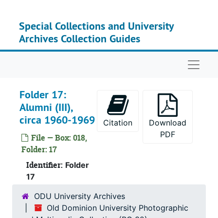
Skip to main content
Su
Sub-Ser
Special Collections and University
Su
Sub-Ser
Archives Collection Guides
Su
Sub-Ser
Naviga
Folder 17:
Alumni (III),
circa 1960-1969
Citation
Download
PDF
File — Box: 018,
Folder: 17
Identifier:
Folder
17
ODU University Archives
Old Dominion University Photographic