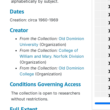
alphabetically by subject.
Dates
Creation: circa 1960-1969
Creator
From the Collection:
Old Dominion
University
(Organization)
From the Collection:
College of
William and Mary. Norfolk Division
(Organization)
From the Collection:
Old Dominion
College
(Organization)
Conditions Governing Access
The collection is open to researchers
without restrictions.
Full Extent