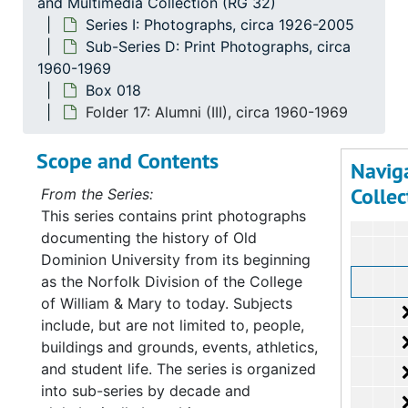
and Multimedia Collection (RG 32)
Series I: Photographs, circa 1926-2005
Sub-Series D: Print Photographs, circa
1960-1969
Box 018
Folder 17: Alumni (III), circa 1960-1969
Scope and Contents
Navig
Collec
From the Series:
This series contains print photographs
documenting the history of Old
Dominion University from its beginning
as the Norfolk Division of the College
of William & Mary to today. Subjects
include, but are not limited to, people,
buildings and grounds, events, athletics,
and student life. The series is organized
into sub-series by decade and