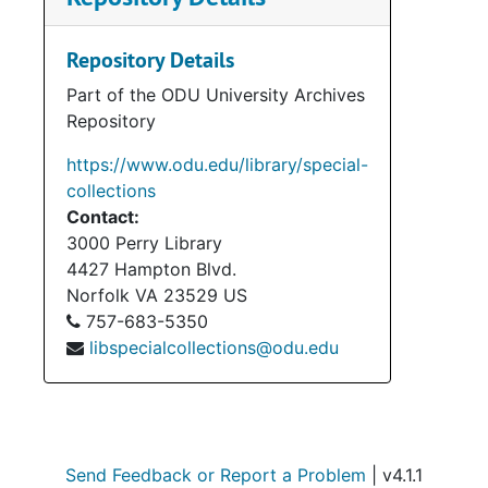
Repository Details
Part of the ODU University Archives
Repository
https://www.odu.edu/library/special-
collections
Contact:
3000 Perry Library
4427 Hampton Blvd.
Norfolk
VA
23529
US
757-683-5350
libspecialcollections@odu.edu
Send Feedback or Report a Problem
| v4.1.1