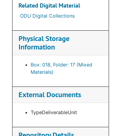
Related Digital Material
ODU Digital Collections
Physical Storage
Information
Box: 018, Folder: 17 (Mixed
Materials)
External Documents
TypeDeliverableUnit
Repository Details