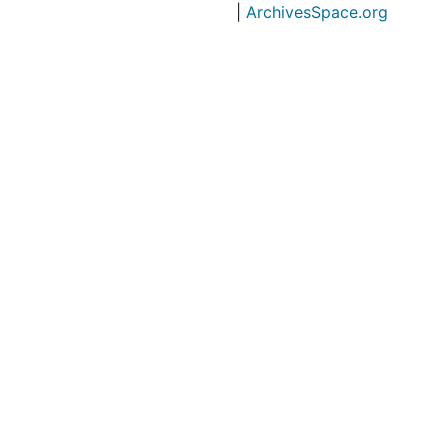
|
ArchivesSpace.org