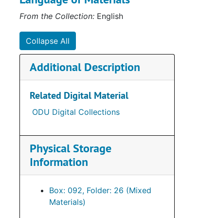
From the Collection:
English
Collapse All
Additional Description
Related Digital Material
ODU Digital Collections
Physical Storage
Information
Box: 092, Folder: 26 (Mixed
Materials)