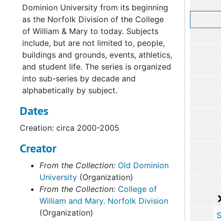
Dominion University from its beginning
as the Norfolk Division of the College
of William & Mary to today. Subjects
include, but are not limited to, people,
buildings and grounds, events, athletics,
and student life. The series is organized
into sub-series by decade and
alphabetically by subject.
Dates
Creation: circa 2000-2005
Creator
From the Collection:
Old Dominion
University
(Organization)
From the Collection:
College of
William and Mary. Norfolk Division
(Organization)
Sub-Ser