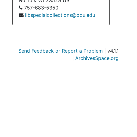
Norfolk
VA
23529
US
757-683-5350
libspecialcollections@odu.edu
Send Feedback or Report a Problem
| v4.1.1
|
ArchivesSpace.org