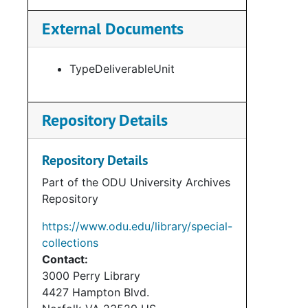
External Documents
TypeDeliverableUnit
Repository Details
Repository Details
Part of the ODU University Archives
Repository
https://www.odu.edu/library/special-
collections
Contact:
3000 Perry Library
4427 Hampton Blvd.