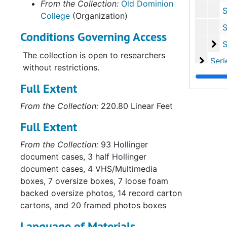
From the Collection:
Old Dominion
Sub-Ser
College
(Organization)
Sub-Ser
Conditions Governing Access
Su
Sub-Se
The collection is open to researchers
Series
Series II: Multi
without restrictions.
Series
Series III: Oversize P
Full Extent
From the Collection:
220.80 Linear Feet
Full Extent
From the Collection:
93 Hollinger
document cases, 3 half Hollinger
document cases, 4 VHS/Multimedia
boxes, 7 oversize boxes, 7 loose foam
backed oversize photos, 14 record carton
cartons, and 20 framed photos boxes
Language of Materials