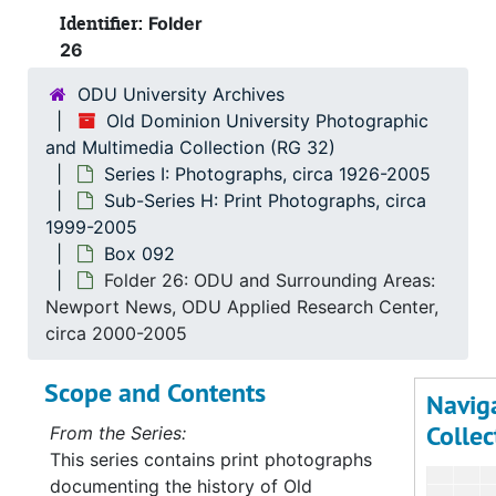
Identifier:
Folder
26
ODU University Archives
Old Dominion University Photographic
and Multimedia Collection (RG 32)
Series I: Photographs, circa 1926-2005
Sub-Series H: Print Photographs, circa
1999-2005
Box 092
Folder 26: ODU and Surrounding Areas:
Newport News, ODU Applied Research Center,
circa 2000-2005
Scope and Contents
Navig
Collec
From the Series:
This series contains print photographs
documenting the history of Old