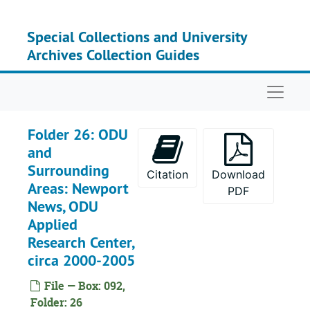
Skip to main content
Special Collections and University
Archives Collection Guides
Naviga
Folder 26: ODU
and
Surrounding
Citation
Download
Areas: Newport
PDF
News, ODU
Applied
Research Center,
circa 2000-2005
File — Box: 092,
Folder: 26