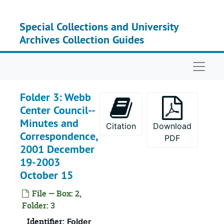
Skip to main content
Special Collections and University
Archives Collection Guides
Naviga
Folder 3: Webb
Center Council--
Minutes and
Citation
Download
Correspondence,
PDF
2001 December
19-2003
October 15
File — Box: 2,
Folder: 3
Identifier:
Folder