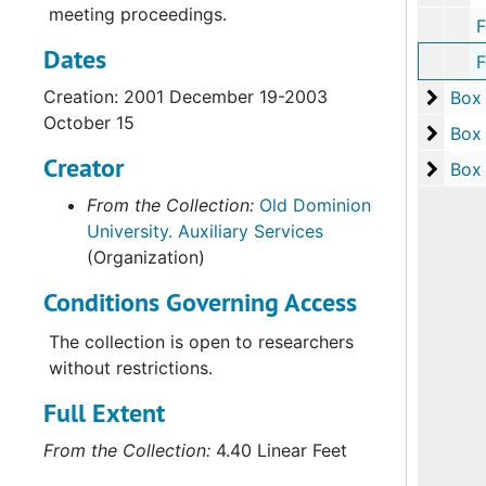
meeting proceedings.
Folder 2:
Dates
Folder 3: Webb 
Creation: 2001 December 19-2003
Box 3
Box
October 15
Box 4
Box
Creator
Box 5
Box
From the Collection:
Old Dominion
University. Auxiliary Services
(Organization)
Conditions Governing Access
The collection is open to researchers
without restrictions.
Full Extent
From the Collection:
4.40 Linear Feet