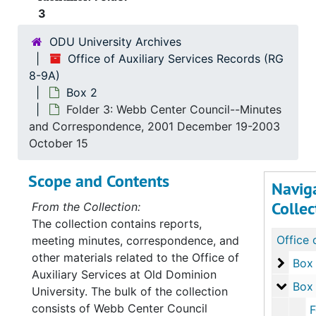
3
ODU University Archives
Office of Auxiliary Services Records (RG
8-9A)
Box 2
Folder 3: Webb Center Council--Minutes
and Correspondence, 2001 December 19-2003
October 15
Scope and Contents
Navig
Collec
From the Collection:
The collection contains reports,
meeting minutes, correspondence, and
other materials related to the Office of
Box 1
Box 
Auxiliary Services at Old Dominion
Box 2
Box
University. The bulk of the collection
consists of Webb Center Council
Folder 