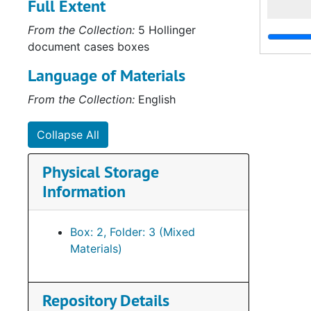
Full Extent
From the Collection:
5 Hollinger
document cases boxes
Language of Materials
From the Collection:
English
Collapse All
Physical Storage
Information
Box: 2, Folder: 3 (Mixed
Materials)
Repository Details