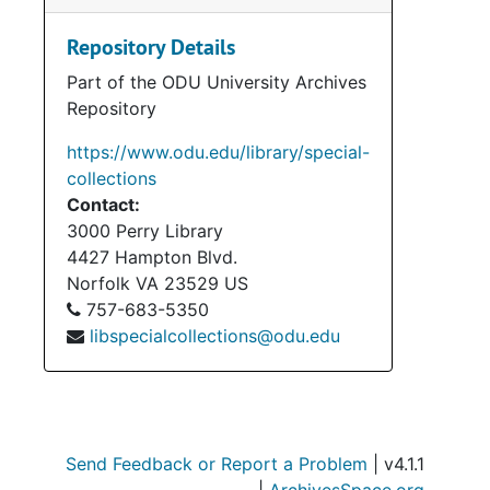
Repository Details
Part of the ODU University Archives
Repository
https://www.odu.edu/library/special-
collections
Contact:
3000 Perry Library
4427 Hampton Blvd.
Norfolk
VA
23529
US
757-683-5350
libspecialcollections@odu.edu
Send Feedback or Report a Problem
| v4.1.1