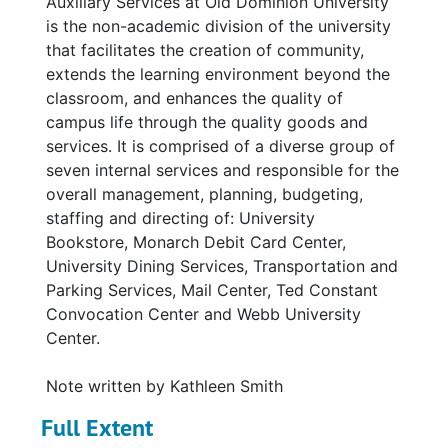
Auxiliary Services at Old Dominion University
is the non-academic division of the university
that facilitates the creation of community,
extends the learning environment beyond the
classroom, and enhances the quality of
campus life through the quality goods and
services. It is comprised of a diverse group of
seven internal services and responsible for the
overall management, planning, budgeting,
staffing and directing of: University
Bookstore, Monarch Debit Card Center,
University Dining Services, Transportation and
Parking Services, Mail Center, Ted Constant
Convocation Center and Webb University
Center.
Note written by Kathleen Smith
Full Extent