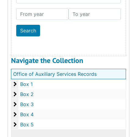
From year
To year
Navigate the Collection
Office of Auxiliary Services Records
Box 1
Box 1
Box 2
Box 2
Box 3
Box 3
Box 4
Box 4
Box 5
Box 5