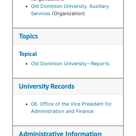
Old Dominion University. Auxiliary
Services
(Organization)
Topics
Topical
Old Dominion University--Reports
University Records
08. Office of the Vice President for
Administration and Finance
Administrative Information