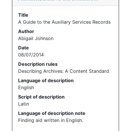
Title
A Guide to the Auxiliary Services Records
Author
Abigail Johnson
Date
08/07/2014
Description rules
Describing Archives: A Content Standard
Language of description
English
Script of description
Latin
Language of description note
Finding aid written in English.