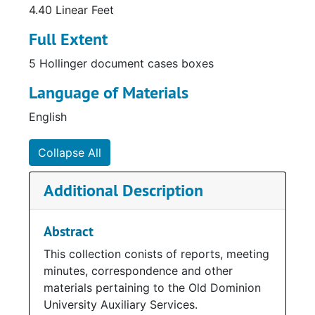
4.40 Linear Feet
Full Extent
5 Hollinger document cases boxes
Language of Materials
English
Collapse All
Additional Description
Abstract
This collection conists of reports, meeting
minutes, correspondence and other
materials pertaining to the Old Dominion
University Auxiliary Services.