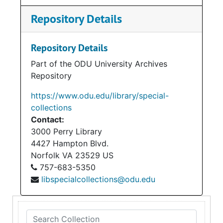
Repository Details
Repository Details
Part of the ODU University Archives
Repository
https://www.odu.edu/library/special-
collections
Contact:
3000 Perry Library
4427 Hampton Blvd.
Norfolk
VA
23529
US
757-683-5350
libspecialcollections@odu.edu
Search Collection