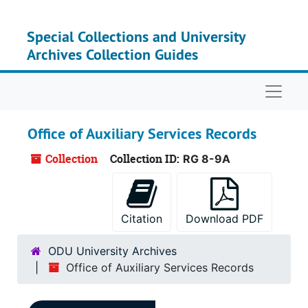
Skip to main content
Special Collections and University
Archives Collection Guides
Naviga
Office of Auxiliary Services Records
Collection
Collection ID:
RG 8-9A
Citation
Download PDF
ODU University Archives
Office of Auxiliary Services Records