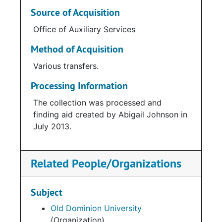
Source of Acquisition
Office of Auxiliary Services
Method of Acquisition
Various transfers.
Processing Information
The collection was processed and
finding aid created by Abigail Johnson in
July 2013.
Related People/Organizations
Subject
Old Dominion University
(Organization)