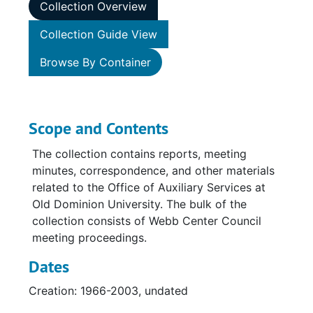
Collection Overview
Collection Guide View
Browse By Container
Scope and Contents
The collection contains reports, meeting
minutes, correspondence, and other materials
related to the Office of Auxiliary Services at
Old Dominion University. The bulk of the
collection consists of Webb Center Council
meeting proceedings.
Dates
Creation: 1966-2003, undated