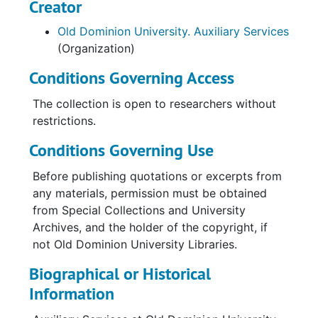
Creator
Old Dominion University. Auxiliary Services
(Organization)
Conditions Governing Access
The collection is open to researchers without
restrictions.
Conditions Governing Use
Before publishing quotations or excerpts from
any materials, permission must be obtained
from Special Collections and University
Archives, and the holder of the copyright, if
not Old Dominion University Libraries.
Biographical or Historical
Information